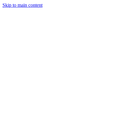
Skip to main content