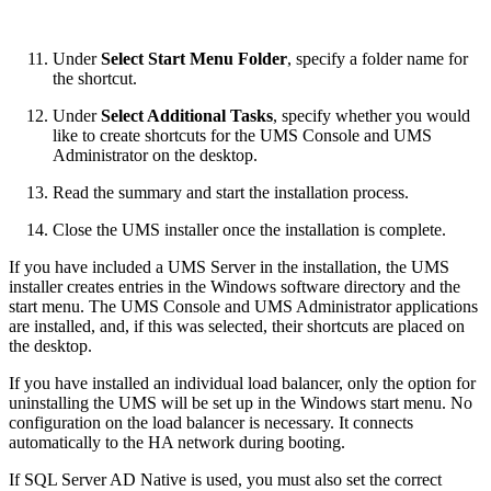
Under
Select Start Menu Folder
, specify a folder name for
the shortcut.
Under
Select Additional Tasks
, specify whether you would
like to create shortcuts for the UMS Console and
UMS
Administrator
on the desktop.
Read the summary and start the installation process.
Close the UMS installer once the installation is complete.
If you have included a UMS Server in the installation, the UMS
installer creates entries in the Windows software directory and the
start menu. The UMS Console and UMS Administrator applications
are installed, and, if this was selected, their shortcuts are placed on
the desktop.
If you have installed an individual load balancer, only the option for
uninstalling the UMS will be set up in the Windows start menu. No
configuration on the load balancer is necessary. It connects
automatically to the HA network during booting.
If SQL Server AD Native is used, you must also set the correct