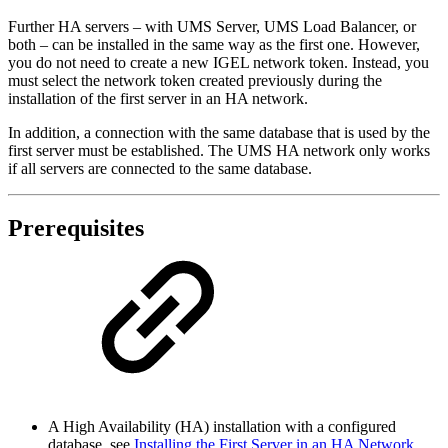
Further HA servers –
with UMS Server, UMS Load Balancer, or
both –
can be installed in the same way as the first one. However,
you do not need to create a new IGEL network token. Instead, you
must select the network token created previously during the
installation of the first server in an HA network.
In addition, a connection with the same database that is used by the
first server must be established. The UMS HA network only works
if all servers are connected to the same database.
Prerequisites
A High Availability (HA) installation with a configured
database, see
Installing the First Server in an HA Network
.