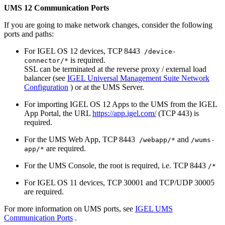
UMS 12 Communication Ports
If you are going to make network changes, consider the following
ports and paths:
For IGEL OS 12 devices, TCP 8443
/device-
is required.
connector/*
SSL can be terminated at the reverse proxy / external load
balancer (see
IGEL Universal Management Suite Network
Configuration
) or at the UMS Server.
For importing IGEL OS 12 Apps to the UMS from the IGEL
App Portal, the URL
https://app.igel.com/
(TCP 443) is
required.
For the UMS Web App, TCP 8443
and
/webapp/*
/wums-
are required.
app/*
For the UMS Console, the root is required, i.e. TCP 8443
/*
For IGEL OS 11 devices, TCP 30001 and TCP/UDP 30005
are required.
For more information on UMS ports, see
IGEL UMS
Communication Ports
.