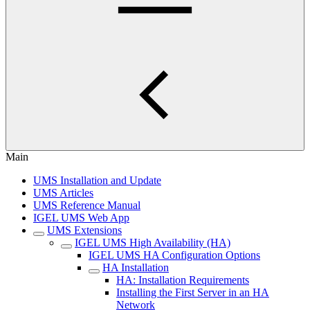
Main
UMS Installation and Update
UMS Articles
UMS Reference Manual
IGEL UMS Web App
UMS Extensions
IGEL UMS High Availability (HA)
IGEL UMS HA Configuration Options
HA Installation
HA: Installation Requirements
Installing the First Server in an HA
Network