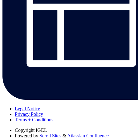
Legal Notice
Privacy Policy
Terms + Conditions
Copyright
IGEL
Powered by
Scroll Sites
&
Atlassian Confluence