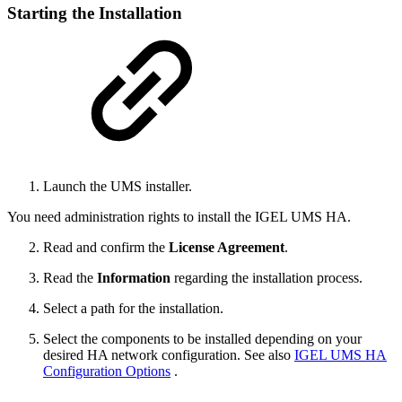
Starting the Installation
Launch the UMS installer.
You need administration rights to install the IGEL UMS HA.
Read and confirm the
License Agreement
.
Read the
Information
regarding the installation process.
Select a path for the installation.
Select the components to be installed depending on your
desired HA network configuration. See also
IGEL UMS HA
Configuration Options
.