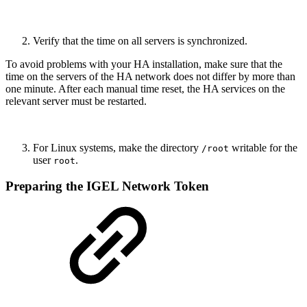
Verify that the time on all servers is synchronized.
To avoid problems with your HA installation, make sure that the
time on the servers of the HA network does not differ by more than
one minute. After each manual time reset, the HA services on the
relevant server must be restarted.
For Linux systems, make the directory
writable for the
/root
user
.
root
Preparing the IGEL Network Token