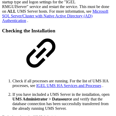
startup type and logon settings for the "IGEL
RMGUIServer" service and restart the service. This must be done
on
ALL
UMS Server hosts. For more information, see
Microsoft
SQL Server/Cluster with Native Active Directory (AD)
Authentication
.
Checking the Installation
Check if all processes are running. For the list of UMS HA
processes, see
IGEL UMS HA Services and Processes
.
If you have included a UMS Server in the installation, open
UMS Administrator > Datasource
and verify that the
database connection has been successfully transferred from
the already running UMS Server.