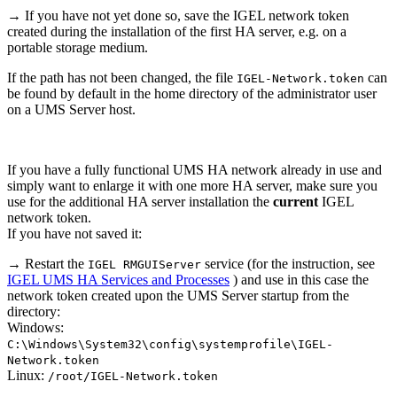
→ If you have not yet done so, save the IGEL network token
created during the installation of the first HA server, e.g. on a
portable storage medium.
If the path has not been changed, the file
can
IGEL-Network.token
be found by default in the home directory of the administrator user
on a UMS Server host.
If you have a fully functional UMS HA network already in use and
simply want to enlarge it with one more HA server, make sure you
use for the additional HA server installation the
current
IGEL
network token.
If you have not saved it:
→ Restart the
service (for the instruction, see
IGEL RMGUIServer
IGEL UMS HA Services and Processes
) and use in this case the
network token created upon the UMS Server startup from the
directory:
Windows:
C:\Windows\System32\config\systemprofile\IGEL-
Network.token
Linux:
/root/IGEL-Network.token