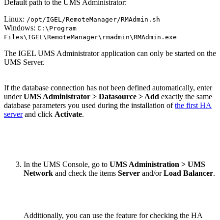
Default path to the UMS Administrator:
Linux:
/opt/IGEL/RemoteManager/RMAdmin.sh
Windows:
C:\Program
Files\IGEL\RemoteManager\rmadmin\RMAdmin.exe
The IGEL UMS Administrator application can only be started on the
UMS Server.
If the database connection has not been defined automatically, enter
under
UMS Administrator > Datasource > Add
exactly the same
database parameters you used during the installation of
the first HA
server
and click
Activate
.
In the UMS Console, go to
UMS Administration > UMS
Network
and check the items
Server
and/or
Load Balancer
.
Additionally, you can use the feature for checking the HA