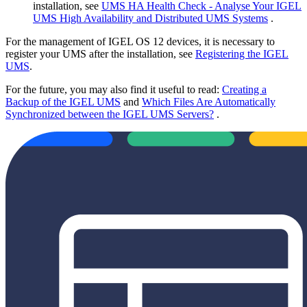
installation, see
UMS HA Health Check - Analyse Your IGEL
UMS High Availability and Distributed UMS Systems
.
For the management of IGEL OS 12 devices, it is necessary to
register your UMS after the installation, see
Registering the IGEL
UMS
.
For the future, you may also find it useful to read:
Creating a
Backup of the IGEL UMS
and
Which Files Are Automatically
Synchronized between the IGEL UMS Servers?
.