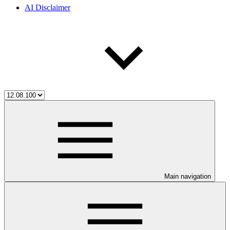
AI Disclaimer
Main navigation