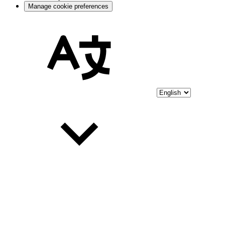
Manage cookie preferences