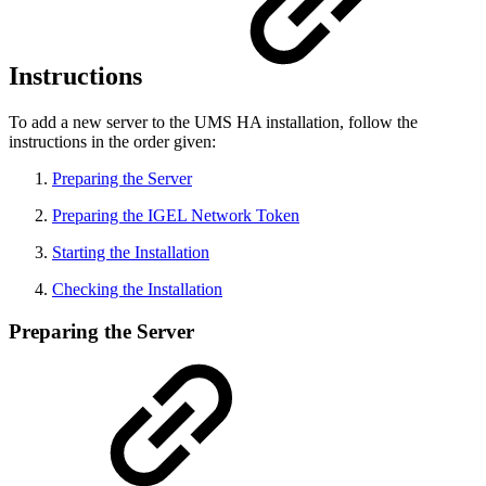
Instructions
To add a new server to the UMS HA installation, follow the
instructions in the order given:
Preparing the Server
Preparing the IGEL Network Token
Starting the Installation
Checking the Installation
Preparing the Server