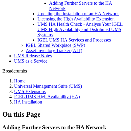
Adding Further Servers to the HA
Network
Updating the Installation of an HA Network
Licensing the High Availability Extension
UMS HA Health Check - Analyse Your IGEL
UMS High Availability and Distributed UMS
Systems
IGEL UMS HA Services and Processes
IGEL Shared Workplace (SWP)
Asset Inventory Tracker (AIT)
UMS Release Notes
UMS as a Service
Breadcrumbs
Home
Universal Management Suite (UMS)
UMS Extensions
IGEL UMS High Availability (HA)
HA Installation
On this Page
Adding Further Servers to the HA Network