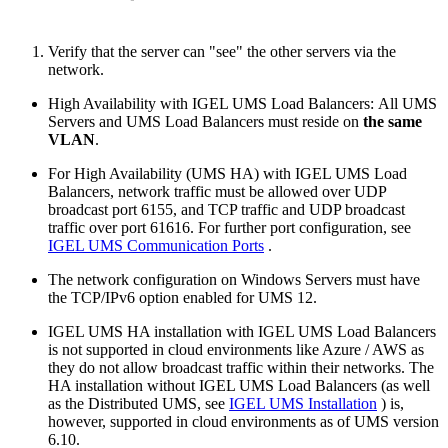
Verify that the server can "see" the other servers via the
network.
High Availability with IGEL UMS Load Balancers: All UMS
Servers and UMS Load Balancers must reside on
the same
VLAN
.
For High Availability (UMS HA) with IGEL UMS Load
Balancers, network traffic must be allowed over UDP
broadcast port 6155, and TCP traffic and UDP broadcast
traffic over port 61616. For further port configuration, see
IGEL UMS Communication Ports
.
The network configuration on Windows Servers must have
the TCP/IPv6 option enabled for UMS 12.
IGEL UMS HA installation with IGEL UMS Load Balancers
is not supported in cloud environments like Azure / AWS as
they do not allow broadcast traffic within their networks. The
HA installation without IGEL UMS Load Balancers (as well
as the Distributed UMS, see
IGEL UMS Installation
) is,
however, supported in cloud environments as of UMS version
6.10.