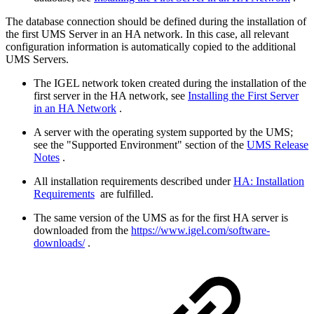
The database connection should be defined during the installation of
the first UMS Server in an HA network. In this case, all relevant
configuration information is automatically copied to the additional
UMS Servers.
The IGEL network token created during the installation of the
first server in the HA network, see
Installing the First Server
in an HA Network
.
A server with the operating system supported by the UMS;
see the "Supported Environment" section of the
UMS Release
Notes
.
All installation requirements described under
HA: Installation
Requirements
are fulfilled.
The same version of the UMS as for the first HA server is
downloaded from the
https://www.igel.com/software-
downloads/
.