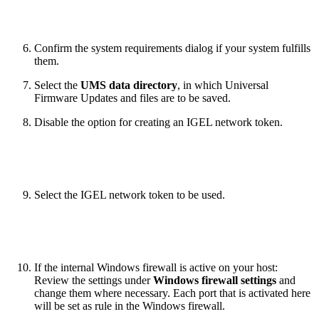
Confirm the system requirements dialog if your system fulfills
them.
Select the
UMS data directory
, in which Universal
Firmware Updates and files are to be saved.
Disable the option for creating an IGEL network token.
Select the IGEL network token to be used.
If the internal Windows firewall is active on your host:
Review the settings under
Windows firewall settings
and
change them where necessary. Each port that is activated here
will be set as rule in the Windows firewall.