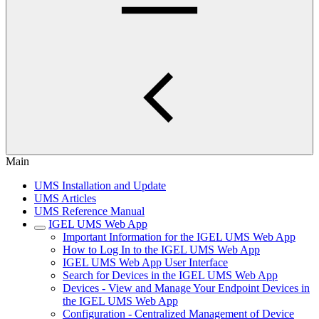
Main
UMS Installation and Update
UMS Articles
UMS Reference Manual
IGEL UMS Web App
Important Information for the IGEL UMS Web App
How to Log In to the IGEL UMS Web App
IGEL UMS Web App User Interface
Search for Devices in the IGEL UMS Web App
Devices - View and Manage Your Endpoint Devices in
the IGEL UMS Web App
Configuration - Centralized Management of Device