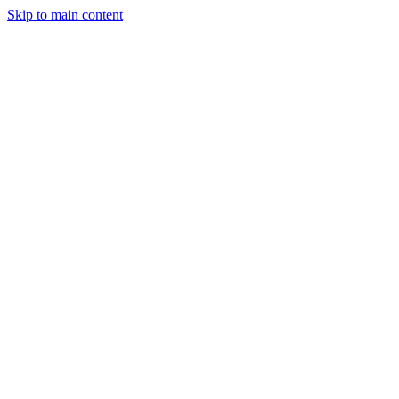
Skip to main content