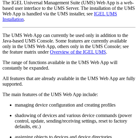
The IGEL Universal Management Suite (UMS) Web App is a web-
based user interface to the UMS Server. The installation of the UMS
Web App is handled via the UMS installer, see
IGEL UMS
Installation
.
The UMS Web App can currently be used only in addition to the
Java-based UMS Console. Some features are currently available
only in the UMS Web App, others only in the UMS Console; see
the feature matrix under
Overview of the IGEL UMS
.
The range of functions available in the UMS Web App will
constantly be expanded.
All features that are already available in the UMS Web App are fully
supported.
The main features of the UMS Web App include:
managing device configuration and creating profiles
shadowing of devices and various device commands (power
control, update, sending/receiving settings, reset to factory
defaults, etc.)
assigning objects to devices and device directories