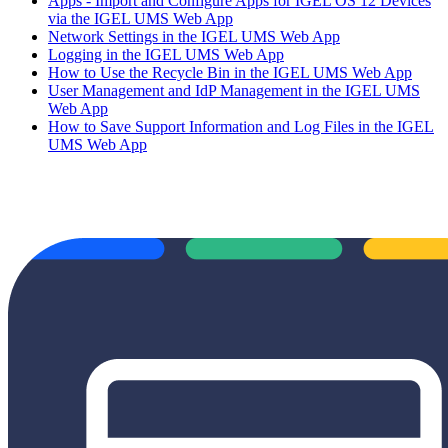
Apps - Import and Configure Apps for IGEL OS 12 Devices
via the IGEL UMS Web App
Network Settings in the IGEL UMS Web App
Logging in the IGEL UMS Web App
How to Use the Recycle Bin in the IGEL UMS Web App
User Management and IdP Management in the IGEL UMS
Web App
How to Save Support Information and Log Files in the IGEL
UMS Web App