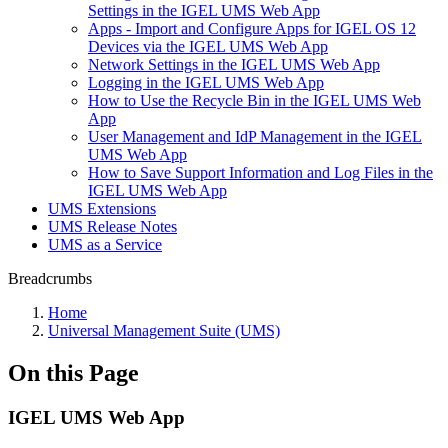
Settings in the IGEL UMS Web App
Apps - Import and Configure Apps for IGEL OS 12
Devices via the IGEL UMS Web App
Network Settings in the IGEL UMS Web App
Logging in the IGEL UMS Web App
How to Use the Recycle Bin in the IGEL UMS Web
App
User Management and IdP Management in the IGEL
UMS Web App
How to Save Support Information and Log Files in the
IGEL UMS Web App
UMS Extensions
UMS Release Notes
UMS as a Service
Breadcrumbs
Home
Universal Management Suite (UMS)
On this Page
IGEL UMS Web App