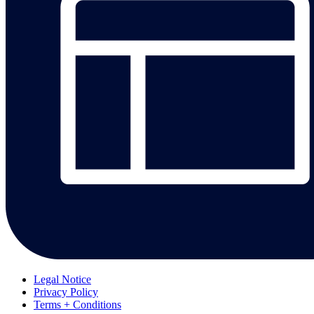
Legal Notice
Privacy Policy
Terms + Conditions