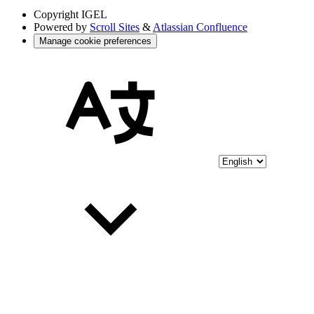
Copyright
IGEL
Powered by
Scroll Sites
&
Atlassian Confluence
Manage cookie preferences