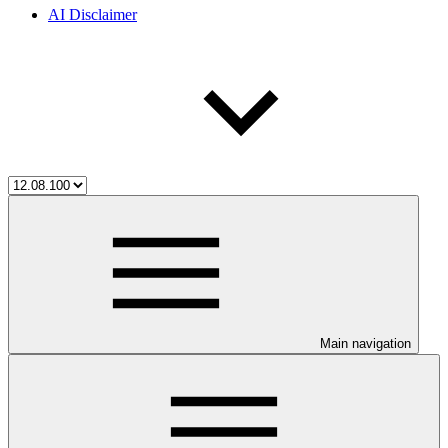
AI Disclaimer
Main navigation