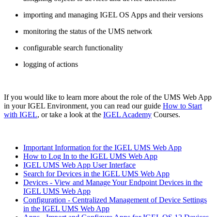
importing and managing IGEL OS Apps and their versions
monitoring the status of the UMS network
configurable search functionality
logging of actions
If you would like to learn more about the role of the UMS Web App
in your IGEL Environment, you can read our guide
How to Start
with IGEL
, or take a look at the
IGEL
Academy
Courses.
Important Information for the IGEL UMS Web App
How to Log In to the IGEL UMS Web App
IGEL UMS Web App User Interface
Search for Devices in the IGEL UMS Web App
Devices - View and Manage Your Endpoint Devices in the
IGEL UMS Web App
Configuration - Centralized Management of Device Settings
in the IGEL UMS Web App