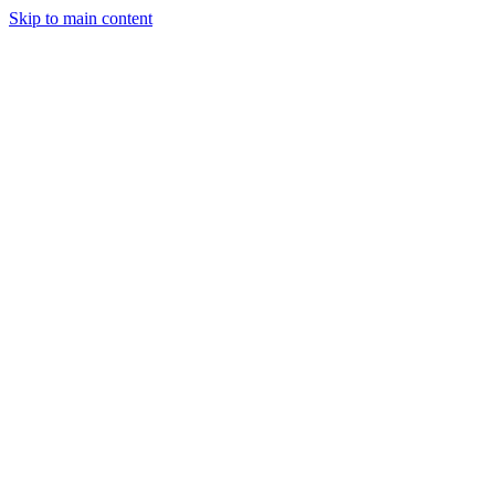
Skip to main content