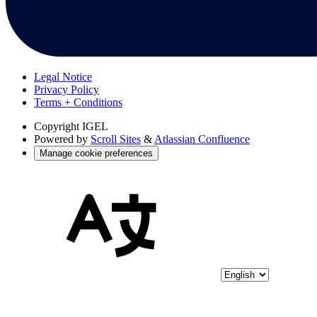
Legal Notice
Privacy Policy
Terms + Conditions
Copyright
IGEL
Powered by
Scroll Sites
&
Atlassian Confluence
Manage cookie preferences