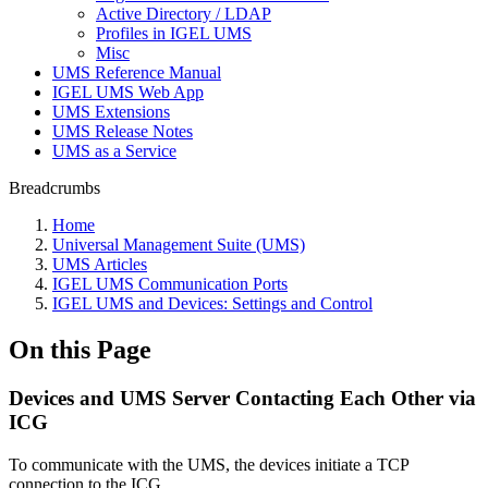
Active Directory / LDAP
Profiles in IGEL UMS
Misc
UMS Reference Manual
IGEL UMS Web App
UMS Extensions
UMS Release Notes
UMS as a Service
Breadcrumbs
Home
Universal Management Suite (UMS)
UMS Articles
IGEL UMS Communication Ports
IGEL UMS and Devices: Settings and Control
On this Page
Devices and UMS Server Contacting Each Other via
ICG
To communicate with the UMS, the devices initiate a TCP
connection to the ICG.