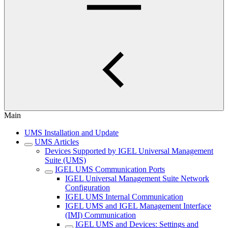
Main
UMS Installation and Update
UMS Articles
Devices Supported by IGEL Universal Management
Suite (UMS)
IGEL UMS Communication Ports
IGEL Universal Management Suite Network
Configuration
IGEL UMS Internal Communication
IGEL UMS and IGEL Management Interface
(IMI) Communication
IGEL UMS and Devices: Settings and