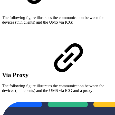
The following figure illustrates the communication between the
devices (thin clients) and the UMS via ICG:
Via Proxy
The following figure illustrates the communication between the
devices (thin clients) and the UMS via ICG and a proxy: