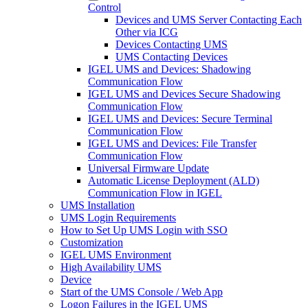
Control
Devices and UMS Server Contacting Each
Other via ICG
Devices Contacting UMS
UMS Contacting Devices
IGEL UMS and Devices: Shadowing
Communication Flow
IGEL UMS and Devices Secure Shadowing
Communication Flow
IGEL UMS and Devices: Secure Terminal
Communication Flow
IGEL UMS and Devices: File Transfer
Communication Flow
Universal Firmware Update
Automatic License Deployment (ALD)
Communication Flow in IGEL
UMS Installation
UMS Login Requirements
How to Set Up UMS Login with SSO
Customization
IGEL UMS Environment
High Availability UMS
Device
Start of the UMS Console / Web App
Logon Failures in the IGEL UMS