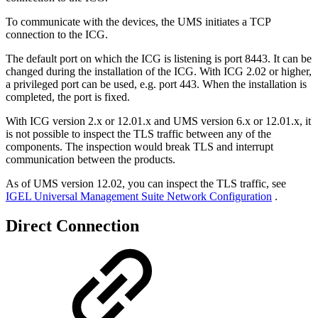
To communicate with the devices, the UMS initiates a TCP
connection to the ICG.
The default port on which the ICG is listening is port 8443. It can be
changed during the installation of the ICG. With ICG 2.02 or higher,
a privileged port can be used, e.g. port 443. When the installation is
completed, the port is fixed.
With ICG version 2.x or 12.01.x and UMS version 6.x or 12.01.x, it
is not possible to inspect the TLS traffic between any of the
components. The inspection would break TLS and interrupt
communication between the products.
As of UMS version 12.02, you can inspect the TLS traffic, see
IGEL Universal Management Suite Network Configuration
.
Direct Connection