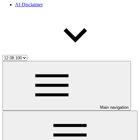
AI Disclaimer
Main navigation