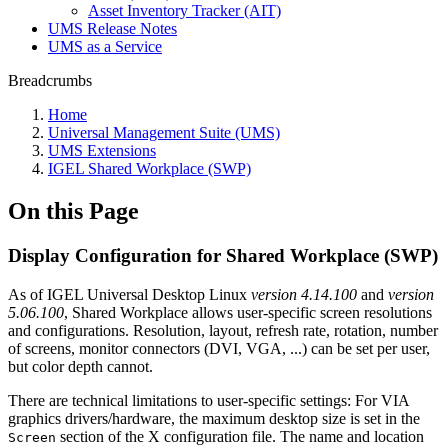
Asset Inventory Tracker (AIT)
UMS Release Notes
UMS as a Service
Breadcrumbs
Home
Universal Management Suite (UMS)
UMS Extensions
IGEL Shared Workplace (SWP)
On this Page
Display Configuration for Shared Workplace (SWP)
As of IGEL Universal Desktop Linux
version 4.14.100
and
version
5.06.100
, Shared Workplace allows user-specific screen resolutions
and configurations. Resolution, layout, refresh rate, rotation, number
of screens, monitor connectors (DVI, VGA, ...) can be set per user,
but color depth cannot.
There are technical limitations to user-specific settings: For VIA
graphics drivers/hardware, the maximum desktop size is set in the
section of the X configuration file. The name and location
Screen