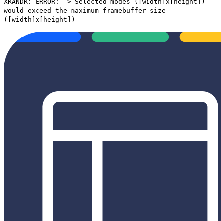
XRANDR: ERROR: -> Selected modes ([width]x[height])
would exceed the maximum framebuffer size
([width]x[height])