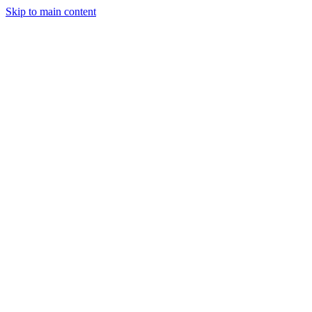
Skip to main content