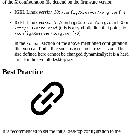
of the X configuration file depend on the firmware version:
IGEL Linux
version 10
:
/config/Xserver/xorg.conf-0
IGEL Linux
version 5
:
or
/config/Xserver/xorg.conf-0
(this is a symbolic link that points to
/etc/X11/xorg.conf
)
/config/Xserver/xorg.conf-0
In the
section of the above-mentioned configuration
Screen
file, you can find a line such as
. The
Virtual 1920 1200
size defined here cannot be changed dynamically; it is a hard
limit for the overall desktop size.
Best Practice
It is recommended to set the initial desktop configuration to the