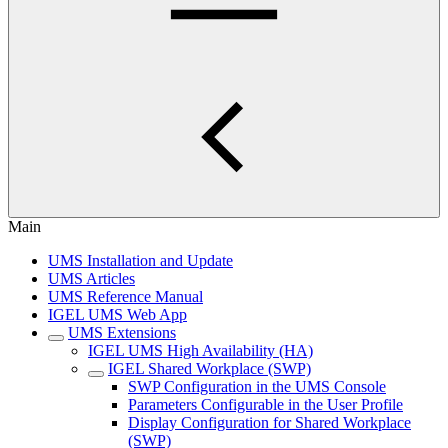
Main
UMS Installation and Update
UMS Articles
UMS Reference Manual
IGEL UMS Web App
UMS Extensions
IGEL UMS High Availability (HA)
IGEL Shared Workplace (SWP)
SWP Configuration in the UMS Console
Parameters Configurable in the User Profile
Display Configuration for Shared Workplace
(SWP)