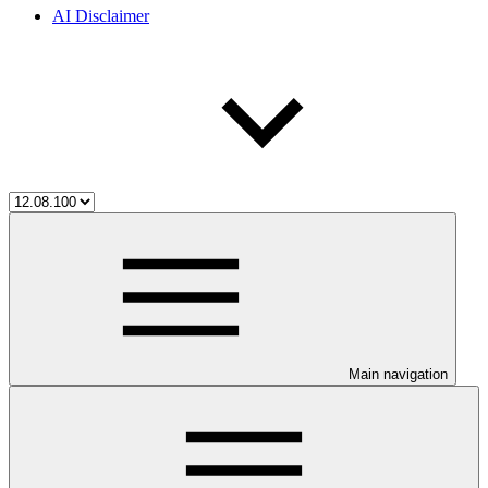
AI Disclaimer
Main navigation