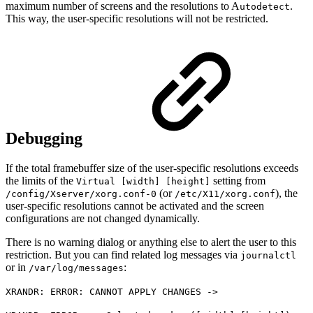
maximum number of screens and the resolutions to A
.
utodetect
This way, the user-specific resolutions will not be restricted.
Debugging
If the total framebuffer size of the user-specific resolutions exceeds
the limits of the
setting from
Virtual [width] [height]
(or
), the
/config/Xserver/xorg.conf-0
/etc/X11/xorg.conf
user-specific resolutions cannot be activated and the screen
configurations are not changed dynamically.
There is no warning dialog or anything else to alert the user to this
restriction. But you can find related log messages via
journalctl
or in
:
/var/log/messages
XRANDR: ERROR: CANNOT APPLY CHANGES ->