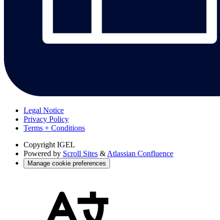
Legal Notice
Privacy Policy
Terms + Conditions
Copyright
IGEL
Powered by
Scroll Sites
&
Atlassian Confluence
Manage cookie preferences