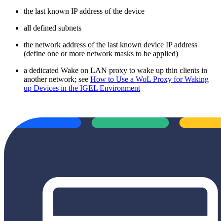
the last known IP address of the device
all defined subnets
the network address of the last known device IP address
(define one or more network masks to be applied)
a dedicated Wake on LAN proxy to wake up thin clients in
another network; see
How to Use a WoL Proxy for Waking
up Devices in the IGEL Environment