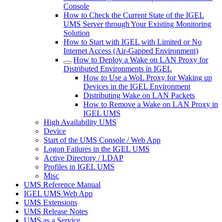
Console
How to Check the Current State of the IGEL
UMS Server through Your Existing Monitoring
Solution
How to Start with IGEL with Limited or No
Internet Access (Air-Gapped Environment)
How to Deploy a Wake on LAN Proxy for
Distributed Environments in IGEL
How to Use a WoL Proxy for Waking up
Devices in the IGEL Environment
Distributing Wake on LAN Packets
How to Remove a Wake on LAN Proxy in
IGEL UMS
High Availability UMS
Device
Start of the UMS Console / Web App
Logon Failures in the IGEL UMS
Active Directory / LDAP
Profiles in IGEL UMS
Misc
UMS Reference Manual
IGEL UMS Web App
UMS Extensions
UMS Release Notes
UMS as a Service