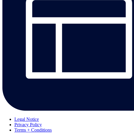
Legal Notice
Privacy Policy
Terms + Conditions