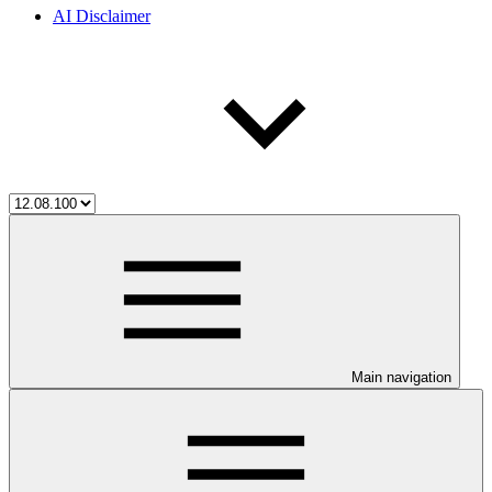
AI Disclaimer
Main navigation