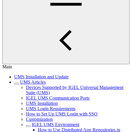
Main
UMS Installation and Update
UMS Articles
Devices Supported by IGEL Universal Management
Suite (UMS)
IGEL UMS Communication Ports
UMS Installation
UMS Login Requirements
How to Set Up UMS Login with SSO
Customization
IGEL UMS Environment
How to Use Distributed App Repositories in