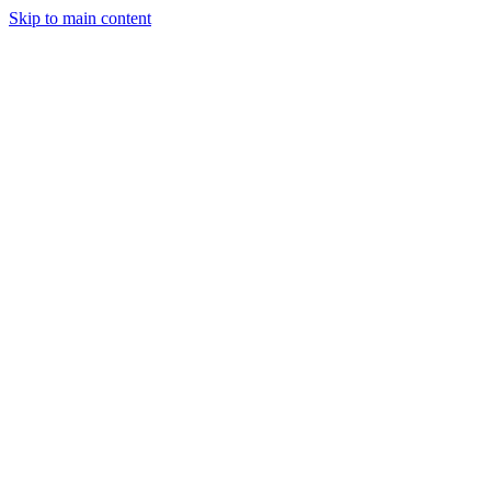
Skip to main content