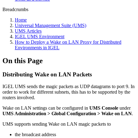
Breadcrumbs
Home
Universal Management Suite (UMS)
UMS Articles
IGEL UMS Environment
How to Deploy a Wake on LAN Proxy for Distributed
Environments in IGEL
On this Page
Distributing Wake on LAN Packets
IGEL UMS sends the magic packets as UDP datagrams to port 9. In
order to work for different subnets, this has to be supported by the
routers involved.
Wake on LAN settings can be configured in
UMS Console
under
UMS Administration > Global Configuration > Wake on LAN
.
UMS supports sending Wake on LAN magic packets to
the broadcast address