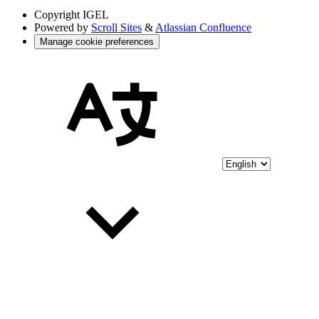
Copyright
IGEL
Powered by
Scroll Sites
&
Atlassian Confluence
Manage cookie preferences