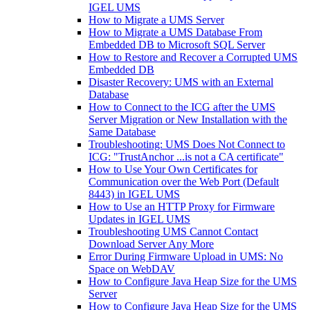
IGEL UMS
How to Migrate a UMS Server
How to Migrate a UMS Database From
Embedded DB to Microsoft SQL Server
How to Restore and Recover a Corrupted UMS
Embedded DB
Disaster Recovery: UMS with an External
Database
How to Connect to the ICG after the UMS
Server Migration or New Installation with the
Same Database
Troubleshooting: UMS Does Not Connect to
ICG: "TrustAnchor ...is not a CA certificate"
How to Use Your Own Certificates for
Communication over the Web Port (Default
8443) in IGEL UMS
How to Use an HTTP Proxy for Firmware
Updates in IGEL UMS
Troubleshooting UMS Cannot Contact
Download Server Any More
Error During Firmware Upload in UMS: No
Space on WebDAV
How to Configure Java Heap Size for the UMS
Server
How to Configure Java Heap Size for the UMS