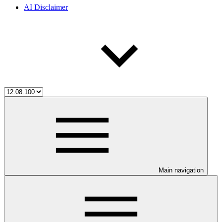
AI Disclaimer
Main navigation