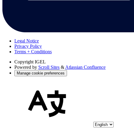
Legal Notice
Privacy Policy
Terms + Conditions
Copyright
IGEL
Powered by
Scroll Sites
&
Atlassian Confluence
Manage cookie preferences