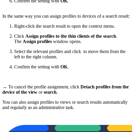
Confirm the setting with
OK
.
In the same way you can assign profiles to devices of a search result:
Right-click the search result to open the context menu.
Click
Assign profiles to the thin clients of the search
.
The
Assign profiles
window opens.
Select the relevant profiles and click
to move them from the
left to the right column.
Confirm the setting with
OK
.
→ To cancel the profile assignment, click
Detach profiles from the
device of the view
or
search
.
You can also assign profiles to views or search results automatically
and regularly as an administrative task.