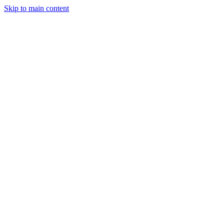
Skip to main content