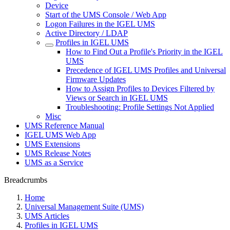
Device
Start of the UMS Console / Web App
Logon Failures in the IGEL UMS
Active Directory / LDAP
Profiles in IGEL UMS
How to Find Out a Profile's Priority in the IGEL
UMS
Precedence of IGEL UMS Profiles and Universal
Firmware Updates
How to Assign Profiles to Devices Filtered by
Views or Search in IGEL UMS
Troubleshooting: Profile Settings Not Applied
Misc
UMS Reference Manual
IGEL UMS Web App
UMS Extensions
UMS Release Notes
UMS as a Service
Breadcrumbs
Home
Universal Management Suite (UMS)
UMS Articles
Profiles in IGEL UMS