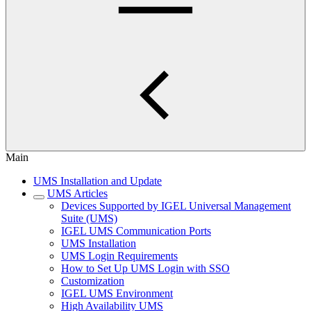
Main
UMS Installation and Update
UMS Articles
Devices Supported by IGEL Universal Management
Suite (UMS)
IGEL UMS Communication Ports
UMS Installation
UMS Login Requirements
How to Set Up UMS Login with SSO
Customization
IGEL UMS Environment
High Availability UMS