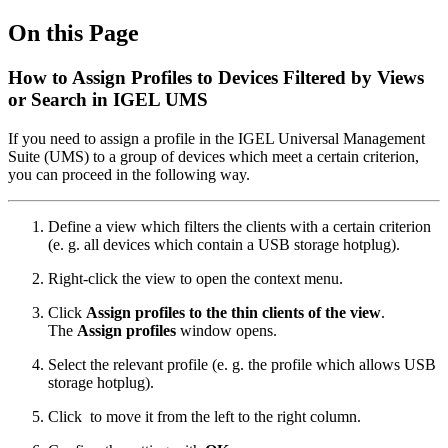
On this Page
How to Assign Profiles to Devices Filtered by Views
or Search in IGEL UMS
If you need to assign a profile in the IGEL Universal Management
Suite (UMS) to a group of devices which meet a certain criterion,
you can proceed in the following way.
Define a view which filters the clients with a certain criterion
(e. g. all devices which contain a USB storage hotplug).
Right-click the view to open the context menu.
Click
Assign profiles to the thin clients of the view
.
The
Assign profiles
window opens.
Select the relevant profile (e. g. the profile which allows USB
storage hotplug).
Click
to move it from the left to the right column.