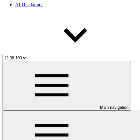
AI Disclaimer
Main navigation