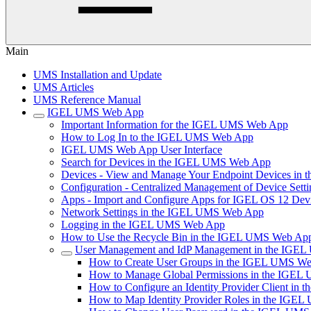
Main
UMS Installation and Update
UMS Articles
UMS Reference Manual
IGEL UMS Web App
Important Information for the IGEL UMS Web App
How to Log In to the IGEL UMS Web App
IGEL UMS Web App User Interface
Search for Devices in the IGEL UMS Web App
Devices - View and Manage Your Endpoint Devices i
Configuration - Centralized Management of Device Se
Apps - Import and Configure Apps for IGEL OS 12 De
Network Settings in the IGEL UMS Web App
Logging in the IGEL UMS Web App
How to Use the Recycle Bin in the IGEL UMS Web Ap
User Management and IdP Management in the IGE
How to Create User Groups in the IGEL UMS W
How to Manage Global Permissions in the IGE
How to Configure an Identity Provider Client i
How to Map Identity Provider Roles in the IG