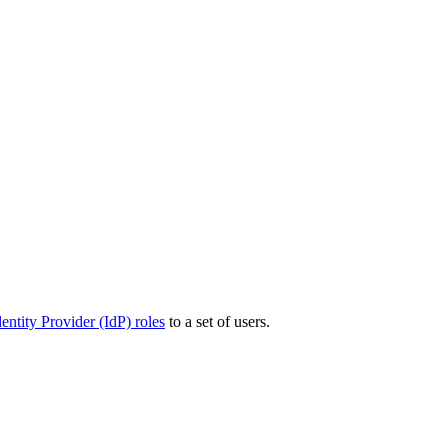
entity Provider (IdP) roles
to a set of users.