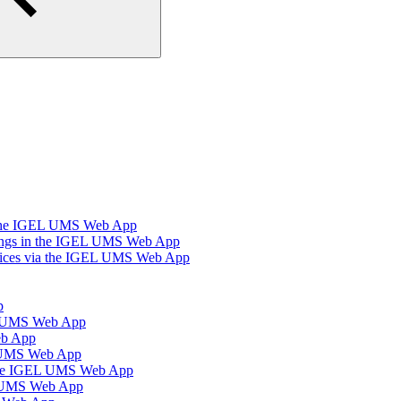
n the IGEL UMS Web App
ttings in the IGEL UMS Web App
vices via the IGEL UMS Web App
p
L UMS Web App
eb App
L UMS Web App
n the IGEL UMS Web App
EL UMS Web App