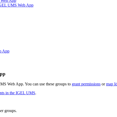
S Web App
he IGEL UMS Web App
b App
App
 UMS Web App. You can use these groups to
grant permissions
or
map Id
unts in the IGEL UMS
.
er groups.