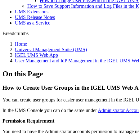
How to Change User Password in the IGEL UM
How to Save Support Information and Log Files in t
UMS Extensions
UMS Release Notes
UMS as a Service
Breadcrumbs
Home
Universal Management Suite (UMS)
IGEL UMS Web App
User Management and IdP Management in the IGEL UMS We
On this Page
How to Create User Groups in the IGEL UMS Web 
You can create user groups for easier user management in the IGEL
In the UMS Console you can do the same under
Administrator Acco
Permission Requirement
You need to have the Administrator accounts permission to manage us