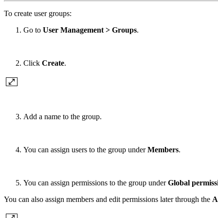
To create user groups:
Go to
User Management > Groups
.
Click
Create
.
Add a name to the group.
You can assign users to the group under
Members
.
You can assign permissions to the group under
Global permiss
You can also assign members and edit permissions later through the
A