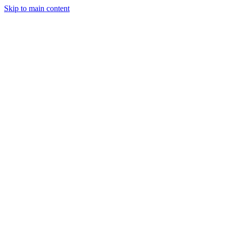
Skip to main content