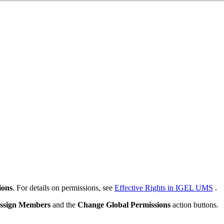
ions
. For details on permissions, see
Effective Rights in IGEL UMS
.
ssign Members
and the
Change Global Permissions
action buttons.