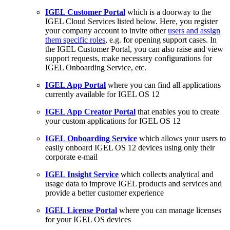
IGEL Customer Portal
which is a doorway to the
IGEL Cloud Services listed below.
Here, you register
your company account to invite other
users and assign
them specific roles
, e.g. for opening support cases. In
the IGEL Customer Portal, you can also raise and view
support requests, make necessary configurations for
IGEL Onboarding Service, etc.
IGEL App Portal
where you can find all applications
currently available for IGEL OS 12
IGEL App Creator Portal
that enables you to create
your custom applications for IGEL OS 12
IGEL Onboarding Service
which allows your users to
easily onboard IGEL OS 12 devices using only their
corporate e-mail
IGEL Insight Service
which collects analytical and
usage data to improve IGEL products and services and
provide a better customer experience
IGEL License Portal
where you can manage licenses
for your IGEL OS devices