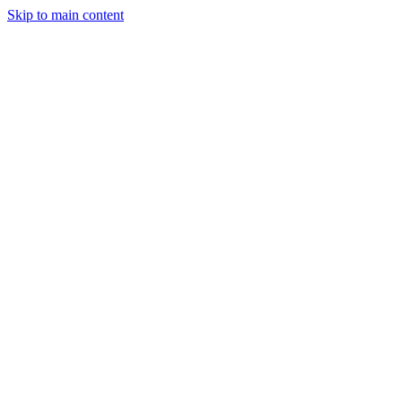
Skip to main content