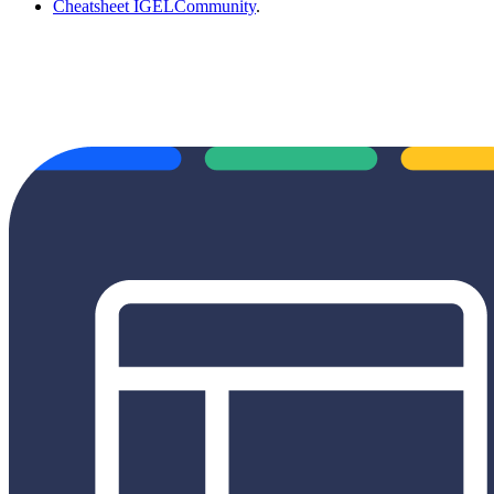
Cheatsheet IGELCommunity
.