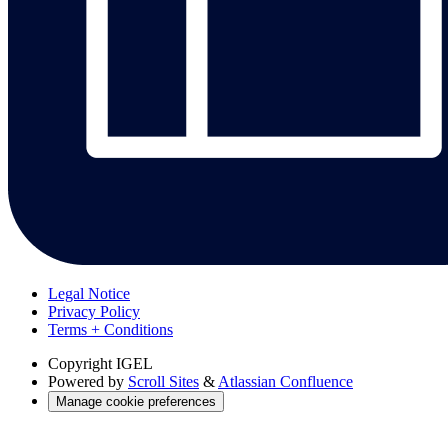
Legal Notice
Privacy Policy
Terms + Conditions
Copyright
IGEL
Powered by
Scroll Sites
&
Atlassian Confluence
Manage cookie preferences