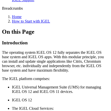
Breadcrumbs
Home
How to Start with IGEL
On this Page
Introduction
The operating system IGEL OS 12 fully separates the IGEL OS
base system and IGEL OS apps. With this modular principle, you
can install and update single applications like Citrix, Chromium
browser, etc. individually and independently from the IGEL OS
base system and have maximum flexibility.
The IGEL platform comprises:
IGEL Universal Management Suite (UMS) for managing
IGEL OS 12 and IGEL OS 11 devices.
IGEL OS 12
The IGEL Cloud Services: