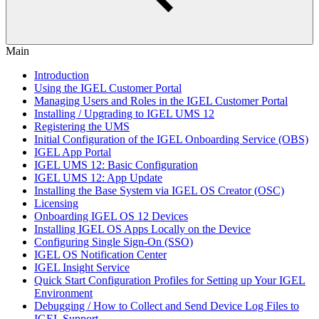
Main
Introduction
Using the IGEL Customer Portal
Managing Users and Roles in the IGEL Customer Portal
Installing / Upgrading to IGEL UMS 12
Registering the UMS
Initial Configuration of the IGEL Onboarding Service (OBS)
IGEL App Portal
IGEL UMS 12: Basic Configuration
IGEL UMS 12: App Update
Installing the Base System via IGEL OS Creator (OSC)
Licensing
Onboarding IGEL OS 12 Devices
Installing IGEL OS Apps Locally on the Device
Configuring Single Sign-On (SSO)
IGEL OS Notification Center
IGEL Insight Service
Quick Start Configuration Profiles for Setting up Your IGEL
Environment
Debugging / How to Collect and Send Device Log Files to
IGEL Support