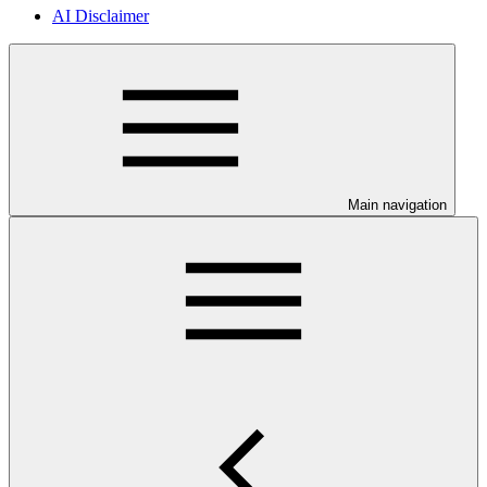
AI Disclaimer
Main navigation