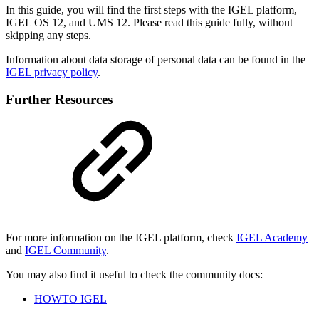
In this guide, you will find the first steps with the IGEL platform,
IGEL OS 12, and UMS 12. Please read this guide fully, without
skipping any steps.
Information about data storage of personal data can be found in the
IGEL privacy policy
.
Further Resources
For more information on the IGEL platform, check
IGEL Academy
and
IGEL Community
.
You may also find it useful to check the community docs:
HOWTO IGEL