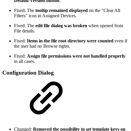
Default Version button
.
Fixed: The
tooltip remained displayed
on the "Clear All
Filters" icon in Assigned Devices.
Fixed: The
edit file dialog was broken
when opened from
File details.
Fixed:
Items in the file root directory were counted
even if
the user had no Browse rights.
Fixed:
Assign file permissions were not handled properly
in all cases.
Configuration Dialog
Changed:
Removed the possibility to set template keys on