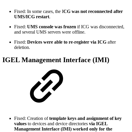
Fixed: In some cases, the I
CG was not reconnected
after
UMS/ICG restart
.
Fixed:
UMS console was frozen
if ICG was disconnected,
and several UMS servers were offline.
Fixed:
Devices were able to re-register via ICG
after
deletion.
IGEL Management Interface (IMI)
Fixed: Creation of
template keys and assignment of key
values
to devices and device directories
via IGEL
Management Interface (IMI) worked only for the