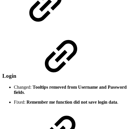
Login
Changed:
Tooltips removed from Username and Password
fields
.
Fixed:
Remember me function did not save login data
.