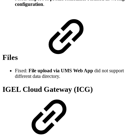
configuration
.
Files
Fixed:
File upload via UMS Web App
did not support
different data directory.
IGEL Cloud Gateway (ICG)