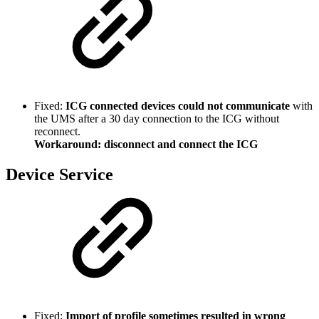
Fixed:
ICG connected devices could not communicate
with
the UMS after a 30 day connection to the ICG without
reconnect.
Workaround: disconnect and connect the ICG
Device Service
Fixed:
Import of profile sometimes resulted in wrong