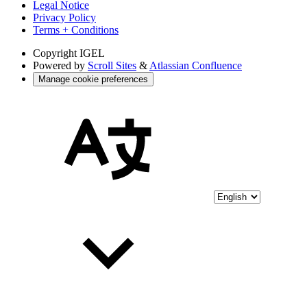
Legal Notice
Privacy Policy
Terms + Conditions
Copyright
IGEL
Powered by
Scroll Sites
&
Atlassian Confluence
Manage cookie preferences