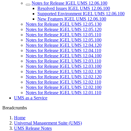
Notes for Release IGEL UMS 12.06.100
Resolved Issues IGEL UMS 12.06.100
Supported Environment IGEL UMS 12.06.100
New Features IGEL UMS 12.06.100
Notes for Release IGEL UMS 12.05.130
Notes for Release IGEL UMS 12.05.120
Notes for Release IGEL UMS 12.05.110
Notes for Release IGEL UMS 12.05.100
Notes for Release IGEL UMS 12.04.120
Notes for Release IGEL UMS 12.04.110
Notes for Release IGEL UMS 12.04.100
Notes for Release IGEL UMS 12.03.110
Notes for Release IGEL UMS 12.03.100
Notes for Release IGEL UMS 12.02.130
Notes for Release IGEL UMS 12.02.120
Notes for Release IGEL UMS 12.02.110
Notes for Release IGEL UMS 12.02.100
Notes for Release IGEL UMS 12.01.110
UMS as a Service
Breadcrumbs
Home
Universal Management Suite (UMS)
UMS Release Notes