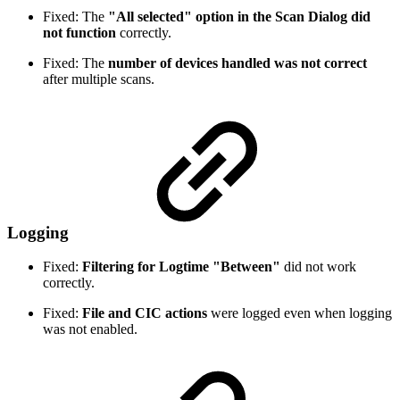
Fixed: The
"All selected" option in the Scan Dialog did
not function
correctly.
Fixed: The
number of devices handled was not correct
after multiple scans.
Logging
Fixed:
Filtering for Logtime "Between"
did not work
correctly.
Fixed:
File and CIC actions
were logged even when logging
was not enabled.