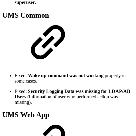
superuser
.
UMS Common
Fixed:
Wake up command was not working
properly in
some cases.
Fixed:
Security Logging Data was missing for LDAP/AD
Users
(Information of user who performed action was
missing).
UMS Web App