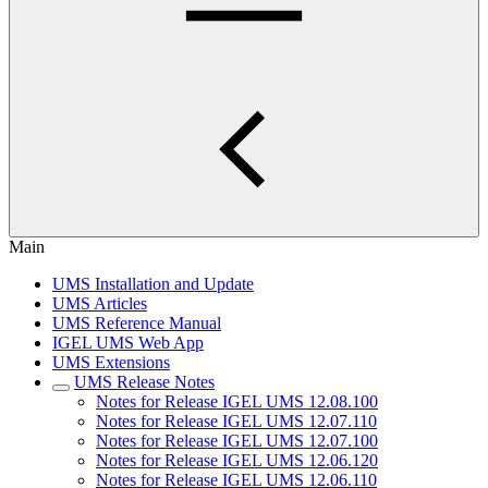
Main
UMS Installation and Update
UMS Articles
UMS Reference Manual
IGEL UMS Web App
UMS Extensions
UMS Release Notes
Notes for Release IGEL UMS 12.08.100
Notes for Release IGEL UMS 12.07.110
Notes for Release IGEL UMS 12.07.100
Notes for Release IGEL UMS 12.06.120
Notes for Release IGEL UMS 12.06.110