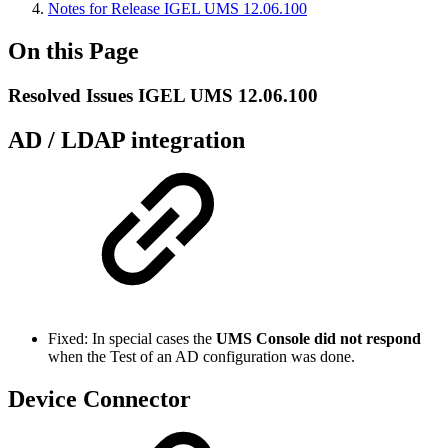
Notes for Release IGEL UMS 12.06.100
On this Page
Resolved Issues IGEL UMS 12.06.100
AD / LDAP integration
Fixed: In special cases the
UMS Console did not respond
when the Test of an AD configuration was done.
Device Connector