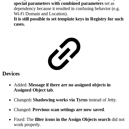
special parameters with combined parameters
set as
dependency because it resulted in confusing behavior (e.g.
Wi-Fi Domain and Location).
It is still possible to set template keys in Registry for such
cases.
Devices
Added:
Message if there are no assigned objects in
Assigned Object tab
.
Changed
: Shadowing works via Tyrus
instead of Jetty.
Changed:
Previous scan settings are now saved
.
Fixed: The
filter icons in the Assign Objects search
did not
work properly.