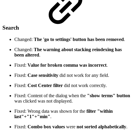
Search
Changed:
The 'go to settings' button has been removed
.
Changed:
The warning about stacking reindexing has
been altered
.
Fixed:
Value for broken comma was incorrect
.
Fixed:
Case sensitivity
did not work for any field.
Fixed:
Cost Center filter
did not work correctly.
Fixed: Content of the dialog when the
"show terms" button
was clicked was not displayed.
Fixed: Wrong data was shown for the
filter "within
last"+"1"+"min"
.
Fixed:
Combo box values
were
not sorted alphabetically
.