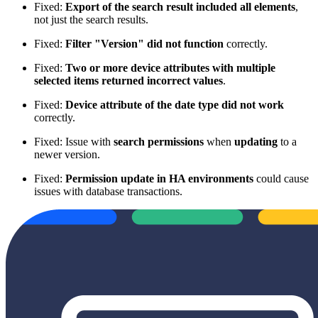
Fixed:
Export of the search result included all elements
,
not just the search results.
Fixed:
Filter "Version" did not function
correctly.
Fixed:
Two or more device attributes with multiple
selected items returned incorrect values
.
Fixed:
Device attribute of the date type did not work
correctly.
Fixed: Issue with
search permissions
when
updating
to a
newer version.
Fixed:
Permission update in HA environments
could cause
issues with database transactions.