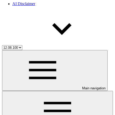
AI Disclaimer
Main navigation