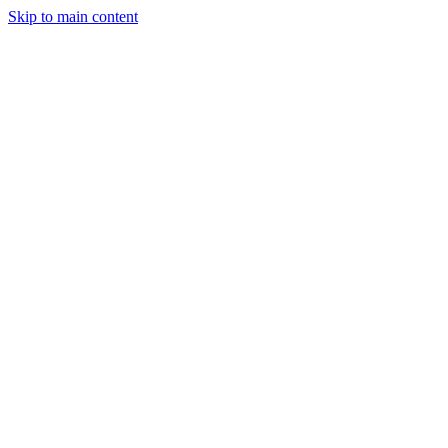
Skip to main content