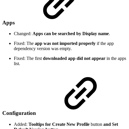
Apps
Changed:
Apps can be searched by Display name
.
Fixed: The
app was not imported properly
if the app
dependency version was empty.
Fixed: The first
downloaded app did not appear
in the apps
list.
Configuration
Added:
Tooltips for Create New Profile
button
and Set