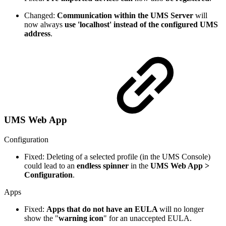
Changed:
Communication within the UMS Server
will
now always
use 'localhost' instead of the configured UMS
address
.
UMS Web App
Configuration
Fixed: Deleting of a selected profile (in the UMS Console)
could lead to an
endless spinner
in the
UMS Web App >
Configuration
.
Apps
Fixed:
Apps that do not have an EULA
will no longer
show the "
warning icon
" for an unaccepted EULA.