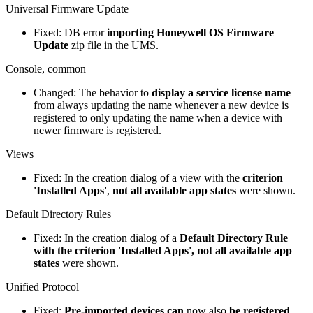
Universal Firmware Update
Fixed: DB error
importing Honeywell OS Firmware
Update
zip file in the UMS.
Console, common
Changed: The behavior to
display a service license name
from always updating the name whenever a new device is
registered to only updating the name when a device with
newer firmware is registered.
Views
Fixed: In the creation dialog of a view with the
criterion
'Installed Apps'
,
not all available app states
were shown.
Default Directory Rules
Fixed: In the creation dialog of a
Default Directory Rule
with the criterion 'Installed Apps', not all available app
states
were shown.
Unified Protocol
Fixed:
Pre-imported devices can
now also
be registered
.