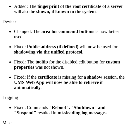
Added: The
fingerprint of the root certificate of a server
will also be
shown, if known to the system
.
Devices
Changed: The
area for command buttons
is now better
used.
Fixed:
Public address (if defined)
will now be used for
shadowing via the unified protocol
.
Fixed: The
tooltip
for the disabled edit button for
custom
properties
was not shown.
Fixed: If the
certificate
is missing for a
shadow
session, the
UMS Web App will now be able to retrieve it
automatically
.
Logging
Fixed: Commands
"Reboot", "Shutdown" and
"Suspend"
resulted in
missleading log message
s.
Misc