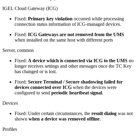
IGEL Cloud Gateway (ICG)
Fixed:
Primary key violation
occurred while processing
connection status information of ICG-managed devices.
Fixed:
ICG Gateways are not removed from the UMS
when installed on the same host with different ports
Server, common
Fixed:
A device which is connected via ICG to the UMS
no
longer receives settings and other messages once the TC Key
has changed or is lost.
Fixed:
Secure Terminal / Secure shadowing failed for
devices connected over ICG
when the devices were
configured to send
periodic heartbeat signal
.
Devices
Fixed: Under certain circumstances, the
result dialog
was not
shown
when a device was removed offline
.
Profiles