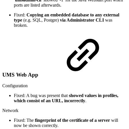
ports are listed afterwards.
Fixed:
Copying an embedded database to any external
type
(e.g. SQL, Postgre)
via Administrator CLI
was
broken.
UMS Web App
Configuration
Fixed: A bug was present that
showed values in profiles,
which consist of an URL, incorrectly
.
Network
Fixed: The
fingerprint of the certificate of a server
will
now be shown correctly.