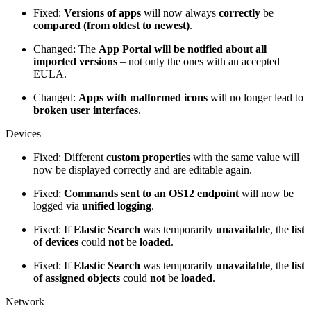
Fixed:
Versions of apps
will now always
correctly
be
compared (from oldest to newest)
.
Changed: The
App Portal will be notified about all
imported versions
– not only the ones with an accepted
EULA.
Changed:
Apps with malformed icons
will no longer lead to
broken user interfaces
.
Devices
Fixed: Different
custom properties
with the same value will
now be displayed correctly and are editable again.
Fixed:
Commands sent to an OS12 endpoint
will now be
logged via
unified logging
.
Fixed: If
Elastic Search
was temporarily
unavailable
, the
list
of devices
could
not
be
loaded
.
Fixed: If
Elastic Search
was temporarily
unavailable
, the
list
of assigned objects
could
not
be
loaded
.
Network