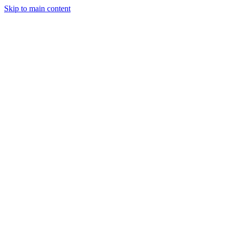
Skip to main content