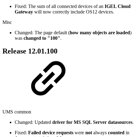
Fixed: The sum of all connected devices of an
IGEL Cloud
Gateway
will now correctly include OS12 devices.
Misc
Changed: The page default (
how many objects are loaded
)
was
changed to "100"
.
Release 12.01.100
UMS common
Changed: Updated
driver for MS SQL Server datasources
.
Fixed:
Failed device requests
were
not
always
counted
in