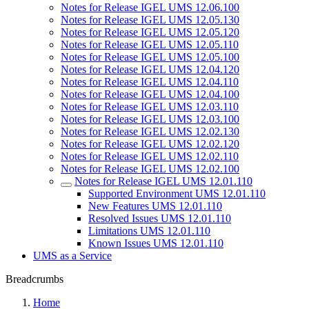
Notes for Release IGEL UMS 12.06.100
Notes for Release IGEL UMS 12.05.130
Notes for Release IGEL UMS 12.05.120
Notes for Release IGEL UMS 12.05.110
Notes for Release IGEL UMS 12.05.100
Notes for Release IGEL UMS 12.04.120
Notes for Release IGEL UMS 12.04.110
Notes for Release IGEL UMS 12.04.100
Notes for Release IGEL UMS 12.03.110
Notes for Release IGEL UMS 12.03.100
Notes for Release IGEL UMS 12.02.130
Notes for Release IGEL UMS 12.02.120
Notes for Release IGEL UMS 12.02.110
Notes for Release IGEL UMS 12.02.100
Notes for Release IGEL UMS 12.01.110
Supported Environment UMS 12.01.110
New Features UMS 12.01.110
Resolved Issues UMS 12.01.110
Limitations UMS 12.01.110
Known Issues UMS 12.01.110
UMS as a Service
Breadcrumbs
Home