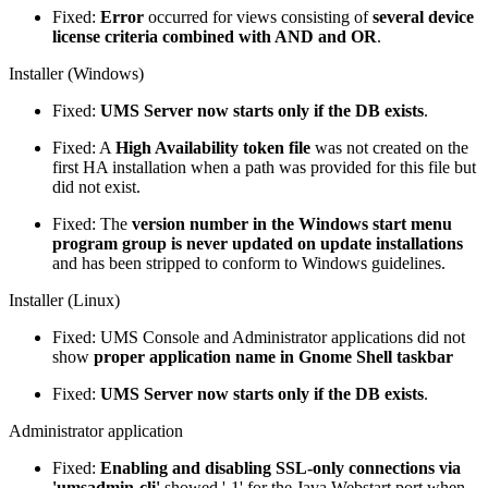
Fixed:
Error
occurred for views consisting of
several device
license criteria combined with AND and OR
.
Installer (Windows)
Fixed:
UMS Server now starts only if the DB exists
.
Fixed: A
High Availability token file
was not created on the
first HA installation when a path was provided for this file but
did not exist.
Fixed: The
version number in the Windows start menu
program group is never updated on update installations
and has been stripped to conform to Windows guidelines.
Installer (Linux)
Fixed: UMS Console and Administrator applications did not
show
proper application name in Gnome Shell taskbar
Fixed:
UMS Server now starts only if the DB exists
.
Administrator application
Fixed:
Enabling and disabling SSL-only connections via
'umsadmin-cli'
showed '-1' for the Java Webstart port when