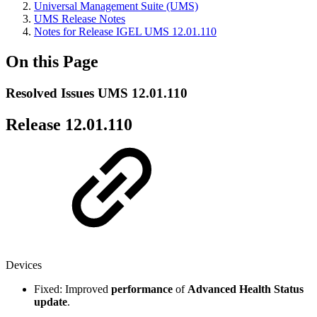
Universal Management Suite (UMS)
UMS Release Notes
Notes for Release IGEL UMS 12.01.110
On this Page
Resolved Issues UMS 12.01.110
Release 12.01.110
Devices
Fixed: Improved
performance
of
Advanced Health Status
update
.