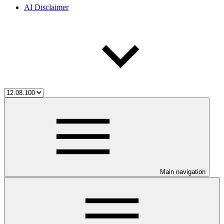
AI Disclaimer
Main navigation