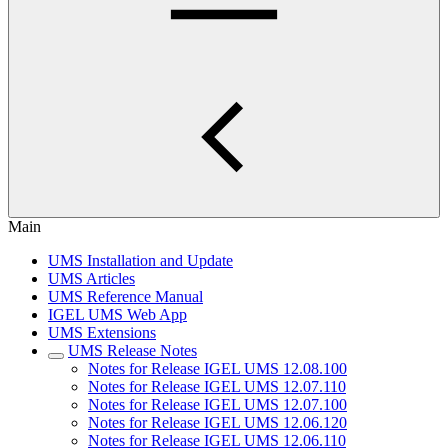
Main
UMS Installation and Update
UMS Articles
UMS Reference Manual
IGEL UMS Web App
UMS Extensions
UMS Release Notes
Notes for Release IGEL UMS 12.08.100
Notes for Release IGEL UMS 12.07.110
Notes for Release IGEL UMS 12.07.100
Notes for Release IGEL UMS 12.06.120
Notes for Release IGEL UMS 12.06.110