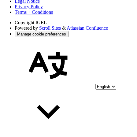
Legal Notice
Privacy Policy
Terms + Conditions
Copyright
IGEL
Powered by
Scroll Sites
&
Atlassian Confluence
Manage cookie preferences