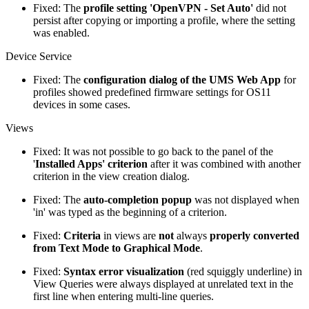
Fixed: The
profile setting 'OpenVPN - Set Auto'
did not
persist after copying or importing a profile, where the setting
was enabled.
Device Service
Fixed: The
configuration dialog of the UMS Web App
for
profiles showed predefined firmware settings for OS11
devices in some cases.
Views
Fixed: It was not possible to go back to the panel of the
'
Installed Apps' criterion
after it was combined with another
criterion in the view creation dialog.
Fixed: The
auto-completion popup
was not displayed when
'in' was typed as the beginning of a criterion.
Fixed:
Criteria
in views are
not
always
properly converted
from Text Mode to Graphical Mode
.
Fixed:
Syntax error visualization
(red squiggly underline) in
View Queries were always displayed at unrelated text in the
first line when entering multi-line queries.