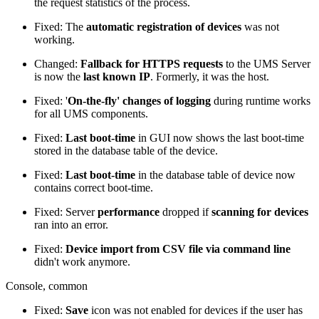
the request statistics of the process.
Fixed: The
automatic registration of devices
was not
working.
Changed:
Fallback for HTTPS requests
to the UMS Server
is now the
last known IP
. Formerly, it was the host.
Fixed: '
On-the-fly' changes of logging
during runtime works
for all UMS components.
Fixed:
Last boot-time
in GUI now shows the last boot-time
stored in the database table of the device.
Fixed:
Last boot-time
in the database table of device now
contains correct boot-time.
Fixed: Server
performance
dropped if
scanning for devices
ran into an error.
Fixed:
Device import from CSV file
via command line
didn't work anymore.
Console, common
Fixed:
Save
icon was not enabled for devices if the user has