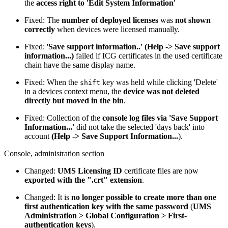
the
access right to 'Edit System Information'
Fixed: The
number of deployed licenses
was
not shown
correctly
when devices were licensed manually.
Fixed: '
Save support information..' (Help -> Save support
information...)
failed if ICG certificates in the used certificate
chain have the same display name.
Fixed: When the
key was held while clicking 'Delete'
shift
in a devices context menu, the
device was not deleted
directly but moved in the bin
.
Fixed: Collection of the
console log files via 'Save Support
Information...'
did not take the selected 'days back' into
account
(Help -> Save Support Information...
).
Console, administration section
Changed:
UMS Licensing ID
certificate files are now
exported with the ".crt" extension
.
Changed: It is
no longer possible to create more than one
first authentication key with the same password
(
UMS
Administration > Global Configuration > First-
authentication keys
).