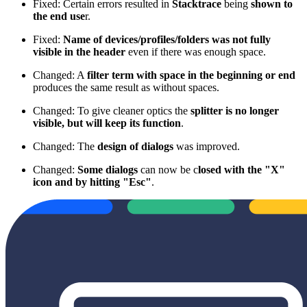
Fixed: Certain errors resulted in
Stacktrace
being
shown to
the end use
r.
Fixed:
Name of devices/profiles/folders was not fully
visible in the header
even if there was enough space.
Changed: A
filter term with space in the beginning or end
produces the same result as without spaces.
Changed: To give cleaner optics the
splitter is no longer
visible, but will keep its function
.
Changed: The
design of dialogs
was improved.
Changed:
Some dialogs
can now be c
losed with the "X"
icon and by hitting "Esc"
.