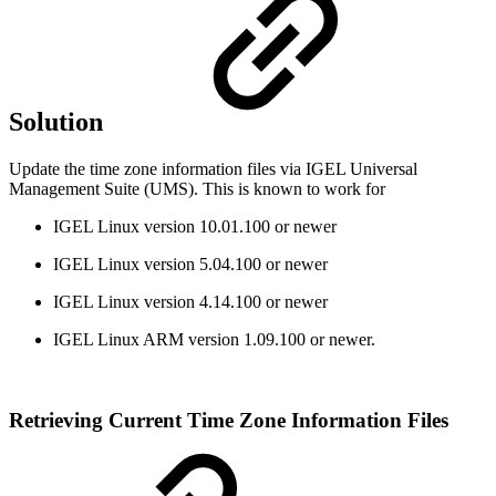
Solution
Update the time zone information files via IGEL Universal
Management Suite (UMS). This is known to work for
IGEL Linux version 10.01.100 or newer
IGEL Linux version 5.04.100 or newer
IGEL Linux version 4.14.100 or newer
IGEL Linux ARM version 1.09.100 or newer.
Retrieving Current Time Zone Information Files