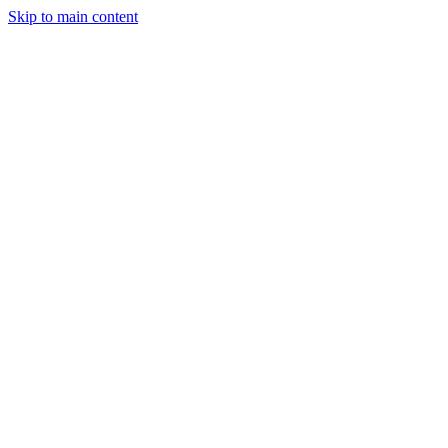
Skip to main content