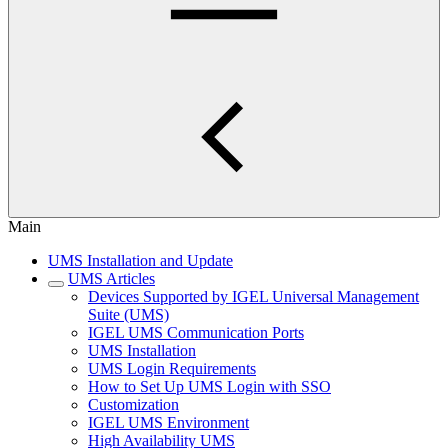
Main
UMS Installation and Update
UMS Articles
Devices Supported by IGEL Universal Management
Suite (UMS)
IGEL UMS Communication Ports
UMS Installation
UMS Login Requirements
How to Set Up UMS Login with SSO
Customization
IGEL UMS Environment
High Availability UMS