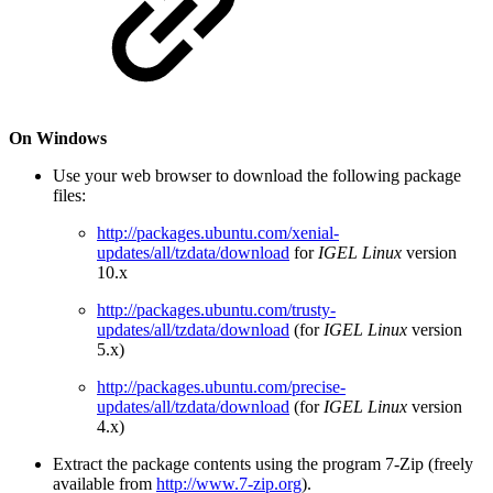
On Windows
Use your web browser to download the following package
files:
http://packages.ubuntu.com/xenial-
updates/all/tzdata/download
for
IGEL Linux
version
10.x
http://packages.ubuntu.com/trusty-
updates/all/tzdata/download
(for
IGEL Linux
version
5.x)
http://packages.ubuntu.com/precise-
updates/all/tzdata/download
(for
IGEL Linux
version
4.x)
Extract the package contents using the program 7-Zip (freely
available from
http://www.7-zip.org
).