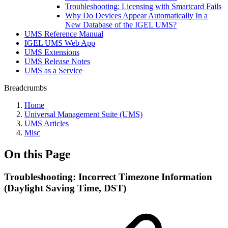
Troubleshooting: Licensing with Smartcard Fails
Why Do Devices Appear Automatically In a
New Database of the IGEL UMS?
UMS Reference Manual
IGEL UMS Web App
UMS Extensions
UMS Release Notes
UMS as a Service
Breadcrumbs
Home
Universal Management Suite (UMS)
UMS Articles
Misc
On this Page
Troubleshooting: Incorrect Timezone Information
(Daylight Saving Time, DST)