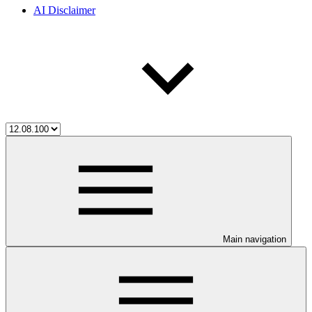
AI Disclaimer
Main navigation