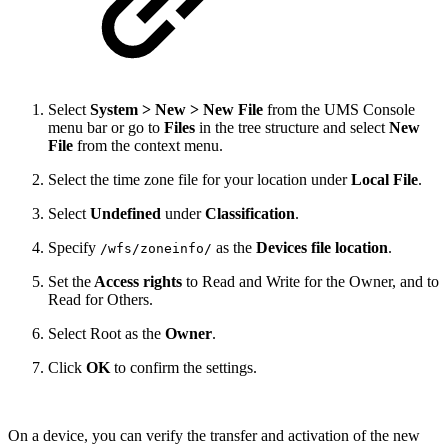
Select
System > New > New File
from the UMS Console
menu bar or go to
Files
in the tree structure and select
New
File
from the context menu.
Select the time zone file for your location under
Local File
.
Select
Undefined
under
Classification
.
Specify
as the
Devices file location
.
/wfs/zoneinfo/
Set the
Access rights
to Read and Write for the Owner, and to
Read for Others.
Select Root as the
Owner
.
Click
OK
to confirm the settings.
On a device, you can verify the transfer and activation of the new