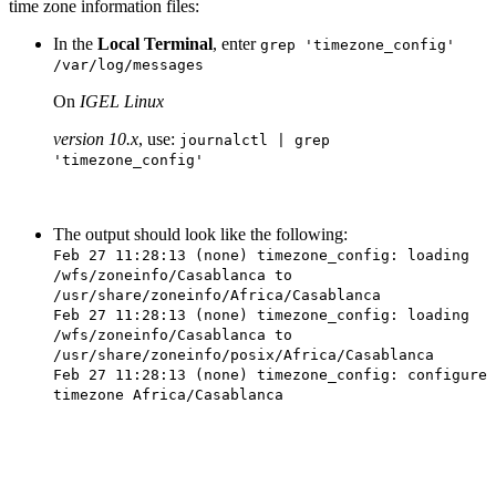
time zone information files:
In the
Local Terminal
, enter
grep 'timezone_config'
/var/log/messages
On
IGEL Linux
version 10.x
, use:
journalctl | grep
'timezone_config'
The output should look like the following:
Feb 27 11:28:13 (none) timezone_config: loading
/wfs/zoneinfo/Casablanca to
/usr/share/zoneinfo/Africa/Casablanca
Feb 27 11:28:13 (none) timezone_config: loading
/wfs/zoneinfo/Casablanca to
/usr/share/zoneinfo/posix/Africa/Casablanca
Feb 27 11:28:13 (none) timezone_config: configure
timezone Africa/Casablanca