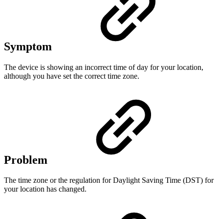
Symptom
The device is showing an incorrect time of day for your location,
although you have set the correct time zone.
Problem
The time zone or the regulation for Daylight Saving Time (DST) for
your location has changed.