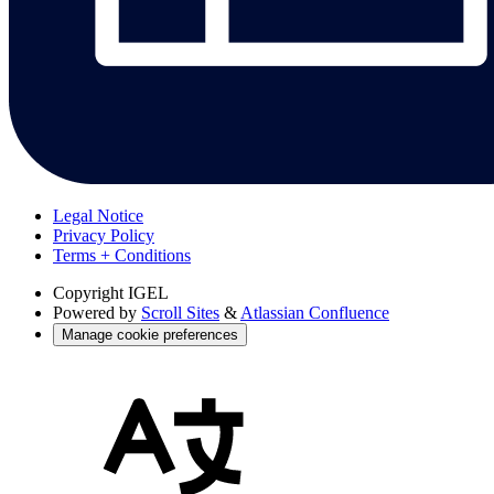
Legal Notice
Privacy Policy
Terms + Conditions
Copyright
IGEL
Powered by
Scroll Sites
&
Atlassian Confluence
Manage cookie preferences