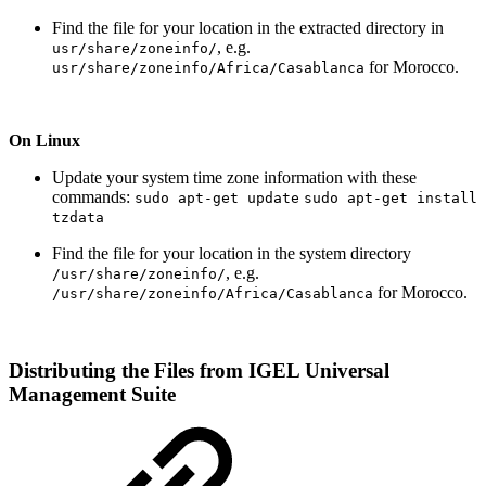
Find the file for your location in the extracted directory in
, e.g.
usr/share/zoneinfo/
for Morocco.
usr/share/zoneinfo/Africa/Casablanca
On Linux
Update your system time zone information with these
commands:
sudo apt-get update
sudo apt-get install
tzdata
Find the file for your location in the system directory
, e.g.
/usr/share/zoneinfo/
for Morocco.
/usr/share/zoneinfo/Africa/Casablanca
Distributing the Files from IGEL Universal
Management Suite