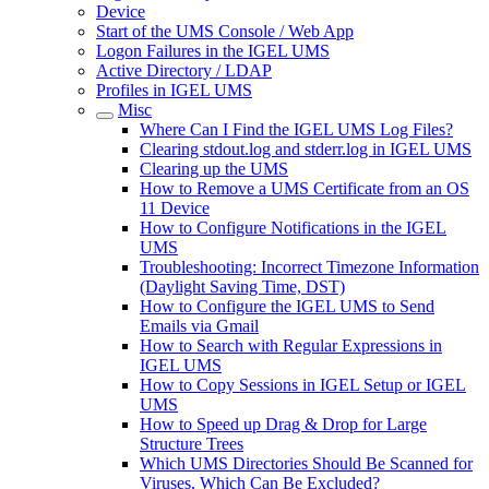
Device
Start of the UMS Console / Web App
Logon Failures in the IGEL UMS
Active Directory / LDAP
Profiles in IGEL UMS
Misc
Where Can I Find the IGEL UMS Log Files?
Clearing stdout.log and stderr.log in IGEL UMS
Clearing up the UMS
How to Remove a UMS Certificate from an OS
11 Device
How to Configure Notifications in the IGEL
UMS
Troubleshooting: Incorrect Timezone Information
(Daylight Saving Time, DST)
How to Configure the IGEL UMS to Send
Emails via Gmail
How to Search with Regular Expressions in
IGEL UMS
How to Copy Sessions in IGEL Setup or IGEL
UMS
How to Speed up Drag & Drop for Large
Structure Trees
Which UMS Directories Should Be Scanned for
Viruses, Which Can Be Excluded?