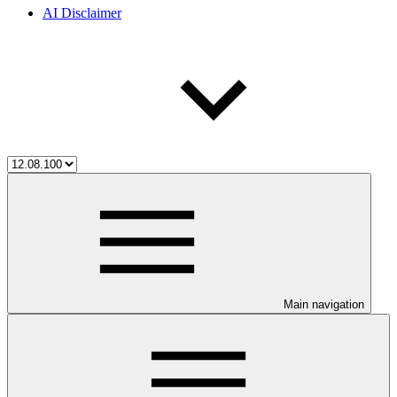
AI Disclaimer
Main navigation