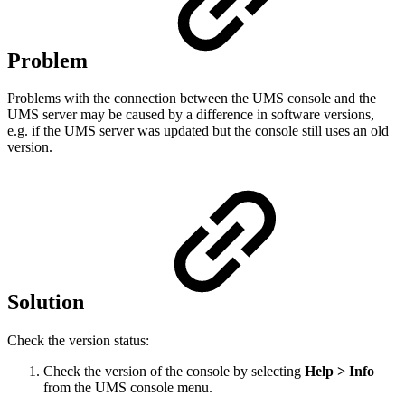
Problem
Problems with the connection between the UMS console and the
UMS server may be caused by a difference in software versions,
e.g. if the UMS server was updated but the console still uses an old
version.
Solution
Check the version status:
Check the version of the console by selecting
Help > Info
from the UMS console menu.