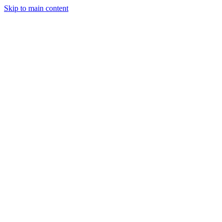
Skip to main content