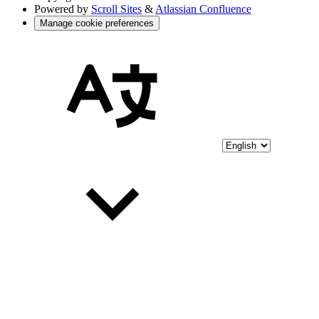
Powered by
Scroll Sites
&
Atlassian Confluence
Manage cookie preferences