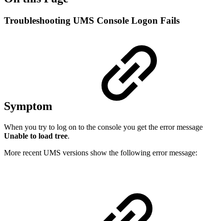
Troubleshooting UMS Console Logon Fails
Symptom
When you try to log on to the console you get the error message
Unable to load tree
.
More recent UMS versions show the following error message: