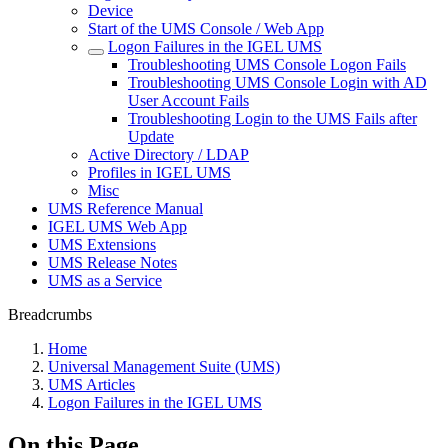
Device
Start of the UMS Console / Web App
Logon Failures in the IGEL UMS
Troubleshooting UMS Console Logon Fails
Troubleshooting UMS Console Login with AD
User Account Fails
Troubleshooting Login to the UMS Fails after
Update
Active Directory / LDAP
Profiles in IGEL UMS
Misc
UMS Reference Manual
IGEL UMS Web App
UMS Extensions
UMS Release Notes
UMS as a Service
Breadcrumbs
Home
Universal Management Suite (UMS)
UMS Articles
Logon Failures in the IGEL UMS
On this Page