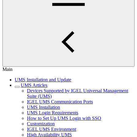
Main
UMS Installation and Update
UMS Articles
Devices Supported by IGEL Universal Management
Suite (UMS)
IGEL UMS Communication Ports
UMS Installation
UMS Login Requirements
How to Set Up UMS Login with SSO
Customization
IGEL UMS Environment
High Availability UMS