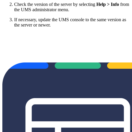
Check the version of the server by selecting
Help > Info
from
the UMS administrator menu.
If necessary, update the UMS console to the same version as
the server or newer.