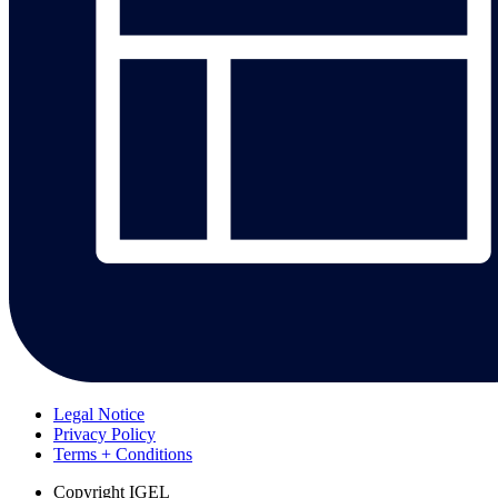
Legal Notice
Privacy Policy
Terms + Conditions
Copyright
IGEL