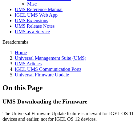
Misc
UMS Reference Manual
IGEL UMS Web App
UMS Extensions
UMS Release Notes
UMS as a Service
Breadcrumbs
Home
Universal Management Suite (UMS)
UMS Articles
IGEL UMS Communication Ports
Universal Firmware Update
On this Page
UMS Downloading the Firmware
The Universal Firmware Update feature is relevant for IGEL OS 11
devices and earlier, not for IGEL OS 12 devices.