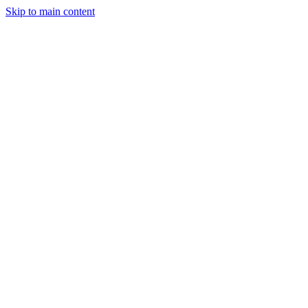
Skip to main content