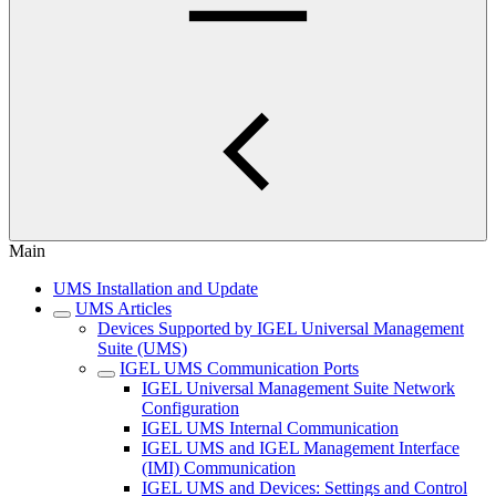
Main
UMS Installation and Update
UMS Articles
Devices Supported by IGEL Universal Management
Suite (UMS)
IGEL UMS Communication Ports
IGEL Universal Management Suite Network
Configuration
IGEL UMS Internal Communication
IGEL UMS and IGEL Management Interface
(IMI) Communication
IGEL UMS and Devices: Settings and Control