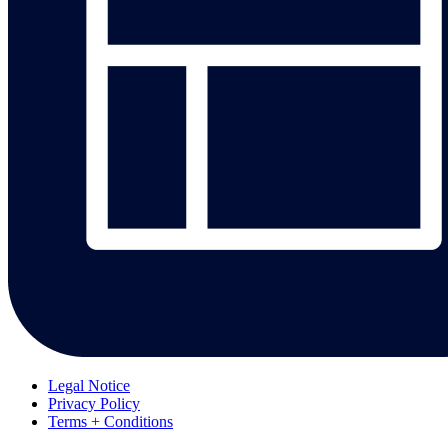
Legal Notice
Privacy Policy
Terms + Conditions