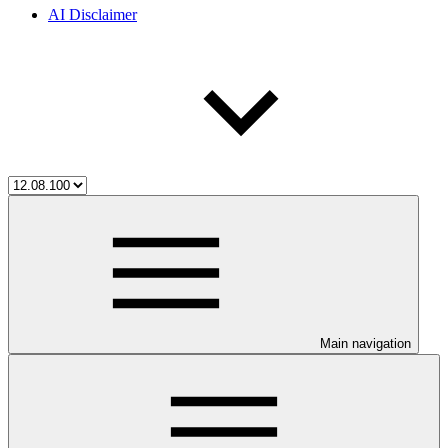
AI Disclaimer
Main navigation