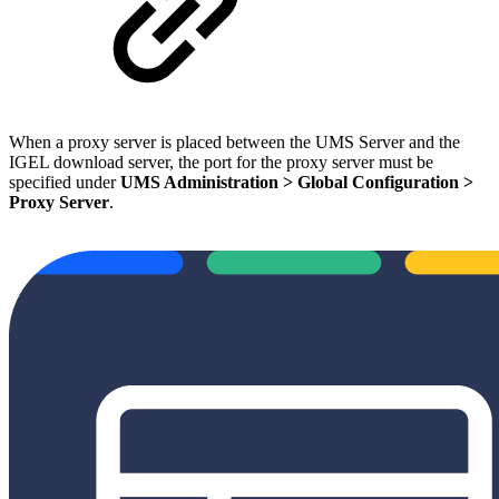
When a proxy server is placed between the UMS Server and the
IGEL download server, the port for the proxy server must be
specified under
UMS Administration > Global Configuration >
Proxy Server
.