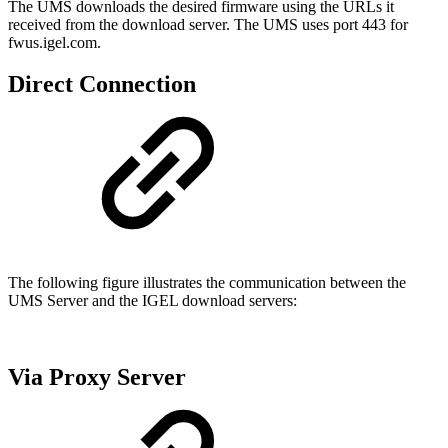
The UMS downloads the desired firmware using the URLs it
received from the download server. The UMS uses port 443 for
fwus.igel.com.
Direct Connection
The following figure illustrates the communication between the
UMS Server and the IGEL download servers:
Via Proxy Server