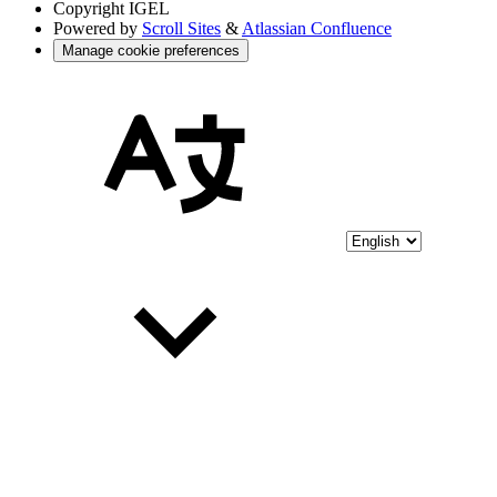
Copyright
IGEL
Powered by
Scroll Sites
&
Atlassian Confluence
Manage cookie preferences