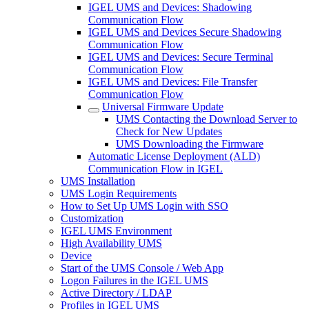
IGEL UMS and Devices: Shadowing
Communication Flow
IGEL UMS and Devices Secure Shadowing
Communication Flow
IGEL UMS and Devices: Secure Terminal
Communication Flow
IGEL UMS and Devices: File Transfer
Communication Flow
Universal Firmware Update
UMS Contacting the Download Server to
Check for New Updates
UMS Downloading the Firmware
Automatic License Deployment (ALD)
Communication Flow in IGEL
UMS Installation
UMS Login Requirements
How to Set Up UMS Login with SSO
Customization
IGEL UMS Environment
High Availability UMS
Device
Start of the UMS Console / Web App
Logon Failures in the IGEL UMS
Active Directory / LDAP
Profiles in IGEL UMS