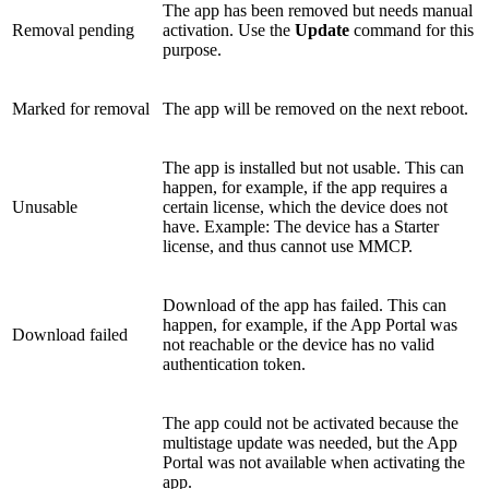
The app has been removed but needs manual
Removal pending
activation. Use the
Update
command for this
purpose.
Marked for removal
The app will be removed on the next reboot.
The app is installed but not usable. This can
happen, for example, if the app requires a
Unusable
certain license, which the device does not
have. Example: The device has a Starter
license, and thus cannot use MMCP.
Download of the app has failed. This can
happen, for example, if the App Portal was
Download failed
not reachable or the device has no valid
authentication token.
The app could not be activated because the
multistage update was needed, but the App
Portal was not available when activating the
app.