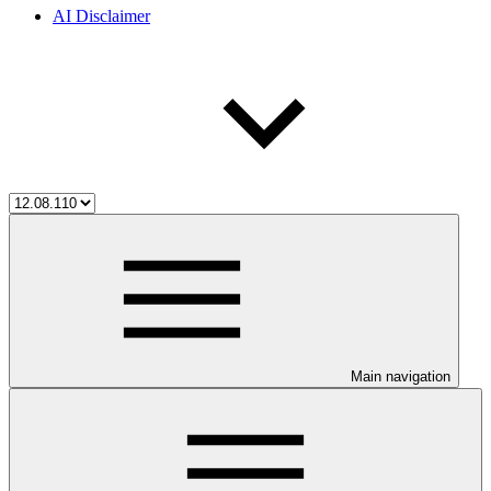
AI Disclaimer
Main navigation