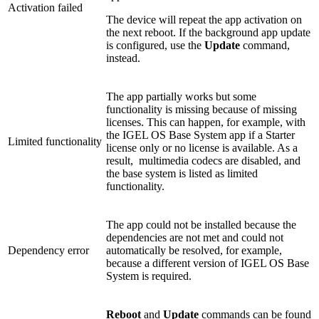
Activation failed
The device will repeat the app activation on
the next reboot. If the background app update
is configured, use the
Update
command,
instead.
The app partially works but some
functionality is missing because of missing
licenses. This can happen, for example, with
the IGEL OS Base System app if a Starter
Limited functionality
license only or no license is available. As a
result, multimedia codecs are disabled, and
the base system is listed as limited
functionality.
The app could not be installed because the
dependencies are not met and could not
Dependency error
automatically be resolved, for example,
because a different version of IGEL OS Base
System is required.
Reboot
and
Update
commands can be found