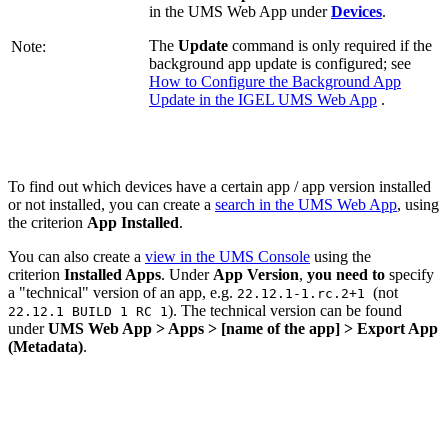
in the UMS Web App under
Devices
.
The
Update
command is only required if the
Note:
background app update is configured; see
How to Configure the Background App
Update in the IGEL UMS Web App
.
To find out which devices have a certain app / app version installed
or not installed, you can create a
search in the UMS Web App
, using
the criterion
App Installed
.
You can also create a
view in the UMS Console
using the
criterion
Installed Apps
. Under
App Version
,
you need to
specify
a "technical" version of an app, e.g.
(not
22.12.1-1.rc.2+1
). The technical version can be found
22.12.1 BUILD 1 RC 1
under
UMS Web App > Apps > [name of the app] > Export App
(Metadata)
.