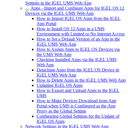
Settings in the IGEL UMS Web App
Apps - Import and Configure Apps for IGEL OS 12
Devices via the IGEL UMS Web App
How to Import IGEL OS Apps from the IGEL
App Portal
How to Install OS 12 Apps in a UMS
Environment with Limited or No Internet Access
How to Set a Default Version of an App in the
IGEL UMS Web App
How to Assign Apps to IGEL OS Devices via
the UMS Web App
Checking Installed Apps via the IGEL UMS
Web App
Detaching Apps from the IGEL OS Device in
IGEL UMS Web App
How to Delete Apps in the IGEL UMS Web App
Updating IGEL OS Apps
How to Export and Upload Apps to the IGEL
UMS
How to Make Devices Download from App
Portal when UMS is Configured as the App
Proxy as the Global Setting
Configuring Global Settings for the Update of
IGEL OS Apps
Network Settings in the IGEL UMS Web App