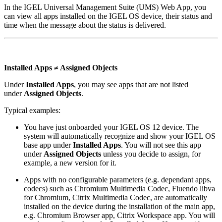
In the IGEL Universal Management Suite (UMS) Web App, you
can view all apps installed on the IGEL OS device, their status and
time when the message about the status is delivered.
Installed Apps ≠ Assigned Objects
Under
Installed Apps
, you may see apps that are not listed
under
Assigned Objects
.
Typical examples:
You have just onboarded your IGEL OS 12 device. The
system will automatically recognize and show your IGEL OS
base app under
Installed Apps
. You will not see this app
under
Assigned Objects
unless you decide to assign, for
example, a new version for it.
Apps with no configurable parameters (e.g. dependant apps,
codecs) such as Chromium Multimedia Codec, Fluendo libva
for Chromium, Citrix Multimedia Codec, are automatically
installed on the device during the installation of the main app,
e.g. Chromium Browser app, Citrix Workspace app. You will