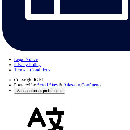
Legal Notice
Privacy Policy
Terms + Conditions
Copyright
IGEL
Powered by
Scroll Sites
&
Atlassian Confluence
Manage cookie preferences