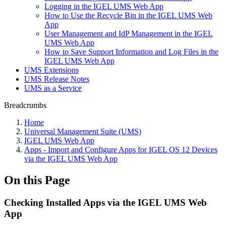
Logging in the IGEL UMS Web App
How to Use the Recycle Bin in the IGEL UMS Web
App
User Management and IdP Management in the IGEL
UMS Web App
How to Save Support Information and Log Files in the
IGEL UMS Web App
UMS Extensions
UMS Release Notes
UMS as a Service
Breadcrumbs
Home
Universal Management Suite (UMS)
IGEL UMS Web App
Apps - Import and Configure Apps for IGEL OS 12 Devices
via the IGEL UMS Web App
On this Page
Checking Installed Apps via the IGEL UMS Web
App