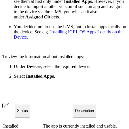
see them at first only under
Installed Apps
. However, if you
decide to import another version of such an app and assign it
to the device via the UMS, you will see it also
under
Assigned Objects
.
You decided not to use the UMS, but to install apps locally on
the device. See e.g.
Installing IGEL OS Apps Locally on the
Device
.
To view the information about installed apps:
Under
Devices
, select the required device.
Select
Installed Apps
.
Status
Description
Installed
The app is currently installed and usable.