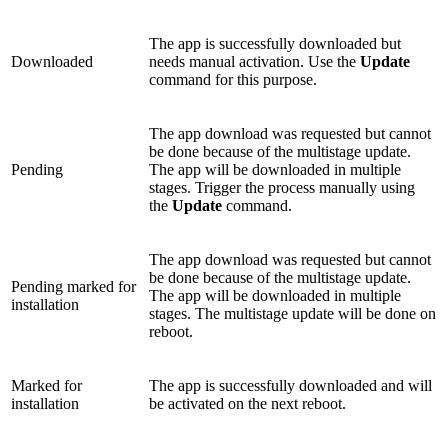
The app is successfully downloaded but
Downloaded
needs manual activation. Use the
Update
command for this purpose.
The app download was requested but cannot
be done because of the multistage update.
Pending
The app will be downloaded in multiple
stages. Trigger the process manually using
the
Update
command.
The app download was requested but cannot
be done because of the multistage update.
Pending marked for
The app will be downloaded in multiple
installation
stages. The multistage update will be done on
reboot.
Marked for
The app is successfully downloaded and will
installation
be activated on the next reboot.