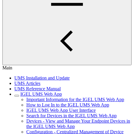
Main
UMS Installation and Update
UMS Articles
UMS Reference Manual
IGEL UMS Web App
Important Information for the IGEL UMS Web App
How to Log In to the IGEL UMS Web App
IGEL UMS Web App User Interface
Search for Devices in the IGEL UMS Web App
Devices - View and Manage Your Endpoint Devices in
the IGEL UMS Web App
Configuration - Centralized Management of Device