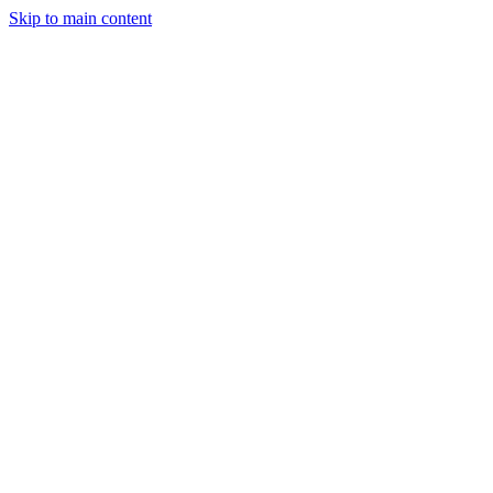
Skip to main content