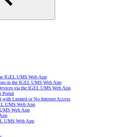
n the IGEL UMS Web App
ttings in the IGEL UMS Web App
 Devices via the IGEL UMS Web App
 Portal
with Limited or No Internet Access
 IGEL UMS Web App
he UMS Web App
 App
IGEL UMS Web App