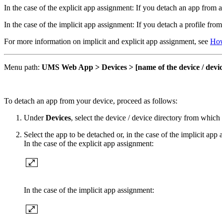
In the case of the explicit app assignment: If you detach an app from a
In the case of the implicit app assignment: If you detach a profile from
For more information on implicit and explicit app assignment, see
How
Menu path:
UMS Web App > Devices > [name of the device / device
To detach an app from your device, proceed as follows:
Under
Devices
, select the device / device directory from whic
Select the app to be detached or, in the case of the implicit app 
In the case of the explicit app assignment:
In the case of the implicit app assignment: