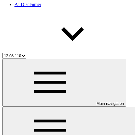
AI Disclaimer
Main navigation