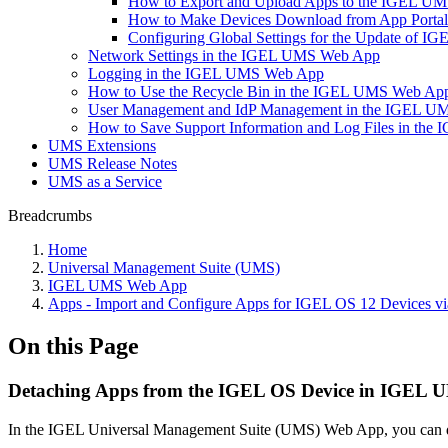
How to Export and Upload Apps to the IGEL U
How to Make Devices Download from App Portal w
Configuring Global Settings for the Update of I
Network Settings in the IGEL UMS Web App
Logging in the IGEL UMS Web App
How to Use the Recycle Bin in the IGEL UMS Web Ap
User Management and IdP Management in the IGEL 
How to Save Support Information and Log Files in t
UMS Extensions
UMS Release Notes
UMS as a Service
Breadcrumbs
Home
Universal Management Suite (UMS)
IGEL UMS Web App
Apps - Import and Configure Apps for IGEL OS 12 Devices
On this Page
Detaching Apps from the IGEL OS Device in IGEL
In the IGEL Universal Management Suite (UMS) Web App, you can de