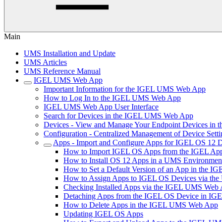
Main
UMS Installation and Update
UMS Articles
UMS Reference Manual
IGEL UMS Web App
Important Information for the IGEL UMS Web App
How to Log In to the IGEL UMS Web App
IGEL UMS Web App User Interface
Search for Devices in the IGEL UMS Web App
Devices - View and Manage Your Endpoint Devices i
Configuration - Centralized Management of Device Se
Apps - Import and Configure Apps for IGEL OS 12
How to Import IGEL OS Apps from the IGEL App
How to Install OS 12 Apps in a UMS Environment 
How to Set a Default Version of an App in the
How to Assign Apps to IGEL OS Devices via t
Checking Installed Apps via the IGEL UMS Web
Detaching Apps from the IGEL OS Device in 
How to Delete Apps in the IGEL UMS Web App
Updating IGEL OS Apps