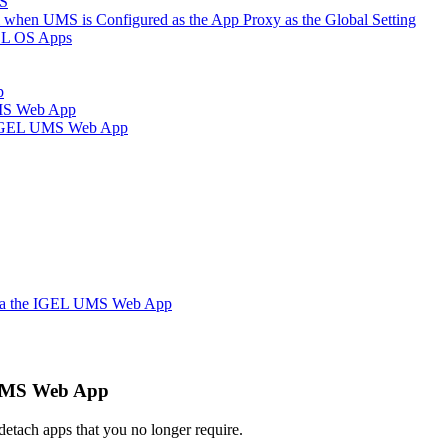
MS
hen UMS is Configured as the App Proxy as the Global Setting
GEL OS Apps
p
UMS Web App
he IGEL UMS Web App
 via the IGEL UMS Web App
 UMS Web App
tach apps that you no longer require.