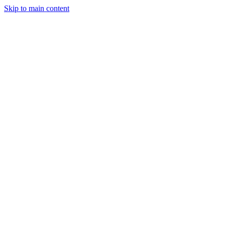
Skip to main content