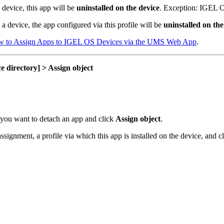
 device, this app will be
uninstalled
on the device
. Exception: IGEL 
 a device, the app configured via this profile will be
uninstalled
on the
 to Assign Apps to IGEL OS Devices via the UMS Web App
.
 directory] > Assign object
h you want to detach an app and click
Assign object
.
assignment, a profile via which this app is installed on the device, and cl