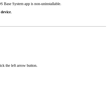
OS Base System app is
non-uninstallable
.
 device
.
ick the left arrow button.