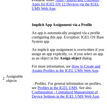
Apps for IGEL OS 12 Devices via the IGEL
UMS Web App
.
Implicit App Assignment via a Profile
An app is automatically assigned via a profile
configuring this app. Exception: IGEL OS Base
System app
An implicit app assignment is overwritten if you
assign an app explicitly, i.e. if you select an app
as an object in the
Assign object
dialog.
For more information, see
How to Create and
Assign Profiles in the IGEL UMS Web App
.
Assignable
2
objects
: Profiles. For general information on profiles,
see
Profiles in the IGEL UMS
. See also
Configuration - Centralized Management of
Device Settings in the IGEL UMS Web App
.