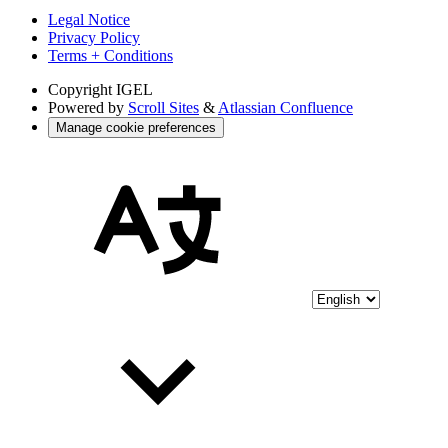
Legal Notice
Privacy Policy
Terms + Conditions
Copyright
IGEL
Powered by
Scroll Sites
&
Atlassian Confluence
Manage cookie preferences