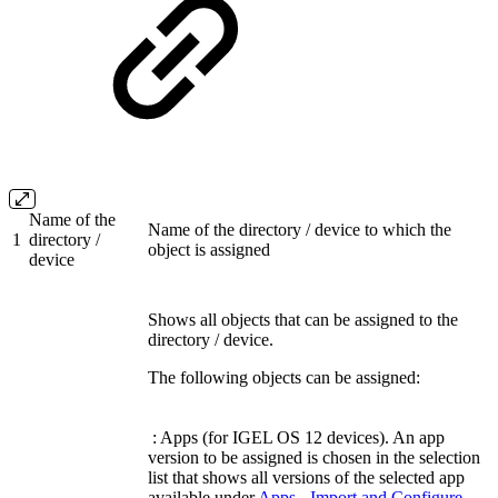
Name of the
Name of the directory / device to which the
1
directory /
object is assigned
device
Shows all objects that can be assigned to the
directory / device.
The following objects can be assigned:
: Apps (for IGEL OS 12 devices). An app
version to be assigned is chosen in the selection
list that shows all versions of the selected app
available under
Apps - Import and Configure