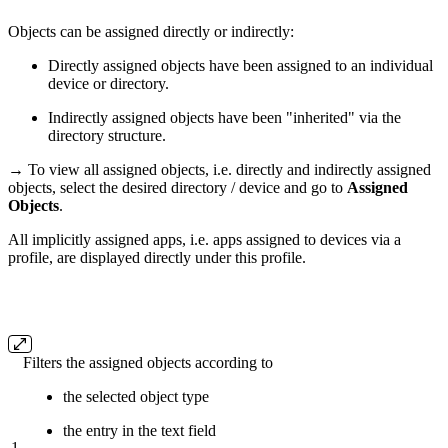
Objects can be assigned directly or indirectly:
Directly assigned objects have been assigned to an individual
device or directory.
Indirectly assigned objects have been "inherited" via the
directory structure.
→ To view all assigned objects, i.e. directly and indirectly assigned
objects, select the desired directory / device and go to
Assigned
Objects
.
All implicitly assigned apps, i.e. apps assigned to devices via a
profile, are displayed directly under this profile.
Filters the assigned objects according to
the selected object type
the entry in the text field
1