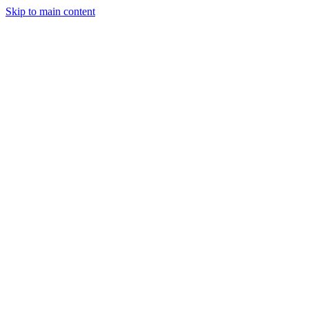
Skip to main content