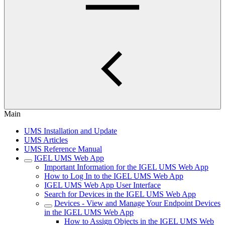
Main
UMS Installation and Update
UMS Articles
UMS Reference Manual
IGEL UMS Web App
Important Information for the IGEL UMS Web App
How to Log In to the IGEL UMS Web App
IGEL UMS Web App User Interface
Search for Devices in the IGEL UMS Web App
Devices - View and Manage Your Endpoint Devices
in the IGEL UMS Web App
How to Assign Objects in the IGEL UMS Web