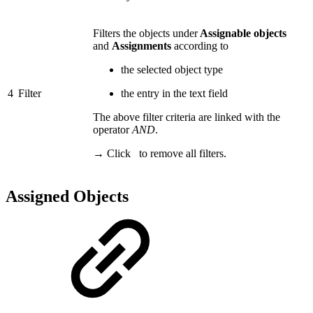
Filters the objects under
Assignable objects
and
Assignments
according to
the selected object type
4
Filter
the entry in the text field
The above filter criteria are linked with the
operator
AND
.
→ Click
to remove all filters.
Assigned Objects