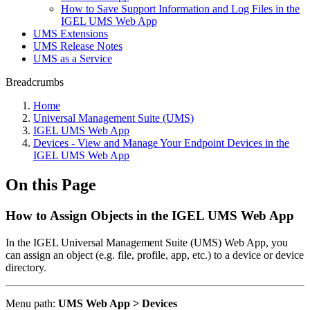
How to Save Support Information and Log Files in the
IGEL UMS Web App
UMS Extensions
UMS Release Notes
UMS as a Service
Breadcrumbs
Home
Universal Management Suite (UMS)
IGEL UMS Web App
Devices - View and Manage Your Endpoint Devices in the
IGEL UMS Web App
On this Page
How to Assign Objects in the IGEL UMS Web App
In the IGEL Universal Management Suite (UMS) Web App, you
can assign an object (e.g. file, profile, app, etc.) to a device or device
directory.
Menu path:
UMS Web App
> Devices