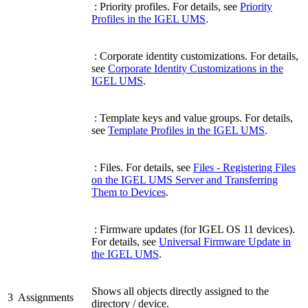
: Priority profiles. For details, see
Priority
Profiles in the IGEL UMS
.
: Corporate identity customizations. For details,
see
Corporate Identity Customizations in the
IGEL UMS
.
: Template keys and value groups. For details,
see
Template Profiles in the IGEL UMS
.
: Files. For details, see
Files - Registering Files
on the IGEL UMS Server and Transferring
Them to Devices
.
: Firmware updates (for IGEL OS 11 devices).
For details, see
Universal Firmware Update in
the IGEL UMS
.
Shows all objects directly assigned to the
3
Assignments
directory / device.