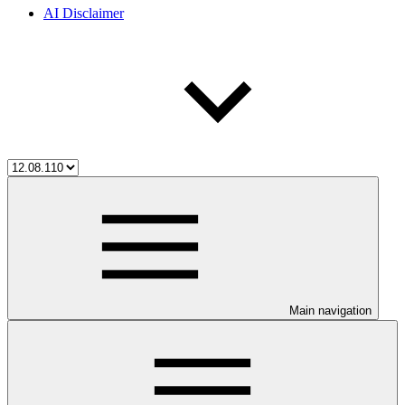
AI Disclaimer
Main navigation