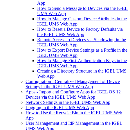
App
How to Send a Message to Devices via the IGEL
UMS Web App
How to Manage Custom Device Attributes in the
IGEL UMS Web App
How to Reset a Device to Factory Defaults via
the IGEL UMS Web App
Remote Access to Devices via Shadowing in the
IGEL UMS Web App
How to Export Device Settings as a Profile in the
IGEL UMS Web App
How to Manage First-Authentication Keys in the
IGEL UMS Web App
Creating a Directory Structure in the IGEL UMS
Web App
Configuration - Centralized Management of Device
Settings in the IGEL UMS Web App
Apps - Import and Configure Apps for IGEL OS 12
Devices via the IGEL UMS Web App
Network Settings in the IGEL UMS Web App
Logging in the IGEL UMS Web App
How to Use the Recycle Bin in the IGEL UMS Web
App
User Management and IdP Management in the IGEL
UMS Web App