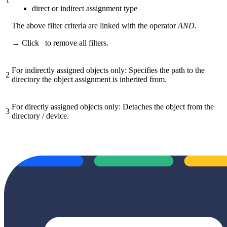
direct or indirect assignment type
The above filter criteria are linked with the operator
AND
.
→ Click
to remove all filters.
For indirectly assigned objects only: Specifies the path to the
2
directory the object assignment is inherited from.
For directly assigned objects only: Detaches the object from the
3
directory / device.