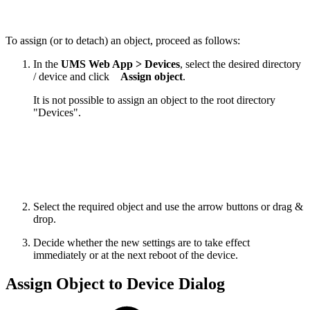
To assign (or to detach) an object, proceed as follows:
In the
UMS Web App > Devices
, select the desired directory
/ device and click
Assign object
.
It is not possible to assign an object to the root directory
"Devices".
Select the required object and use the arrow buttons or drag &
drop.
Decide whether the new settings are to take effect
immediately or at the next reboot of the device.
Assign Object to Device Dialog