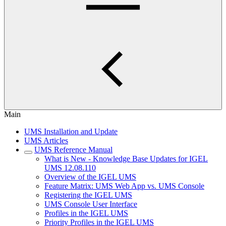
Main
UMS Installation and Update
UMS Articles
UMS Reference Manual
What is New - Knowledge Base Updates for IGEL
UMS 12.08.110
Overview of the IGEL UMS
Feature Matrix: UMS Web App vs. UMS Console
Registering the IGEL UMS
UMS Console User Interface
Profiles in the IGEL UMS
Priority Profiles in the IGEL UMS