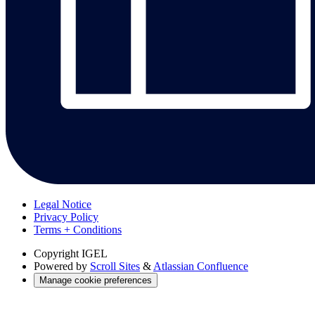
Legal Notice
Privacy Policy
Terms + Conditions
Copyright
IGEL
Powered by
Scroll Sites
&
Atlassian Confluence
Manage cookie preferences