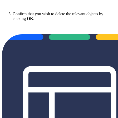
Confirm that you wish to delete the relevant objects by
clicking
OK
.