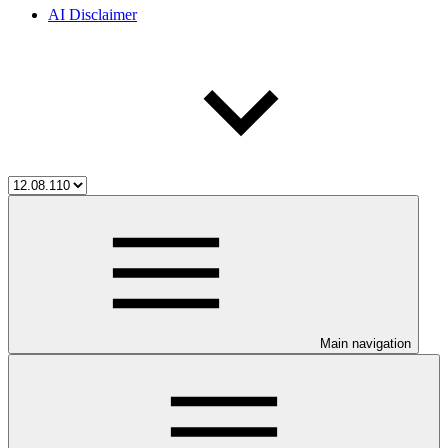
AI Disclaimer
Main navigation