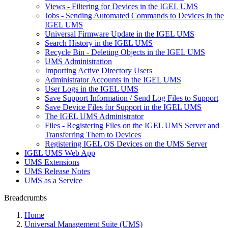
Views - Filtering for Devices in the IGEL UMS
Jobs - Sending Automated Commands to Devices in the
IGEL UMS
Universal Firmware Update in the IGEL UMS
Search History in the IGEL UMS
Recycle Bin - Deleting Objects in the IGEL UMS
UMS Administration
Importing Active Directory Users
Administrator Accounts in the IGEL UMS
User Logs in the IGEL UMS
Save Support Information / Send Log Files to Support
Save Device Files for Support in the IGEL UMS
The IGEL UMS Administrator
Files - Registering Files on the IGEL UMS Server and
Transferring Them to Devices
Registering IGEL OS Devices on the UMS Server
IGEL UMS Web App
UMS Extensions
UMS Release Notes
UMS as a Service
Breadcrumbs
Home
Universal Management Suite (UMS)