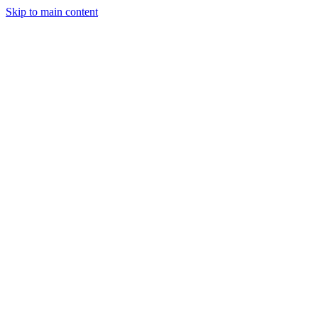
Skip to main content