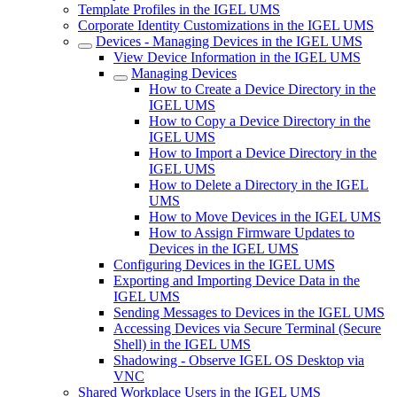
Template Profiles in the IGEL UMS
Corporate Identity Customizations in the IGEL UMS
Devices - Managing Devices in the IGEL UMS
View Device Information in the IGEL UMS
Managing Devices
How to Create a Device Directory in the
IGEL UMS
How to Copy a Device Directory in the
IGEL UMS
How to Import a Device Directory in the
IGEL UMS
How to Delete a Directory in the IGEL
UMS
How to Move Devices in the IGEL UMS
How to Assign Firmware Updates to
Devices in the IGEL UMS
Configuring Devices in the IGEL UMS
Exporting and Importing Device Data in the
IGEL UMS
Sending Messages to Devices in the IGEL UMS
Accessing Devices via Secure Terminal (Secure
Shell) in the IGEL UMS
Shadowing - Observe IGEL OS Desktop via
VNC
Shared Workplace Users in the IGEL UMS