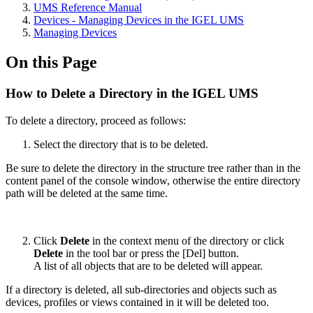
UMS Reference Manual
Devices - Managing Devices in the IGEL UMS
Managing Devices
On this Page
How to Delete a Directory in the IGEL UMS
To delete a directory, proceed as follows:
Select the directory that is to be deleted.
Be sure to delete the directory in the structure tree rather than in the
content panel of the console window, otherwise the entire directory
path will be deleted at the same time.
Click
Delete
in the context menu of the directory or click
Delete
in the tool bar or press the [Del] button.
A list of all objects that are to be deleted will appear.
If a directory is deleted, all sub-directories and objects such as
devices, profiles or views contained in it will be deleted too.