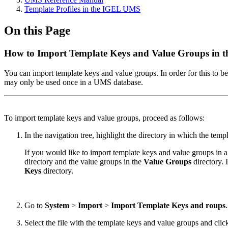
Template Profiles in the IGEL UMS
On this Page
How to Import Template Keys and Value Groups in
You can import template keys and value groups. In order for this to 
may only be used once in a UMS database.
To import template keys and value groups, proceed as follows:
In the navigation tree, highlight the directory in which the tem
If you would like to import template keys and value groups in a 
directory and the value groups in the
Value Groups
directory. 
Keys
directory.
Go to
System
>
Import
>
Import Template Keys and roups
.
Select the file with the template keys and value groups and cli