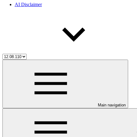
AI Disclaimer
Main navigation