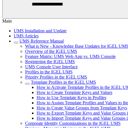
Main
UMS Installation and Update
UMS Articles
UMS Reference Manual
What is New - Knowledge Base Updates for IGEL UMS
Overview of the IGEL UMS
Feature Matrix: UMS Web App vs. UMS Console
Registering the IGEL UMS
UMS Console User Interface
Profiles in the IGEL UMS
Priority Profiles in the IGEL UMS
Template Profiles in the IGEL UMS
How to Activate Template Profiles in the IGEL 
How to Create Template Keys and Values
How to Use Template Keys in Profiles
How to Assign Template Profiles and Values to t
How to Create Value Groups from Template Keys
How to Export Template Keys and Value Groups
How to Import Template Keys and Value Groups
Corporate Identity Customizations in the IGEL UMS