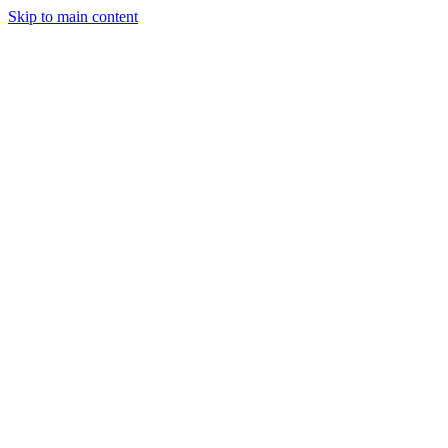
Skip to main content