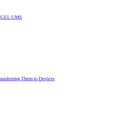
e IGEL UMS
ransferring Them to Devices