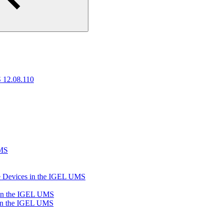
 12.08.110
UMS
he Devices in the IGEL UMS
 in the IGEL UMS
 in the IGEL UMS