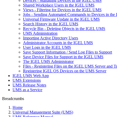
Devices - Managing Devices in the IGEL UMS
Shared Workplace Users in the IGEL UMS
Views - Filtering for Devices in the IGEL UMS
Jobs - Sending Automated Commands to Devices in th
Universal Firmware Update in the IGEL UMS
Search History in the IGEL UMS
Recycle Bin - Deleting Objects in the IGEL UMS
UMS Administration
Importing Active Directory Users
Administrator Accounts in the IGEL UMS
User Logs in the IGEL UMS
Save Support Information / Send Log Files to Support
Save Device Files for Support in the IGEL UMS
The IGEL UMS Administrator
Files - Registering Files on the IGEL UMS Server and T
Registering IGEL OS Devices on the UMS Server
IGEL UMS Web App
UMS Extensions
UMS Release Notes
UMS as a Service
Breadcrumbs
Home
Universal Management Suite (UMS)
UMS Reference Manual