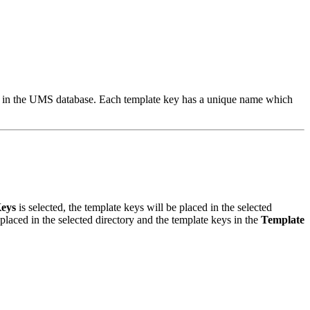
xist in the UMS database. Each template key has a unique name which
eys
is selected, the template keys will be placed in the selected
 placed in the selected directory and the template keys in the
Template