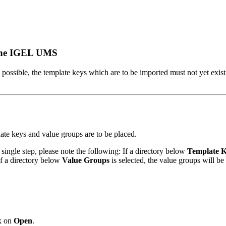
 the IGEL UMS
be possible, the template keys which are to be imported must not yet e
plate keys and value groups are to be placed.
single step, please note the following: If a directory below
Template K
If a directory below
Value Groups
is selected, the value groups will be
ck on
Open
.