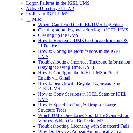
Logon Failures in the IGEL UMS
Active Directory / LDAP
Profiles in IGEL UMS
Misc
Where Can I Find the IGEL UMS Log Files?
Clearing stdout.log and stderr.log in IGEL UMS
Clearing up the UMS
How to Remove a UMS Certificate from an OS
11 Device
How to Configure Notifications in the IGEL
UMS
Troubleshooting: Incorrect Timezone Information
(Daylight Saving Time, DST)
How to Configure the IGEL UMS to Send
Emails via Gmail
How to Search with Regular Expressions in
IGEL UMS
How to Copy Sessions in IGEL Setup or IGEL
UMS
How to Speed up Drag & Drop for Large
Structure Trees
Which UMS Directories Should Be Scanned for
Viruses, Which Can Be Excluded?
Troubleshooting: Licensing with Smartcard Fails
Why Do Devices Appear Automatically In a