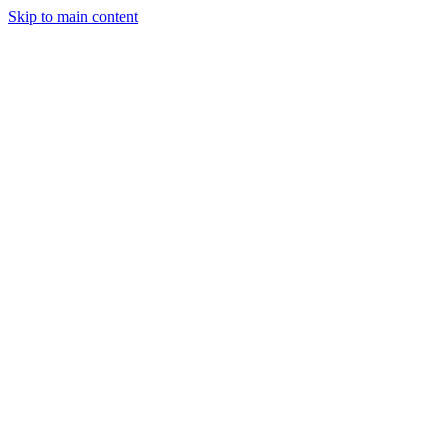
Skip to main content