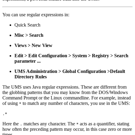
You can use regular expressions in:
Quick Search
Misc > Search
Views > New View
Edit > Edit Configuration > System > Registry > Search
parameter ...
UMS Administration > Global Configuration >Default
Directory Rules
The UMS uses Java regular expressions. These are different from
the globbing patterns that you may know from the DOS/Windows
Command Prompt or the Linux commandline. For example, instead
of using
to match any number of characters, you use in the UMS:
*
.*
Here the
matches any character. The
acts as a quantifier, stating
.
*
how often the preceding pattern may occur, in this case zero or more
times.