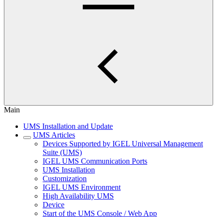
Main
UMS Installation and Update
UMS Articles
Devices Supported by IGEL Universal Management
Suite (UMS)
IGEL UMS Communication Ports
UMS Installation
Customization
IGEL UMS Environment
High Availability UMS
Device
Start of the UMS Console / Web App