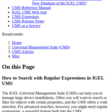
New Database of the IGEL UMS?
UMS Reference Manual
IGEL UMS Web App
UMS Extensions
UMS Release Notes
UMS as a Service
Breadcrumbs
Home
Universal Management Suite (UMS)
UMS Articles
Misc
On this Page
How to Search with Regular Expressions in IGEL
UMS
The IGEL Universal Management Suite (UMS) can help you to
manage large device installations. Often you will want to search or
filter for objects with certain properties, and the UMS offers a wide
selection. For advanced searches, however, you might need regular
expressions, a powerful feature built into the UMS.