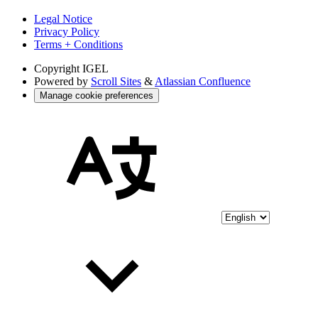
Legal Notice
Privacy Policy
Terms + Conditions
Copyright
IGEL
Powered by
Scroll Sites
&
Atlassian Confluence
Manage cookie preferences