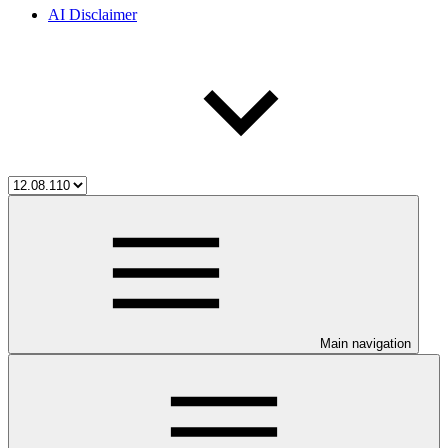
AI Disclaimer
Main navigation