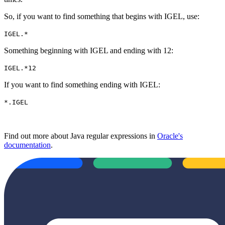
So, if you want to find something that begins with IGEL, use:
IGEL.*
Something beginning with IGEL and ending with 12:
IGEL.*12
If you want to find something ending with IGEL:
*.IGEL
Find out more about Java regular expressions in
Oracle's
documentation
.