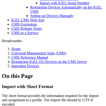
Import with IGEL Serial Number
Registering Devices Automatically on the IGEL
UMS
Setting up Devices Manually
IGEL UMS Web App
UMS Extensions
UMS Release Notes
UMS as a Service
Breadcrumbs
Home
Universal Management Suite (UMS)
UMS Reference Manual
Registering IGEL OS Devices on the UMS Server
Importing Devices
On this Page
Import with Short Format
The short format provides the information required for the import
and assignment to a profile. The import file should be UTF-8
encoded.