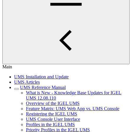
Main
UMS Installation and Update
UMS Articles
UMS Reference Manual
What is New - Knowledge Base Updates for IGEL
UMS 12.08.110
Overview of the IGEL UMS
Feature Matrix: UMS Web App vs. UMS Console
Registering the IGEL UMS
UMS Console User Interface
Profiles in the IGEL UMS
Priority Profiles in the IGEL UMS