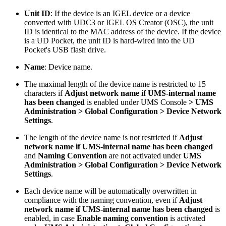
Unit ID
:
If the device is an IGEL device or a device
converted with UDC3 or IGEL OS Creator (OSC), the unit
ID is identical to the MAC address of the device. If the device
is a UD Pocket, the unit ID is hard-wired into the UD
Pocket's USB flash drive
.
Name
: Device name.
The maximal length of the device name is restricted to 15
characters if
Adjust network name if UMS-internal name
has been changed
is enabled under UMS Console
> UMS
Administration > Global Configuration > Device Network
Settings
.
The length of the device name is not restricted if
Adjust
network name if UMS-internal name
has been changed
and
Naming Convention
are not activated under
UMS
Administration > Global Configuration > Device Network
Settings
.
Each device name will be automatically overwritten in
compliance with the naming convention, even if
Adjust
network name if UMS-internal name
has been changed
is
enabled, in case
Enable naming convention
is activated