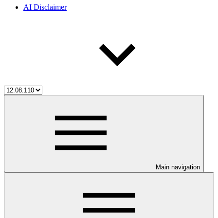
AI Disclaimer
Main navigation