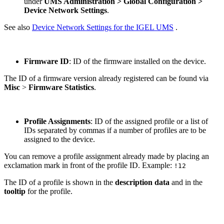
under
UMS Administration > Global Configuration >
Device Network Settings
.
See also
Device Network Settings for the IGEL UMS
.
Firmware ID
: ID of the firmware installed on the device.
The ID of a firmware version already registered can be found via
Misc
>
Firmware Statistics
.
Profile Assignments
: ID of the assigned profile or a list of
IDs separated by commas if a number of profiles are to be
assigned to the device.
You can remove a profile assignment already made by placing an
exclamation mark in front of the profile ID. Example:
!12
The ID of a profile is shown in the
description data
and in the
tooltip
for the profile.