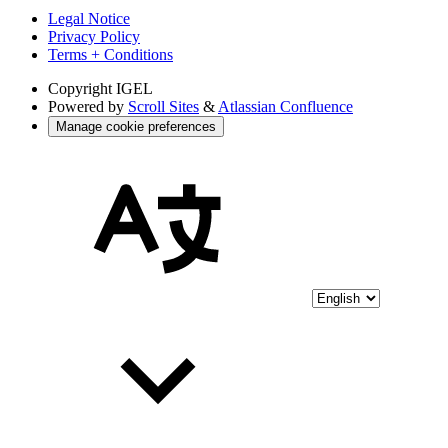
Legal Notice
Privacy Policy
Terms + Conditions
Copyright
IGEL
Powered by
Scroll Sites
&
Atlassian Confluence
Manage cookie preferences