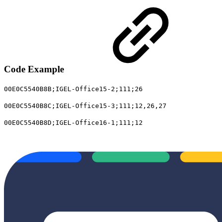
Code Example
00E0C5540B8B;IGEL-Office15-2;111;26
00E0C5540B8C;IGEL-Office15-3;111;12,26,27
00E0C5540B8D;IGEL-Office16-1;111;12