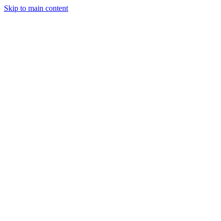
Skip to main content