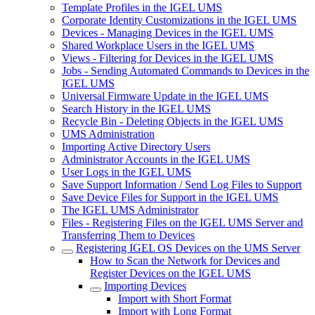
Template Profiles in the IGEL UMS
Corporate Identity Customizations in the IGEL UMS
Devices - Managing Devices in the IGEL UMS
Shared Workplace Users in the IGEL UMS
Views - Filtering for Devices in the IGEL UMS
Jobs - Sending Automated Commands to Devices in the
IGEL UMS
Universal Firmware Update in the IGEL UMS
Search History in the IGEL UMS
Recycle Bin - Deleting Objects in the IGEL UMS
UMS Administration
Importing Active Directory Users
Administrator Accounts in the IGEL UMS
User Logs in the IGEL UMS
Save Support Information / Send Log Files to Support
Save Device Files for Support in the IGEL UMS
The IGEL UMS Administrator
Files - Registering Files on the IGEL UMS Server and
Transferring Them to Devices
Registering IGEL OS Devices on the UMS Server
How to Scan the Network for Devices and
Register Devices on the IGEL UMS
Importing Devices
Import with Short Format
Import with Long Format