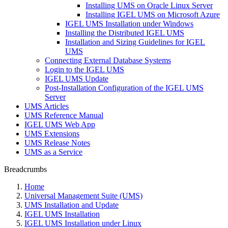
Installing UMS on Oracle Linux Server
Installing IGEL UMS on Microsoft Azure
IGEL UMS Installation under Windows
Installing the Distributed IGEL UMS
Installation and Sizing Guidelines for IGEL
UMS
Connecting External Database Systems
Login to the IGEL UMS
IGEL UMS Update
Post-Installation Configuration of the IGEL UMS
Server
UMS Articles
UMS Reference Manual
IGEL UMS Web App
UMS Extensions
UMS Release Notes
UMS as a Service
Breadcrumbs
Home
Universal Management Suite (UMS)
UMS Installation and Update
IGEL UMS Installation
IGEL UMS Installation under Linux