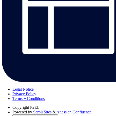
Legal Notice
Privacy Policy
Terms + Conditions
Copyright
IGEL
Powered by
Scroll Sites
&
Atlassian Confluence