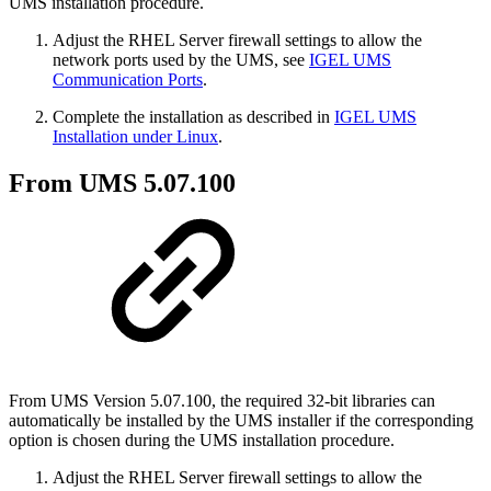
UMS installation procedure.
Adjust the RHEL Server firewall settings to allow the
network ports used by the UMS, see
IGEL UMS
Communication Ports
.
Complete the installation as described in
IGEL UMS
Installation under Linux
.
From UMS 5.07.100
From UMS Version 5.07.100, the required 32-bit libraries can
automatically be installed by the UMS installer if the corresponding
option is chosen during the UMS installation procedure.
Adjust the RHEL Server firewall settings to allow the