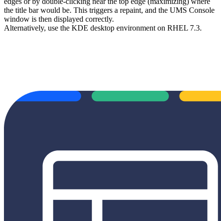
edges or by double-clicking near the top edge (maximizing) where
the title bar would be. This triggers a repaint, and the UMS Console
window is then displayed correctly.
Alternatively, use the KDE desktop environment on RHEL 7.3.