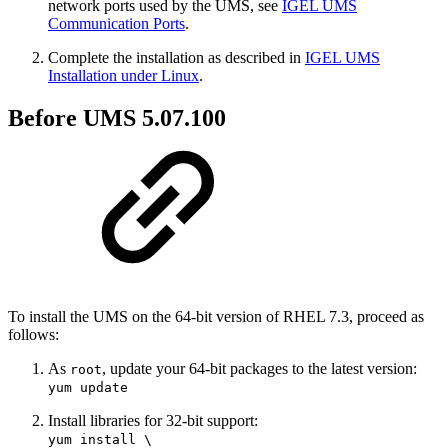
network ports used by the UMS, see
IGEL UMS
Communication Ports
.
Complete the installation as described in
IGEL UMS
Installation under Linux
.
Before UMS 5.07.100
To install the UMS on the 64-bit version of RHEL 7.3, proceed as
follows:
As
, update your 64-bit packages to the latest version:
root
yum update
Install libraries for 32-bit support:
yum install \