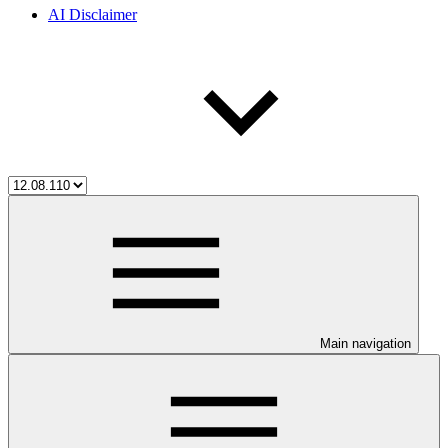
AI Disclaimer
Main navigation