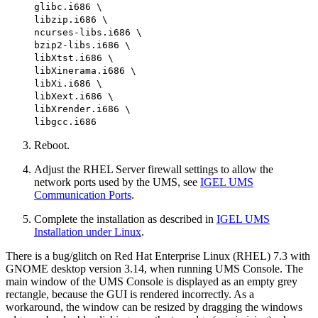
glibc.i686 \
libzip.i686 \
ncurses-libs.i686 \
bzip2-libs.i686 \
libXtst.i686 \
libXinerama.i686 \
libXi.i686 \
libXext.i686 \
libXrender.i686 \
libgcc.i686
Reboot.
Adjust the RHEL Server firewall settings to allow the
network ports used by the UMS, see
IGEL UMS
Communication Ports
.
Complete the installation as described in
IGEL UMS
Installation under Linux
.
There is a bug/glitch on Red Hat Enterprise Linux (RHEL) 7.3 with
GNOME desktop version 3.14, when running UMS Console. The
main window of the UMS Console is displayed as an empty grey
rectangle, because the GUI is rendered incorrectly. As a
workaround, the window can be resized by dragging the windows