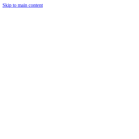
Skip to main content