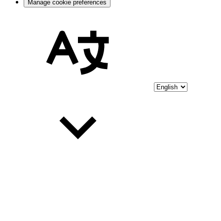
Manage cookie preferences