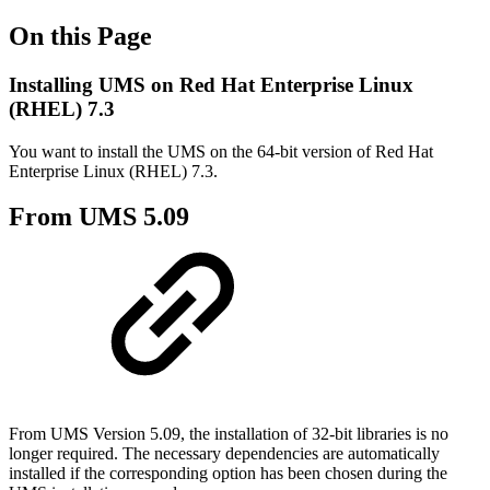
On this Page
Installing UMS on Red Hat Enterprise Linux
(RHEL) 7.3
You want to install the UMS on the 64-bit version of Red Hat
Enterprise Linux (RHEL) 7.3.
From UMS 5.09
From UMS Version 5.09, the installation of 32-bit libraries is no
longer required. The necessary dependencies are automatically
installed if the corresponding option has been chosen during the