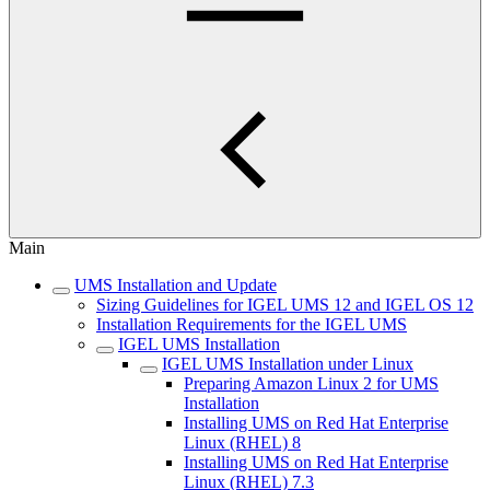
Main
UMS Installation and Update
Sizing Guidelines for IGEL UMS 12 and IGEL OS 12
Installation Requirements for the IGEL UMS
IGEL UMS Installation
IGEL UMS Installation under Linux
Preparing Amazon Linux 2 for UMS
Installation
Installing UMS on Red Hat Enterprise
Linux (RHEL) 8
Installing UMS on Red Hat Enterprise
Linux (RHEL) 7.3