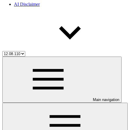
AI Disclaimer
Main navigation