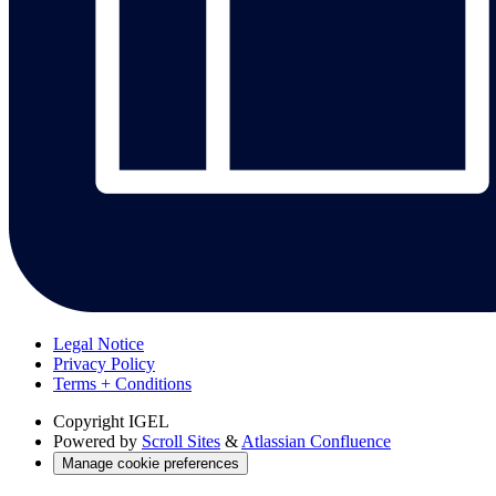
Legal Notice
Privacy Policy
Terms + Conditions
Copyright
IGEL
Powered by
Scroll Sites
&
Atlassian Confluence
Manage cookie preferences