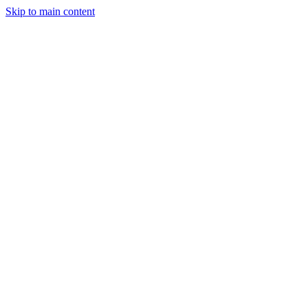
Skip to main content