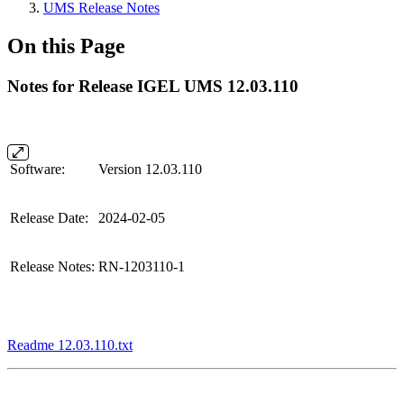
UMS Release Notes
On this Page
Notes for Release IGEL UMS 12.03.110
Software:
Version 12.03.110
Release Date:
2024-02-05
Release Notes:
RN-1203110-1
Readme 12.03.110.txt