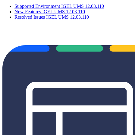
Supported Environment IGEL UMS 12.03.110
New Features IGEL UMS 12.03.110
Resolved Issues IGEL UMS 12.03.110