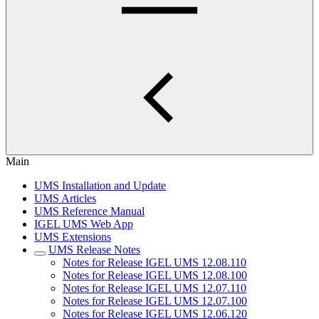
Main
UMS Installation and Update
UMS Articles
UMS Reference Manual
IGEL UMS Web App
UMS Extensions
UMS Release Notes
Notes for Release IGEL UMS 12.08.110
Notes for Release IGEL UMS 12.08.100
Notes for Release IGEL UMS 12.07.110
Notes for Release IGEL UMS 12.07.100
Notes for Release IGEL UMS 12.06.120