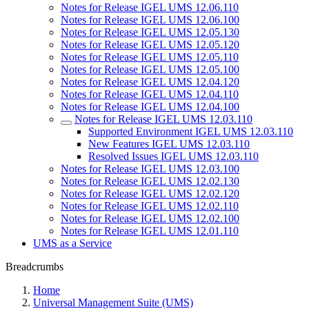
Notes for Release IGEL UMS 12.06.110
Notes for Release IGEL UMS 12.06.100
Notes for Release IGEL UMS 12.05.130
Notes for Release IGEL UMS 12.05.120
Notes for Release IGEL UMS 12.05.110
Notes for Release IGEL UMS 12.05.100
Notes for Release IGEL UMS 12.04.120
Notes for Release IGEL UMS 12.04.110
Notes for Release IGEL UMS 12.04.100
Notes for Release IGEL UMS 12.03.110
Supported Environment IGEL UMS 12.03.110
New Features IGEL UMS 12.03.110
Resolved Issues IGEL UMS 12.03.110
Notes for Release IGEL UMS 12.03.100
Notes for Release IGEL UMS 12.02.130
Notes for Release IGEL UMS 12.02.120
Notes for Release IGEL UMS 12.02.110
Notes for Release IGEL UMS 12.02.100
Notes for Release IGEL UMS 12.01.110
UMS as a Service
Breadcrumbs
Home
Universal Management Suite (UMS)