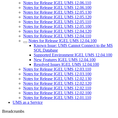
Notes for Release IGEL UMS 12.06.110
Notes for Release IGEL UMS 12.06.100
Notes for Release IGEL UMS 12.05.130
Notes for Release IGEL UMS 12.05.120
Notes for Release IGEL UMS 12.05.110
Notes for Release IGEL UMS 12.05.100
Notes for Release IGEL UMS 12.04.120
Notes for Release IGEL UMS 12.04.110
Notes for Release IGEL UMS 12.04.100
Known Issue: UMS Cannot Connect to the MS
SQL Database
Supported Environment IGEL UMS 12.04.100
New Features IGEL UMS 12.04.100
Resolved Issues IGEL UMS 12.04.100
Notes for Release IGEL UMS 12.03.110
Notes for Release IGEL UMS 12.03.100
Notes for Release IGEL UMS 12.02.130
Notes for Release IGEL UMS 12.02.120
Notes for Release IGEL UMS 12.02.110
Notes for Release IGEL UMS 12.02.100
Notes for Release IGEL UMS 12.01.110
UMS as a Service
Breadcrumbs