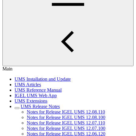
Main
UMS Installation and Update
UMS Articles
UMS Reference Manual
IGEL UMS Web App
UMS Extensions
UMS Release Notes
Notes for Release IGEL UMS 12.08.110
Notes for Release IGEL UMS 12.08.100
Notes for Release IGEL UMS 12.07.110
Notes for Release IGEL UMS 12.07.100
Notes for Release IGEL UMS 12.06.120