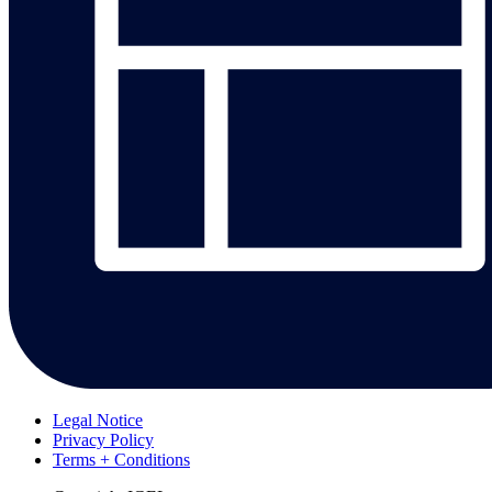
Legal Notice
Privacy Policy
Terms + Conditions