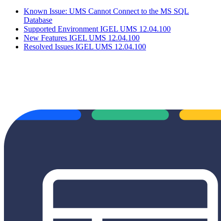
Known Issue: UMS Cannot Connect to the MS SQL
Database
Supported Environment IGEL UMS 12.04.100
New Features IGEL UMS 12.04.100
Resolved Issues IGEL UMS 12.04.100