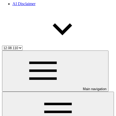
AI Disclaimer
Main navigation