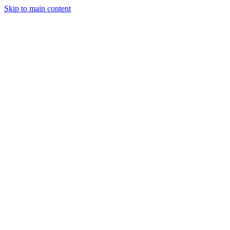
Skip to main content