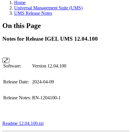
Home
Universal Management Suite (UMS)
UMS Release Notes
On this Page
Notes for Release IGEL UMS 12.04.100
Software:
Version 12.04.100
Release Date:
2024-04-09
Release Notes:
RN-1204100-1
Readme 12.04.100.txt