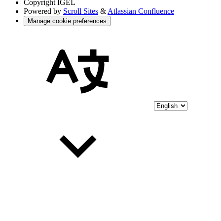
Copyright
IGEL
Powered by
Scroll Sites
&
Atlassian Confluence
Manage cookie preferences