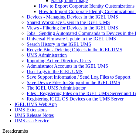
Background Image
How to Export Corporate Identity Customization
How to Import Corporate Identity Customization
Devices - Managing Devices in the IGEL UMS
Shared Workplace Users in the IGEL UMS
Views - Filtering for Devices in the IGEL UMS
Jobs - Sending Automated Commands to Devices in th
Universal Firmware Update in the IGEL UMS
Search History in the IGEL UMS
Recycle Bin - Deleting Objects in the IGEL UMS
UMS Administration
Importing Active Directory Users
Administrator Accounts in the IGEL UMS
User Logs in the IGEL UMS
Save Support Information / Send Log Files to Support
Save Device Files for Support in the IGEL UMS
The IGEL UMS Administrator
Files - Registering Files on the IGEL UMS Server and T
Registering IGEL OS Devices on the UMS Server
IGEL UMS Web App
UMS Extensions
UMS Release Notes
UMS as a Service
Breadcrumbs