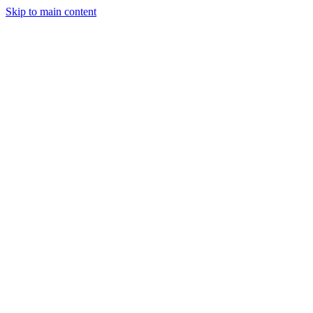
Skip to main content