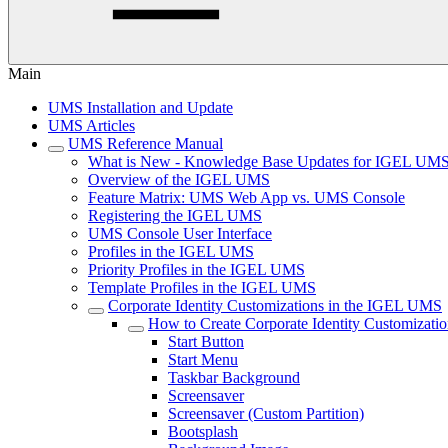
Main
UMS Installation and Update
UMS Articles
UMS Reference Manual
What is New - Knowledge Base Updates for IGEL UMS
Overview of the IGEL UMS
Feature Matrix: UMS Web App vs. UMS Console
Registering the IGEL UMS
UMS Console User Interface
Profiles in the IGEL UMS
Priority Profiles in the IGEL UMS
Template Profiles in the IGEL UMS
Corporate Identity Customizations in the IGEL UMS
How to Create Corporate Identity Customizat
Start Button
Start Menu
Taskbar Background
Screensaver
Screensaver (Custom Partition)
Bootsplash