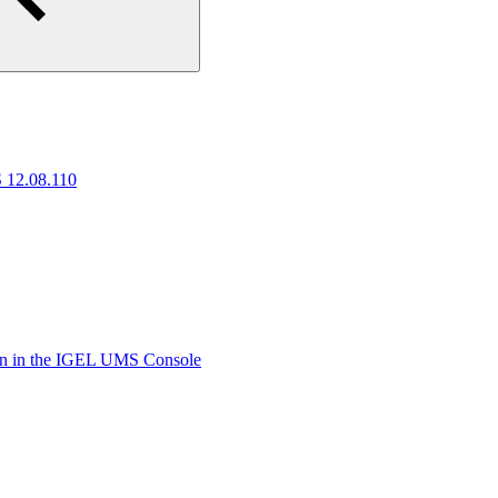
 12.08.110
ion in the IGEL UMS Console