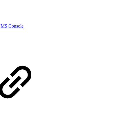
 UMS Console