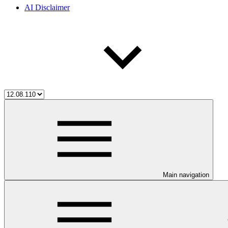
AI Disclaimer
Main navigation