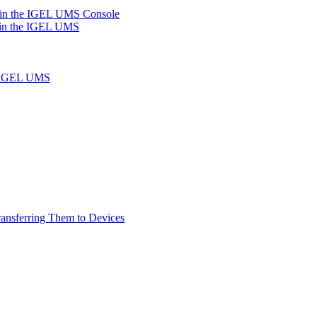
s in the IGEL UMS Console
s in the IGEL UMS
e IGEL UMS
ransferring Them to Devices