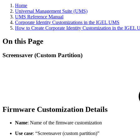
Home
Universal Management Suite (UMS)
UMS Reference Manual
Corporate Identity Customizations in the IGEL UMS
How to Create Corporate Identity Customization in the IGEL
On this Page
Screensaver (Custom Partition)
Firmware Customization Details
Name
: Name of the firmware customization
Use case
: “Screensaver (custom partition)”