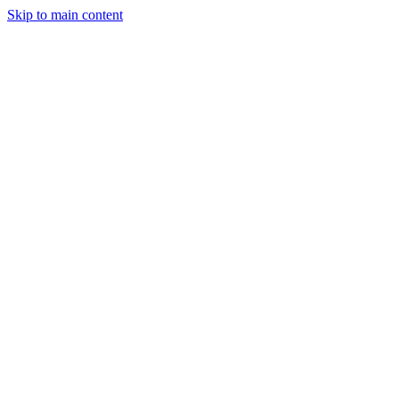
Skip to main content