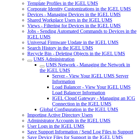
Template Profiles in the IGEL UMS
Corporate Identity Customizations in the IGEL UMS
Devices - Managing Devices in the IGEL UMS
Shared Workplace Users in the IGEL UMS
Views - Filtering for Devices in the IGEL UMS
Jobs - Sending Automated Commands to Devices in the
IGEL UMS
Universal Firmware Update in the IGEL UMS
Search History in the IGEL UMS
Recycle Bin - Deleting Objects in the IGEL UMS
UMS Administration
UMS Network - Managing the Network in
the IGEL UMS
Server - View Your IGEL UMS Server
Information
Load Balancer - View Your IGEL UMS
Load Balancer Information
IGEL Cloud Gateway - Managing an ICG
Connection in the IGEL UMS
Global Configuration in the IGEL UMS
Importing Active Directory Users
Administrator Accounts in the IGEL UMS
User Logs in the IGEL UMS
Save Support Information / Send Log Files to Support
Save Device Files for Support in the IGEL UMS