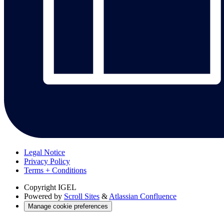
Legal Notice
Privacy Policy
Terms + Conditions
Copyright
IGEL
Powered by
Scroll Sites
&
Atlassian Confluence
Manage cookie preferences