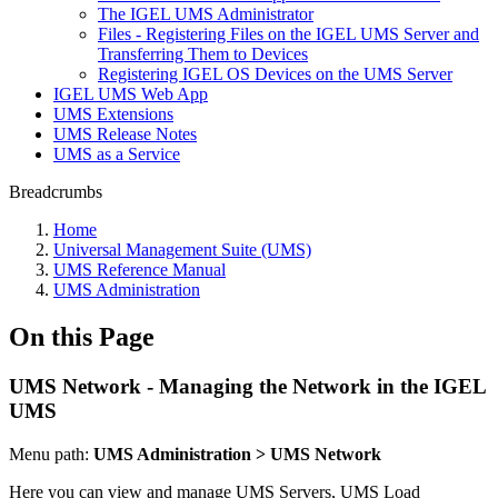
The IGEL UMS Administrator
Files - Registering Files on the IGEL UMS Server and
Transferring Them to Devices
Registering IGEL OS Devices on the UMS Server
IGEL UMS Web App
UMS Extensions
UMS Release Notes
UMS as a Service
Breadcrumbs
Home
Universal Management Suite (UMS)
UMS Reference Manual
UMS Administration
On this Page
UMS Network - Managing the Network in the IGEL
UMS
Menu path:
UMS Administration > UMS Network
Here you can view and manage UMS Servers, UMS Load