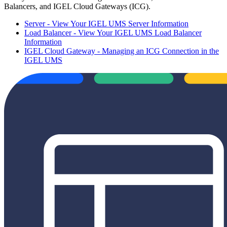
Balancers, and IGEL Cloud Gateways (ICG).
Server - View Your IGEL UMS Server Information
Load Balancer - View Your IGEL UMS Load Balancer
Information
IGEL Cloud Gateway - Managing an ICG Connection in the
IGEL UMS