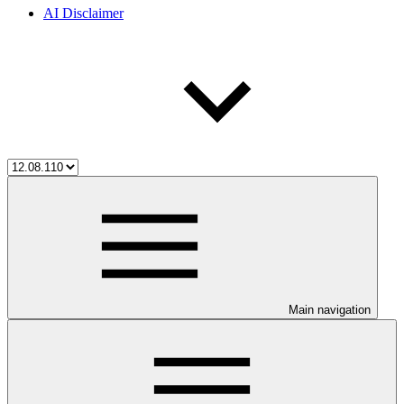
AI Disclaimer
Main navigation