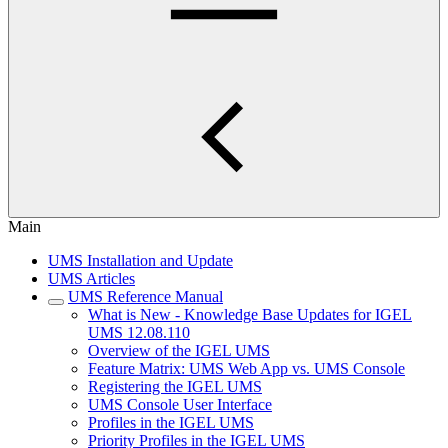
Main
UMS Installation and Update
UMS Articles
UMS Reference Manual
What is New - Knowledge Base Updates for IGEL
UMS 12.08.110
Overview of the IGEL UMS
Feature Matrix: UMS Web App vs. UMS Console
Registering the IGEL UMS
UMS Console User Interface
Profiles in the IGEL UMS
Priority Profiles in the IGEL UMS