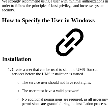
We strongly recommend using a user with minimal authorizations in
order to follow the principle of least privilege and increase system
security.
How to Specify the User in Windows
Installation
Create a user that can be used to start the UMS Tomcat
services before the UMS installation is started.
The service user should not have root rights.
The user must have a valid password.
No additional permissions are required, as all necessary
permissions are granted during the installation process.