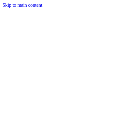
Skip to main content