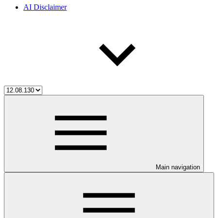
AI Disclaimer
Main navigation