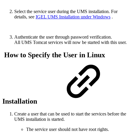
Select the service user during the UMS installation. For
details, see
IGEL UMS Installation under Windows
.
Authenticate the user through password verification.
All UMS Tomcat services will now be started with this user.
How to Specify the User in Linux
Installation
Create a user that can be used to start the services before the
UMS installation is started.
The service user should not have root rights.