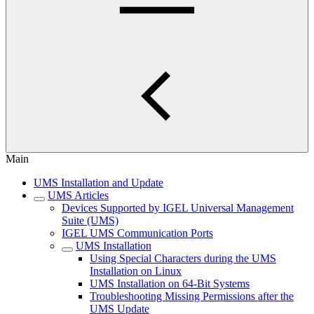
Main
UMS Installation and Update
UMS Articles
Devices Supported by IGEL Universal Management
Suite (UMS)
IGEL UMS Communication Ports
UMS Installation
Using Special Characters during the UMS
Installation on Linux
UMS Installation on 64-Bit Systems
Troubleshooting Missing Permissions after the
UMS Update