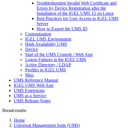
Troubleshooting Invalid Web Certificate and
Errors by Device Registration after the
Installation of the IGEL UMS 12 on Linux
Best Practices for User Access to IGEL UMS
Server
How to Export the UMS ID
Customization
IGEL UMS Environment
High Availability UMS
Device
Start of the UMS Console / Web App
Logon Failures in the IGEL UMS
Active Directory / LDAP
Profiles in IGEL UMS
Misc
UMS Reference Manual
IGEL UMS Web App
UMS Extensions
UMS as a Service
UMS Release Notes
Breadcrumbs
Home
Universal Management Suite (UMS)