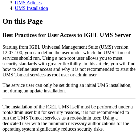
UMS Articles
UMS Installation
On this Page
Best Practices for User Access to IGEL UMS Server
Starting from IGEL Universal Management Suite (UMS) version
12.07.100, you can define the user under which the UMS Tomcat
services should run. Using a non-root user allows you to meet
security standards with greater flexibility. In this article, you will find
how to define user access and why it is not recommended to start the
UMS Tomcat services as root user or admin user.
The service user can only be set during an initial UMS installation,
not during an update installation.
The installation of the IGEL UMS itself must be performed under a
root/admin user but for security reasons, it is not recommended to
run the UMS Tomcat services as a root/admin user. Using a
dedicated user with the minimum necessary authorizations for the
operating system significantly reduces security risks.