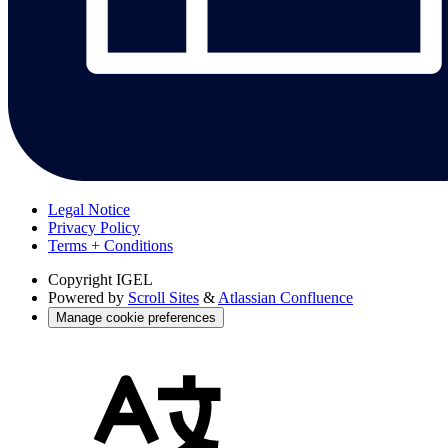
Legal Notice
Privacy Policy
Terms + Conditions
Copyright
IGEL
Powered by
Scroll Sites
&
Atlassian Confluence
Manage cookie preferences