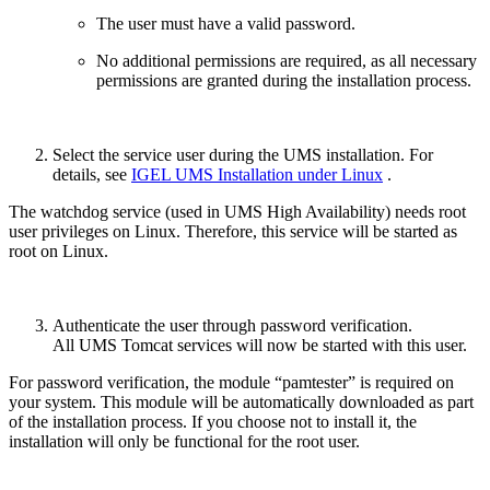
The user must have a valid password.
No additional permissions are required, as all necessary
permissions are granted during the installation process.
Select the service user during the UMS installation. For
details, see
IGEL UMS Installation under Linux
.
The watchdog service (used in UMS High Availability) needs root
user privileges on Linux. Therefore, this service will be started as
root on Linux.
Authenticate the user through password verification.
All UMS Tomcat services will now be started with this user.
For password verification, the module “pamtester” is required on
your system. This module will be automatically downloaded as part
of the installation process. If you choose not to install it, the
installation will only be functional for the root user.