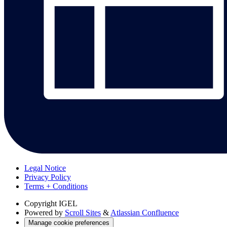
Legal Notice
Privacy Policy
Terms + Conditions
Copyright
IGEL
Powered by
Scroll Sites
&
Atlassian Confluence
Manage cookie preferences