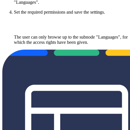
"Languages".
Set the required permissions and save the settings.
The user can only browse up to the subnode "Languages", for
which the access rights have been given.