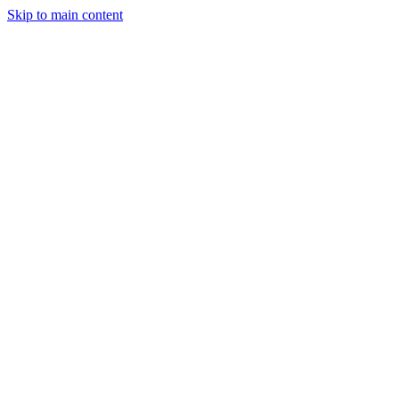
Skip to main content