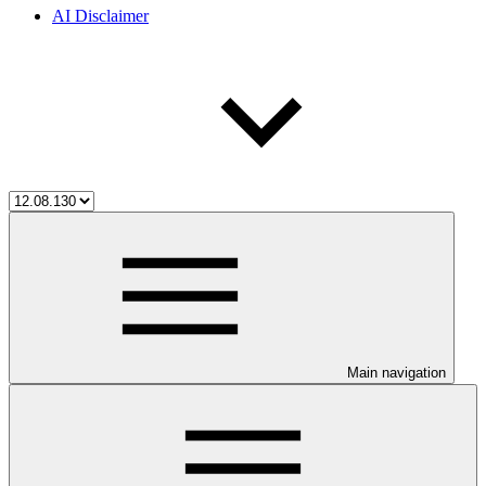
AI Disclaimer
Main navigation