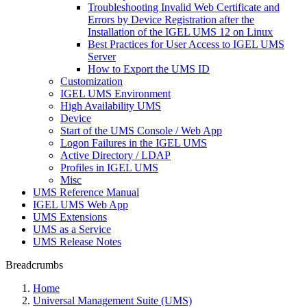
Troubleshooting Invalid Web Certificate and
Errors by Device Registration after the
Installation of the IGEL UMS 12 on Linux
Best Practices for User Access to IGEL UMS
Server
How to Export the UMS ID
Customization
IGEL UMS Environment
High Availability UMS
Device
Start of the UMS Console / Web App
Logon Failures in the IGEL UMS
Active Directory / LDAP
Profiles in IGEL UMS
Misc
UMS Reference Manual
IGEL UMS Web App
UMS Extensions
UMS as a Service
UMS Release Notes
Breadcrumbs
Home
Universal Management Suite (UMS)