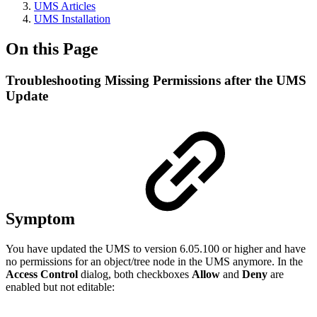
UMS Articles
UMS Installation
On this Page
Troubleshooting Missing Permissions after the UMS
Update
Symptom
You have updated the UMS to version 6.05.100 or higher and have
no permissions for an object/tree node in the UMS anymore. In the
Access Control
dialog, both checkboxes
Allow
and
Deny
are
enabled but not editable: