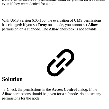
even if they were denied for a node.
With UMS version 6.05.100, the evaluation of UMS permissions
has changed: If you set
Deny
on a node, you cannot set
Allow
permission on a subnode. The
Allow
checkbox is not editable.
Solution
→ Check the permissions in the
Access Control
dialog. If the
Allow
permissions should be given for a subnode, do not set any
permissions for the node.