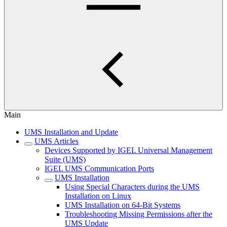
Main
UMS Installation and Update
UMS Articles
Devices Supported by IGEL Universal Management
Suite (UMS)
IGEL UMS Communication Ports
UMS Installation
Using Special Characters during the UMS
Installation on Linux
UMS Installation on 64-Bit Systems
Troubleshooting Missing Permissions after the
UMS Update