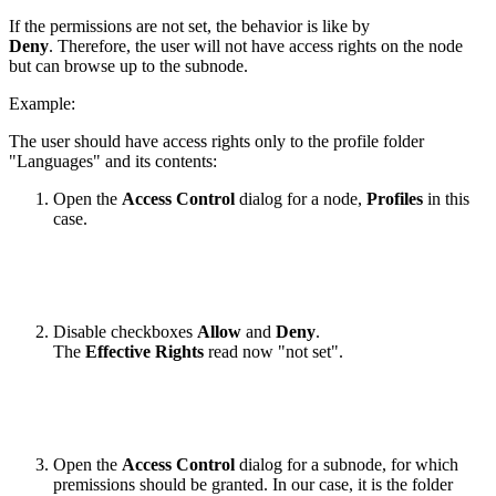
If the permissions are not set, the behavior is like by
Deny
. Therefore, the user will not have access rights on the node
but can browse up to the subnode.
Example:
The user should have access rights only to the profile folder
"Languages" and its contents:
Open the
Access Control
dialog for a node,
Profiles
in this
case.
Disable checkboxes
Allow
and
Deny
.
The
Effective Rights
read now "not set".
Open the
Access Control
dialog for a subnode, for which
premissions should be granted. In our case, it is the folder