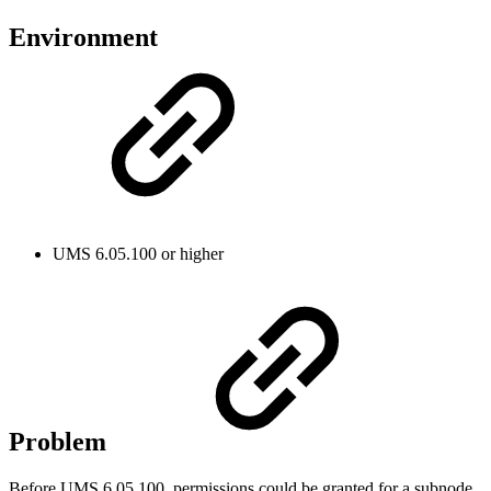
Environment
UMS 6.05.100 or higher
Problem
Before UMS 6.05.100, permissions could be granted for a subnode