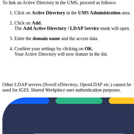
To link an Active Directory in the UMS, proceed as follows:
Click on
Active Directory
in the
UMS Administration
area.
Click on
Add
.
The
Add Active Directory / LDAP Service
mask will open.
Enter the
domain name
and the access data.
Confirm your settings by clicking on
OK
.
Your Active Directory will now feature in the list.
Other LDAP servers (
Novell eDirectory
,
OpenLDAP
etc.) cannot be
used for
IGEL Shared Workplace
user authentication purposes.