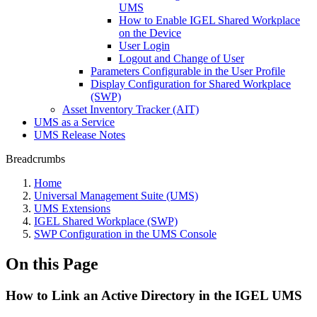
UMS
How to Enable IGEL Shared Workplace
on the Device
User Login
Logout and Change of User
Parameters Configurable in the User Profile
Display Configuration for Shared Workplace
(SWP)
Asset Inventory Tracker (AIT)
UMS as a Service
UMS Release Notes
Breadcrumbs
Home
Universal Management Suite (UMS)
UMS Extensions
IGEL Shared Workplace (SWP)
SWP Configuration in the UMS Console
On this Page
How to Link an Active Directory in the IGEL UMS