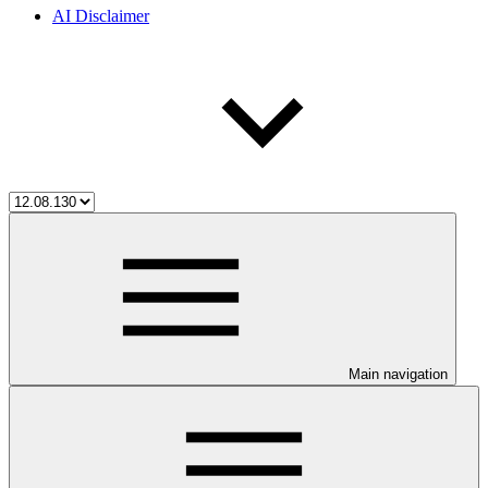
AI Disclaimer
Main navigation