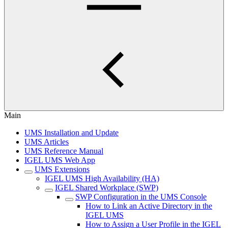
Main
UMS Installation and Update
UMS Articles
UMS Reference Manual
IGEL UMS Web App
UMS Extensions
IGEL UMS High Availability (HA)
IGEL Shared Workplace (SWP)
SWP Configuration in the UMS Console
How to Link an Active Directory in the
IGEL UMS
How to Assign a User Profile in the IGEL