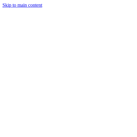
Skip to main content