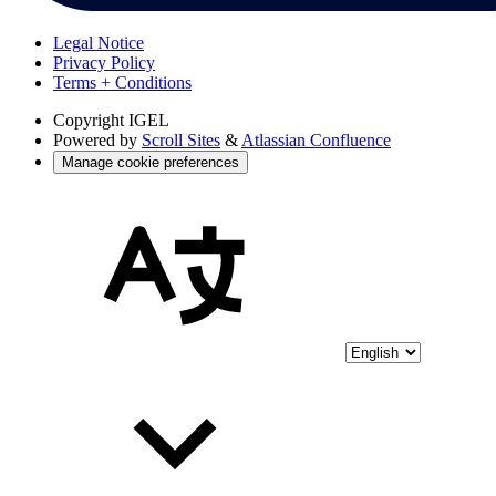
Legal Notice
Privacy Policy
Terms + Conditions
Copyright
IGEL
Powered by
Scroll Sites
&
Atlassian Confluence
Manage cookie preferences