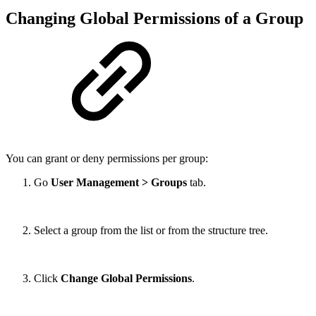
Changing Global Permissions of a Group
You can grant or deny permissions per group:
Go
User Management > Groups
tab.
Select a group from the list or from the structure tree.
Click
Change Global Permissions
.