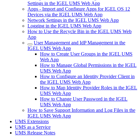
Settings in the IGEL UMS Web App
Apps - Import and Configure Apps for IGEL OS 12
Devices via the IGEL UMS Web App
Network Settings in the IGEL UMS Web App
Logging in the IGEL UMS Web App
How to Use the Recycle Bin in the IGEL UMS Web
App
User Management and IdP Management in the
IGEL UMS Web App
How to Create User Groups in the IGEL UMS
Web App
How to Manage Global Permissions in the IGEL
UMS Web App
How to Configure an Identity Provider Client in
the IGEL UMS Web App
How to Map Identity Provider Roles in the IGEL
UMS Web App
How to Change User Password in the IGEL
UMS Web App
How to Save Support Information and Log Files in the
IGEL UMS Web App
UMS Extensions
UMS as a Service
UMS Release Notes