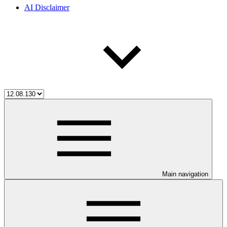
AI Disclaimer
Main navigation