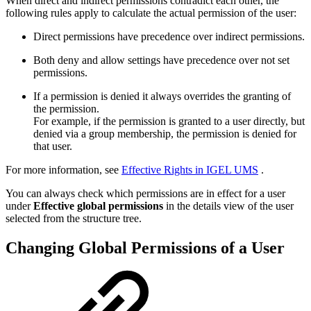
When direct and indirect permissions contradict each other, the
following rules apply to calculate the actual permission of the user:
Direct permissions have precedence over indirect permissions.
Both deny and allow settings have precedence over not set
permissions.
If a permission is denied it always overrides the granting of
the permission.
For example, if the permission is granted to a user directly, but
denied via a group membership, the permission is denied for
that user.
For more information, see
Effective Rights in IGEL UMS
.
You can always check which permissions are in effect for a user
under
Effective global permissions
in the details view of the user
selected from the structure tree.
Changing Global Permissions of a User