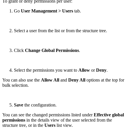
To grant or deny permissions per user:
Go
User Management > Users
tab.
Select a user from the list or from the structure tree.
Click
Change Global Permissions
.
Select the permissions you want to
Allow
or
Deny
.
You can also use the
Allow All
and
Deny All
options at the top for
bulk selection.
Save
the configuration.
You can see the changed permissions listed under
Effective global
permissions
in the details view of the user selected from the
structure tree, or in the
Users
list view.