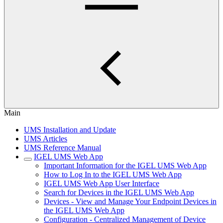
Main
UMS Installation and Update
UMS Articles
UMS Reference Manual
IGEL UMS Web App
Important Information for the IGEL UMS Web App
How to Log In to the IGEL UMS Web App
IGEL UMS Web App User Interface
Search for Devices in the IGEL UMS Web App
Devices - View and Manage Your Endpoint Devices in
the IGEL UMS Web App
Configuration - Centralized Management of Device