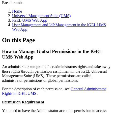
Breadcrumbs
Home
Universal Management Suite (UMS)
IGEL UMS Web App
User Management and IdP Management in the IGEL UMS
Web App
On this Page
How to Manage Global Permissions in the IGEL
UMS Web App
An administrator can grant other administrators rights and take away
those rights through permission assignment in the IGEL Universal
Management Suite (UMS). These permissions are called
administrator permissions or global permissions.
For the description of each permission, see
General Administrator
Rights in IGEL UMS
.
Permission Requirement
You need to have the Administrator accounts permission to access