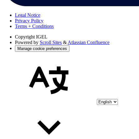
Legal Notice
Privacy Policy
Terms + Conditions
Copyright
IGEL
Powered by
Scroll Sites
&
Atlassian Confluence
Manage cookie preferences