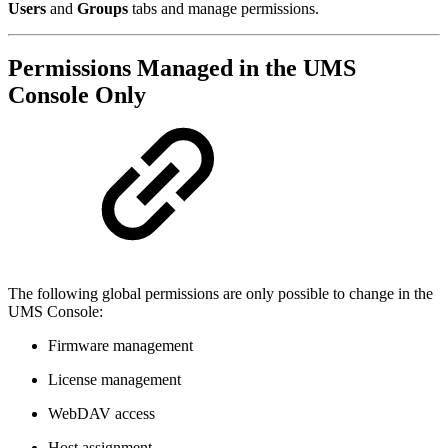
Users
and
Groups
tabs and manage permissions.
Permissions Managed in the UMS
Console Only
The following global permissions are only possible to change in the
UMS Console:
Firmware management
License management
WebDAV access
Host assignment