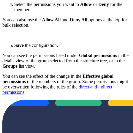
Select the permissions you want to
Allow
or
Deny
for the
member.
You can also use the
Allow All
and
Deny All
options at the top for
bulk selection.
Save
the configuration.
You can see the permissions listed under
Global permissions
in the
details view of the group selected from the structure tree, or in the
Groups
list view.
You can see the effect of the change in the
Effective global
permissions
of the members of the group. Some permissions might
be overwritten following the rules of the
direct and indirect
permissions
.