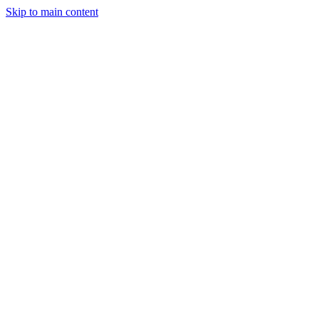
Skip to main content