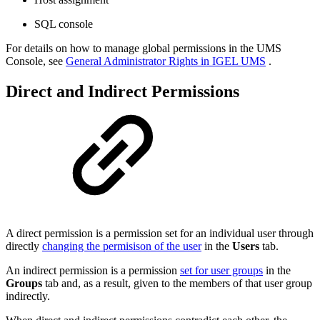
SQL console
For details on how to manage global permissions in the UMS
Console, see
General Administrator Rights in IGEL UMS
.
Direct and Indirect Permissions
A direct permission is a permission set for an individual user through
directly
changing the permisison of the user
in the
Users
tab.
An indirect permission is a permission
set for user groups
in the
Groups
tab and, as a result, given to the members of that user group
indirectly.