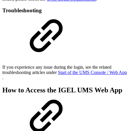
Troubleshooting
If you experience any issue during the login, see the related
troubleshooting articles under
Start of the UMS Console / Web App
.
How to Access the IGEL UMS Web App