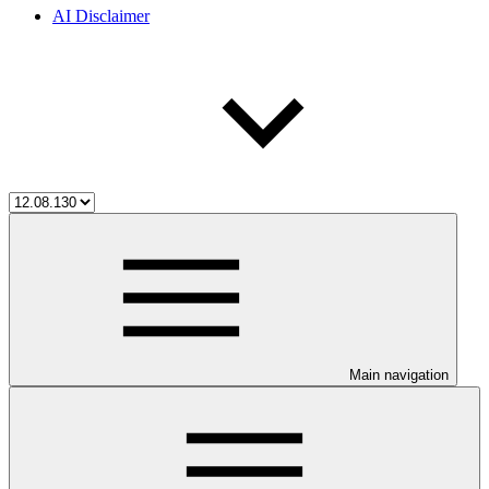
AI Disclaimer
Main navigation