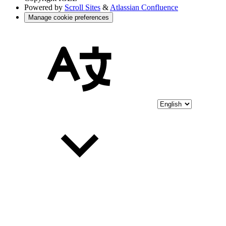
Powered by
Scroll Sites
&
Atlassian Confluence
Manage cookie preferences