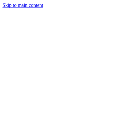
Skip to main content