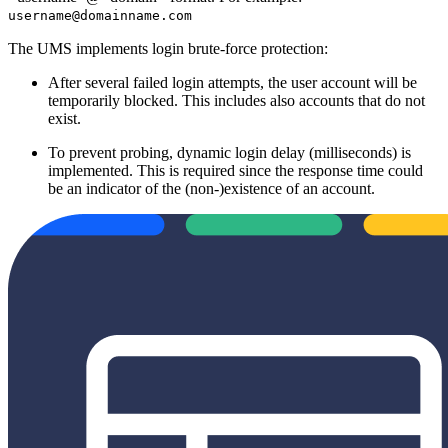
username@domainname.com
The UMS implements login brute-force protection:
After several failed login attempts, the user account will be
temporarily blocked. This includes also accounts that do not
exist.
To prevent probing, dynamic login delay (milliseconds) is
implemented. This is required since the response time could
be an indicator of the (non-)existence of an account.