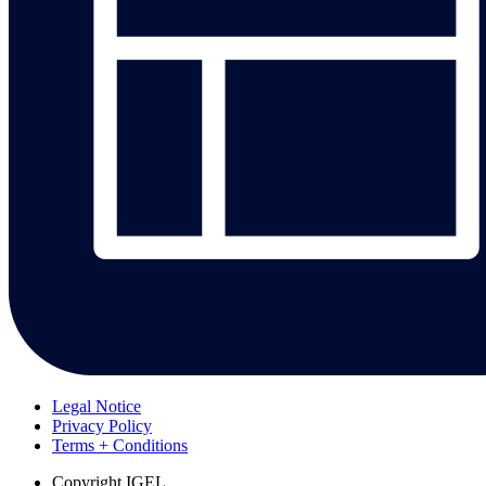
Legal Notice
Privacy Policy
Terms + Conditions
Copyright
IGEL