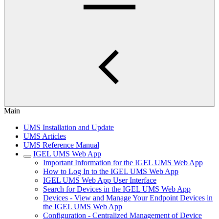
Main
UMS Installation and Update
UMS Articles
UMS Reference Manual
IGEL UMS Web App
Important Information for the IGEL UMS Web App
How to Log In to the IGEL UMS Web App
IGEL UMS Web App User Interface
Search for Devices in the IGEL UMS Web App
Devices - View and Manage Your Endpoint Devices in
the IGEL UMS Web App
Configuration - Centralized Management of Device