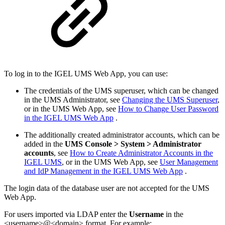
To log in to the IGEL UMS Web App, you can use:
The credentials of the UMS superuser, which can be changed
in the UMS Administrator,
see
Changing the UMS Superuser
,
or in the UMS Web App, see
How to Change User Password
in the IGEL UMS Web App
.
The additionally created administrator accounts, which can be
added in the
UMS Console > System > Administrator
accounts
, see
How to Create Administrator Accounts in the
IGEL UMS
, or in the UMS Web App, see
User Management
and IdP Management in the IGEL UMS Web App
.
The login data of the database user are not accepted for the UMS
Web App.
For users imported via LDAP enter the
Username
in the
<username>@<domain> format. For example: