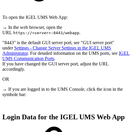
To open the IGEL UMS Web App:
→ In the web browser, open the
URL
.
https://<server>:8443/webapp
"8443" is the default GUI server port, see "GUI server port"
under
Settings - Change Server Settings in the IGEL UMS
Administrator
. For detailed information on the UMS ports, see
IGEL
UMS Communication Ports
.
If you have changed the GUI server port, adjust the URL
accordingly.
OR
→ If you are logged in to the UMS Console, click the icon in the
symbole bar:
Login Data for the IGEL UMS Web App