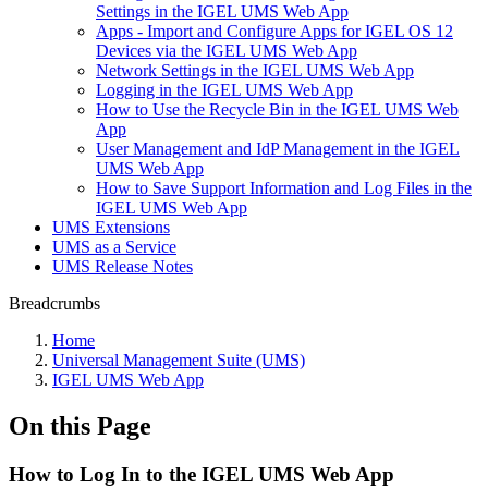
Settings in the IGEL UMS Web App
Apps - Import and Configure Apps for IGEL OS 12
Devices via the IGEL UMS Web App
Network Settings in the IGEL UMS Web App
Logging in the IGEL UMS Web App
How to Use the Recycle Bin in the IGEL UMS Web
App
User Management and IdP Management in the IGEL
UMS Web App
How to Save Support Information and Log Files in the
IGEL UMS Web App
UMS Extensions
UMS as a Service
UMS Release Notes
Breadcrumbs
Home
Universal Management Suite (UMS)
IGEL UMS Web App
On this Page
How to Log In to the IGEL UMS Web App