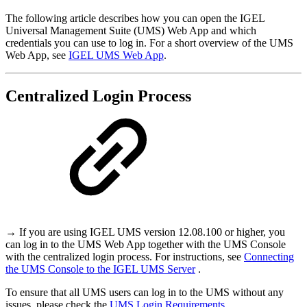
The following article describes how you can open t
he IGEL
Universal Management Suite (UMS) Web App and which
credentials you can use to log in. For a short overview of the UMS
Web App, see
IGEL UMS Web App
.
Centralized Login Process
→ If you are using IGEL UMS version 12.08.100 or higher, you
can log in to the UMS Web App together with the UMS Console
with the centralized login process. For instructions, see
Connecting
the UMS Console to the IGEL UMS Server
.
To ensure that all UMS users can log in to the UMS without any
issues, please check the
UMS Login Requirements
.