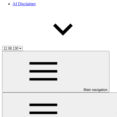
AI Disclaimer
Main navigation