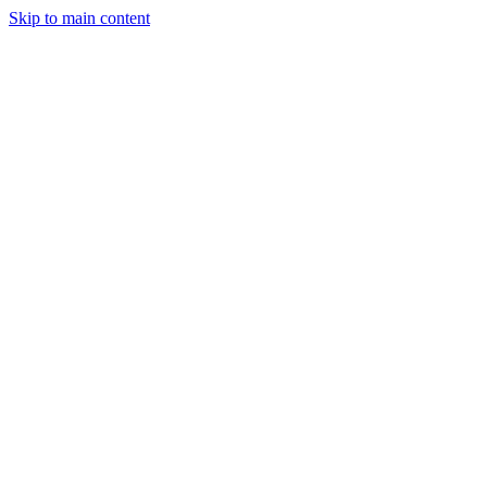
Skip to main content