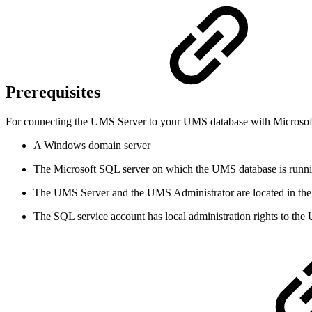
Prerequisites
For connecting the UMS Server to your UMS database with Microsoft 
A Windows domain server
The Microsoft SQL server on which the UMS database is runni
The UMS Server and the UMS Administrator are located in t
The SQL service account has local administration rights to th