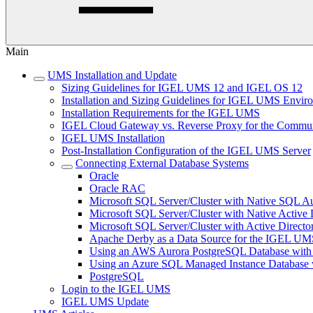
Main
UMS Installation and Update
Sizing Guidelines for IGEL UMS 12 and IGEL OS 12
Installation and Sizing Guidelines for IGEL UMS Env
Installation Requirements for the IGEL UMS
IGEL Cloud Gateway vs. Reverse Proxy for the Comm
IGEL UMS Installation
Post-Installation Configuration of the IGEL UMS Server
Connecting External Database Systems
Oracle
Oracle RAC
Microsoft SQL Server/Cluster with Native SQL Au
Microsoft SQL Server/Cluster with Native Active 
Microsoft SQL Server/Cluster with Active Directo
Apache Derby as a Data Source for the IGEL UM
Using an AWS Aurora PostgreSQL Database with
Using an Azure SQL Managed Instance Databas
PostgreSQL
Login to the IGEL UMS
IGEL UMS Update