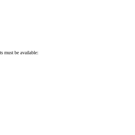
s must be available: