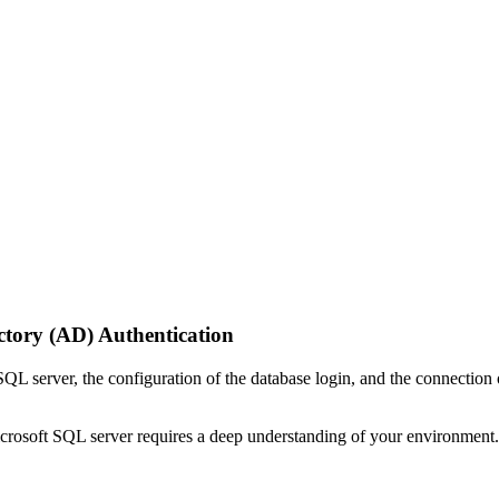
ctory (AD) Authentication
 SQL server, the configuration of the database login, and the connect
rosoft SQL server requires a deep understanding of your environment.