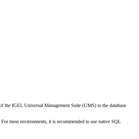
ion of the IGEL Universal Management Suite (UMS) to the database
 For most environments, it is recommended to use native SQL