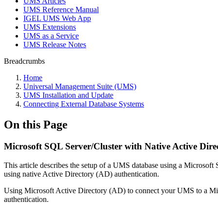
UMS Articles
UMS Reference Manual
IGEL UMS Web App
UMS Extensions
UMS as a Service
UMS Release Notes
Breadcrumbs
Home
Universal Management Suite (UMS)
UMS Installation and Update
Connecting External Database Systems
On this Page
Microsoft SQL Server/Cluster with Native Active Dire
This article describes the setup of a UMS database using a Microsoft
using native Active Directory (AD) authentication.
Using Microsoft Active Directory (AD) to connect your UMS to a Mic
authentication.