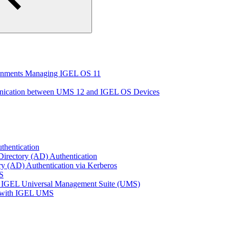
ironments Managing IGEL OS 11
unication between UMS 12 and IGEL OS Devices
thentication
Directory (AD) Authentication
ry (AD) Authentication via Kerberos
S
 IGEL Universal Management Suite (UMS)
e with IGEL UMS