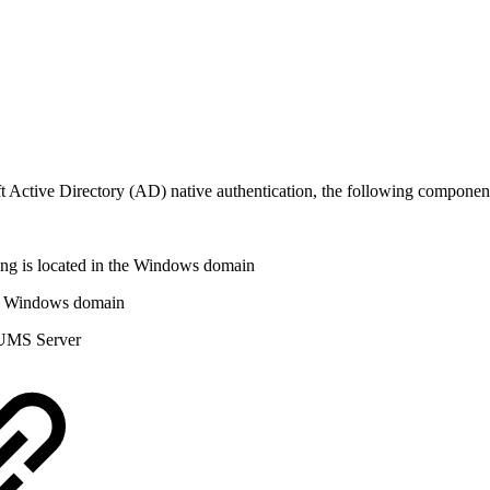
Active Directory (AD) native authentication, the following component
ng is located in the Windows domain
he Windows domain
e UMS Server