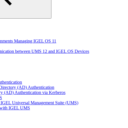
ironments Managing IGEL OS 11
unication between UMS 12 and IGEL OS Devices
thentication
Directory (AD) Authentication
ry (AD) Authentication via Kerberos
S
 IGEL Universal Management Suite (UMS)
e with IGEL UMS