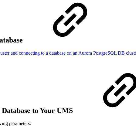
atabase
uster and connecting to a database on an Aurora PostgreSQL DB clust
 Database to Your UMS
owing parameters: