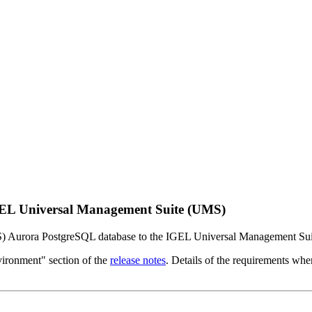
EL Universal Management Suite (UMS)
S) Aurora PostgreSQL database to the IGEL Universal Management Su
vironment" section of the
release notes
. Details of the requirements whe