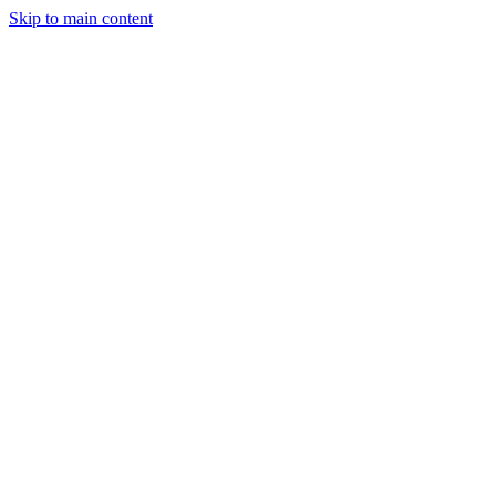
Skip to main content