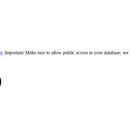
er
. Important: Make sure to allow public access to your database; see