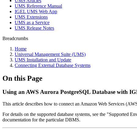
UMS Articles
UMS Reference Manual
IGEL UMS Web App
UMS Extensions
UMS as a Service
UMS Release Notes
Breadcrumbs
Home
Universal Management Suite (UMS)
UMS Installation and Update
Connecting External Database Systems
On this Page
Using an AWS Aurora PostgreSQL Database with IG
This article describes how to connect an Amazon Web Services (AW
For details on the supported database systems, see the "Supported En
documentation for the particular DBMS.