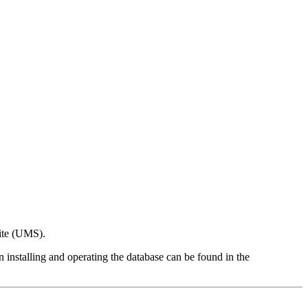
ite (UMS).
n installing and operating the database can be found in the