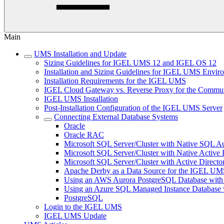
Main
UMS Installation and Update
Sizing Guidelines for IGEL UMS 12 and IGEL OS 12
Installation and Sizing Guidelines for IGEL UMS Env
Installation Requirements for the IGEL UMS
IGEL Cloud Gateway vs. Reverse Proxy for the Comm
IGEL UMS Installation
Post-Installation Configuration of the IGEL UMS Server
Connecting External Database Systems
Oracle
Oracle RAC
Microsoft SQL Server/Cluster with Native SQL Au
Microsoft SQL Server/Cluster with Native Active 
Microsoft SQL Server/Cluster with Active Directo
Apache Derby as a Data Source for the IGEL UM
Using an AWS Aurora PostgreSQL Database with
Using an Azure SQL Managed Instance Databas
PostgreSQL
Login to the IGEL UMS
IGEL UMS Update