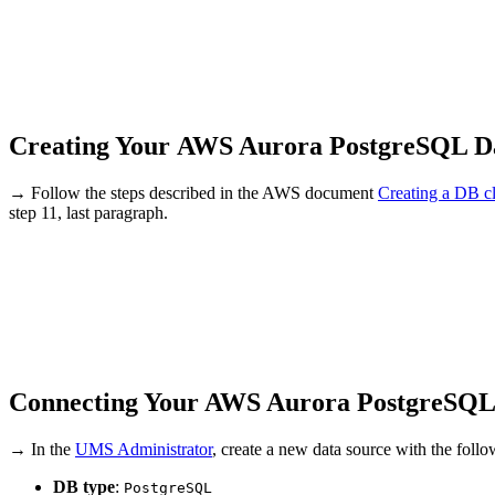
Creating Your AWS Aurora PostgreSQL D
→ Follow the steps described in the AWS document
Creating a DB cl
step 11, last paragraph.
Connecting Your AWS Aurora PostgreSQL
→ In the
UMS Administrator
, create a new data source with the foll
DB type
:
PostgreSQL