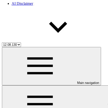
AI Disclaimer
Main navigation