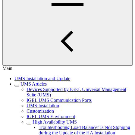
Main
UMS Installation and Update
UMS Articles
Devices Supported by IGEL Universal Management
Suite (UMS)
IGEL UMS Communication Ports
UMS Installation
Customization
IGEL UMS Environment
High Availability UMS
Troubleshooting Load Balancer Is Not Stopping
during the Update of the HA Installation