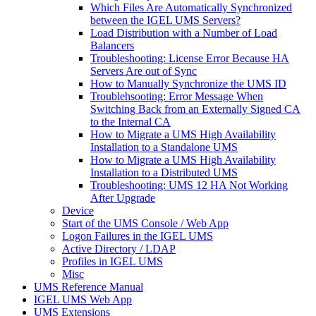
Which Files Are Automatically Synchronized
between the IGEL UMS Servers?
Load Distribution with a Number of Load
Balancers
Troubleshooting: License Error Because HA
Servers Are out of Sync
How to Manually Synchronize the UMS ID
Troublehsooting: Error Message When
Switching Back from an Externally Signed CA
to the Internal CA
How to Migrate a UMS High Availability
Installation to a Standalone UMS
How to Migrate a UMS High Availability
Installation to a Distributed UMS
Troubleshooting: UMS 12 HA Not Working
After Upgrade
Device
Start of the UMS Console / Web App
Logon Failures in the IGEL UMS
Active Directory / LDAP
Profiles in IGEL UMS
Misc
UMS Reference Manual
IGEL UMS Web App
UMS Extensions