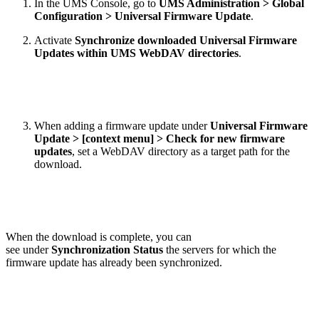
In the UMS Console, go to
UMS Administration > Global
Configuration > Universal Firmware Update
.
Activate
Synchronize downloaded Universal Firmware
Updates within UMS WebDAV directories
.
When adding a firmware update under
Universal Firmware
Update >
[context menu] > Check for new firmware
updates
, set a WebDAV directory as a target path for the
download.
When the download is complete, you can
see under
Synchronization Status
the servers for which the
firmware update has already been synchronized.