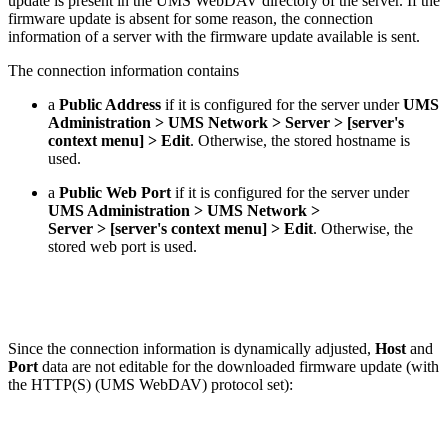
update is present in the UMS WebDAV directory of the server. If the
firmware update is absent for some reason, the connection
information of a server with the firmware update available is sent.
The connection information contains
a
Public Address
if it is configured for the server under
UMS
Administration > UMS Network > Server > [server's
context menu] > Edit
. Otherwise, the stored hostname is
used.
a
Public Web Port
if it is configured for the server under
UMS Administration > UMS Network >
Server > [server's context menu] > Edit
. Otherwise, the
stored web port is used.
Since the connection information is dynamically adjusted,
Host
and
Port
data are not editable for the downloaded firmware update (with
the HTTP(S) (UMS WebDAV) protocol set):