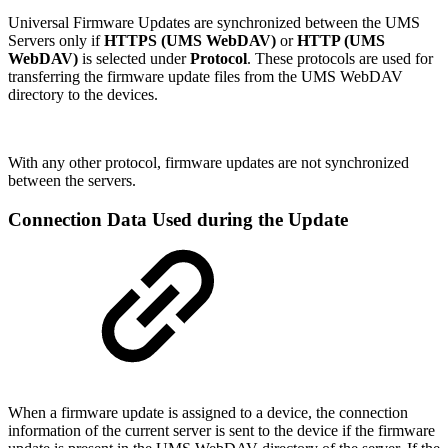
Universal Firmware Updates are synchronized between the UMS
Servers only if
HTTPS (UMS WebDAV)
or
HTTP (UMS
WebDAV)
is selected under
Protocol
. These protocols are used for
transferring the firmware update files from the UMS WebDAV
directory to the devices.
With any other protocol, firmware updates are not synchronized
between the servers.
Connection Data Used during the Update
When a firmware update is assigned to a device, the connection
information of the current server is sent to the device if the firmware