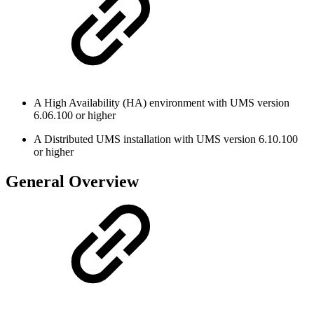
A High Availability (HA) environment with UMS version
6.06.100 or higher
A Distributed UMS installation with UMS version 6.10.100
or higher
General Overview