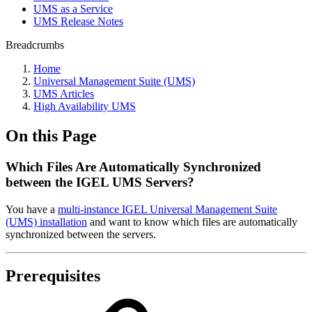
UMS as a Service
UMS Release Notes
Breadcrumbs
Home
Universal Management Suite (UMS)
UMS Articles
High Availability UMS
On this Page
Which Files Are Automatically Synchronized
between the IGEL UMS Servers?
You have a
multi-instance IGEL Universal Management Suite
(UMS) installation
and want to know which files are automatically
synchronized between the servers.
Prerequisites