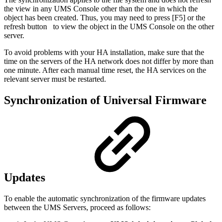
the view in any UMS Console other than the one in which the
object has been created. Thus, you may need to press [F5] or the
refresh button
to view the object in the UMS Console on the other
server.
To avoid problems with your HA installation, make sure that the
time on the servers of the HA network does not differ by more than
one minute. After each manual time reset, the HA services on the
relevant server must be restarted.
Synchronization of Universal Firmware
Updates
To enable the automatic synchronization of the firmware updates
between the UMS Servers, proceed as follows: