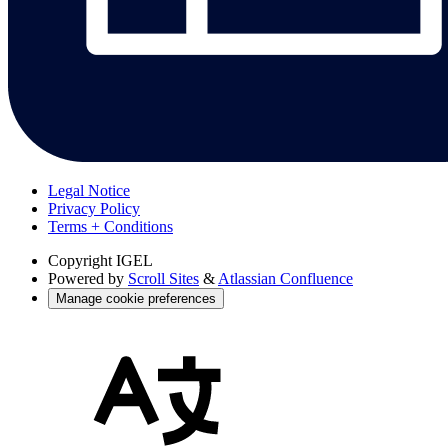
Legal Notice
Privacy Policy
Terms + Conditions
Copyright
IGEL
Powered by
Scroll Sites
&
Atlassian Confluence
Manage cookie preferences