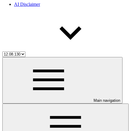
AI Disclaimer
Main navigation