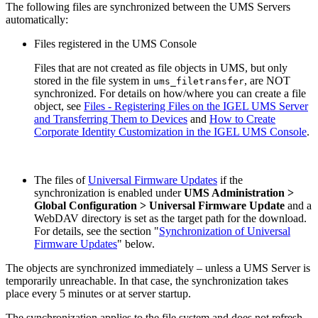
The following files are synchronized between the UMS Servers
automatically:
Files registered in the UMS Console
Files that are not created as file objects in UMS, but only
stored in the file system in
, are NOT
ums_filetransfer
synchronized. For details on how/where you can create a file
object, see
Files - Registering Files on the IGEL UMS Server
and Transferring Them to Devices
and
How to Create
Corporate Identity Customization in the IGEL UMS Console
.
The files of
Universal Firmware Updates
if the
synchronization is enabled under
UMS Administration >
Global Configuration > Universal Firmware Update
and a
WebDAV directory is set as the target path for the download.
For details, see the section "
Synchronization of Universal
Firmware Updates
" below.
The objects are synchronized immediately – unless a UMS Server is
temporarily unreachable. In that case, the synchronization takes
place every 5 minutes or at server startup.
The synchronization applies to the file system and does not refresh