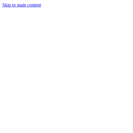
Skip to main content