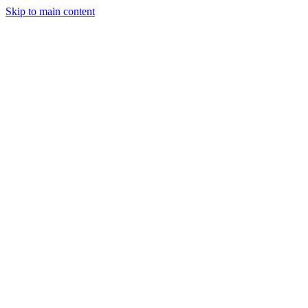
Skip to main content