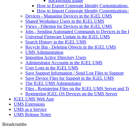
Background Image
How to Export Corporate Identity Customization
How to Import Corporate Identity Customization
Devices - Managing Devices in the IGEL UMS
Shared Workplace Users in the IGEL UMS
Views - Filtering for Devices in the IGEL UMS
Jobs - Sending Automated Commands to Devices in th
Universal Firmware Update in the IGEL UMS
Search History in the IGEL UMS
Recycle Bin - Deleting Objects in the IGEL UMS
UMS Administration
Importing Active Directory Users
Administrator Accounts in the IGEL UMS
User Logs in the IGEL UMS
Save Support Information / Send Log Files to Support
Save Device Files for Support in the IGEL UMS
The IGEL UMS Administrator
Files - Registering Files on the IGEL UMS Server and T
Registering IGEL OS Devices on the UMS Server
IGEL UMS Web App
UMS Extensions
UMS as a Service
UMS Release Notes
Breadcrumbs