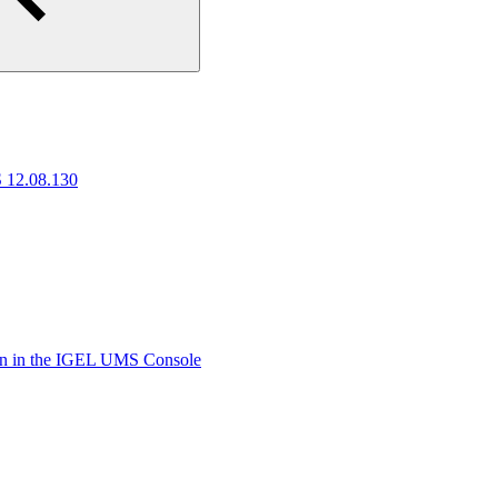
 12.08.130
ion in the IGEL UMS Console