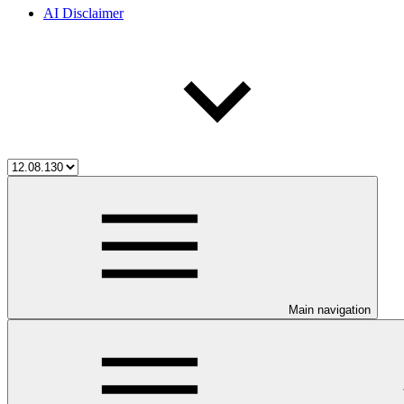
AI Disclaimer
Main navigation