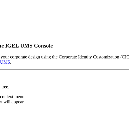
 the IGEL UMS Console
t your corporate design using the Corporate Identity Customization (
EL UMS
.
 tree.
 context menu.
 will appear.