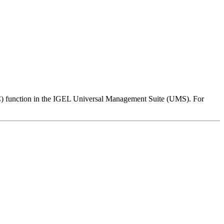
CIC) function in the IGEL Universal Management Suite (UMS). For