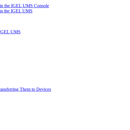
s in the IGEL UMS Console
s in the IGEL UMS
e IGEL UMS
ransferring Them to Devices