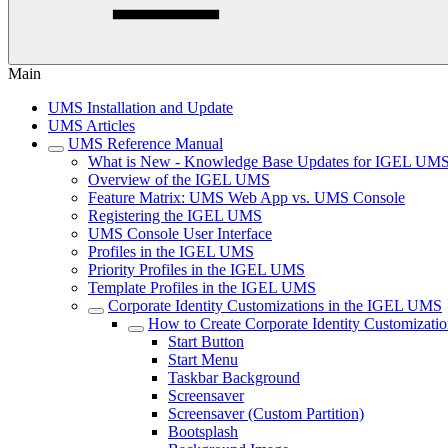
Main
UMS Installation and Update
UMS Articles
UMS Reference Manual
What is New - Knowledge Base Updates for IGEL UMS
Overview of the IGEL UMS
Feature Matrix: UMS Web App vs. UMS Console
Registering the IGEL UMS
UMS Console User Interface
Profiles in the IGEL UMS
Priority Profiles in the IGEL UMS
Template Profiles in the IGEL UMS
Corporate Identity Customizations in the IGEL UMS
How to Create Corporate Identity Customizat
Start Button
Start Menu
Taskbar Background
Screensaver
Screensaver (Custom Partition)
Bootsplash