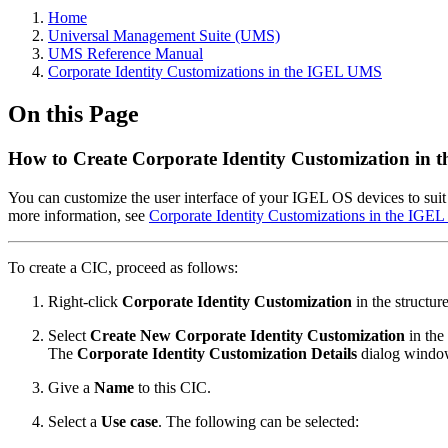
Home
Universal Management Suite (UMS)
UMS Reference Manual
Corporate Identity Customizations in the IGEL UMS
On this Page
How to Create Corporate Identity Customization in
You can customize the user interface of your IGEL OS devices to sui
more information, see
Corporate Identity Customizations in the IG
To create a CIC, proceed as follows:
Right-click
Corporate Identity Customization
in the structure
Select
Create New Corporate Identity Customization
in the
The
Corporate Identity Customization Details
dialog window
Give a
Name
to this CIC.
Select a
Use case
. The following can be selected: