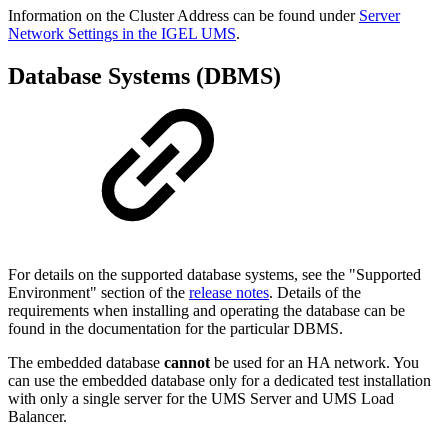
Information on the Cluster Address can be found under
Server
Network Settings in the IGEL UMS
.
Database Systems (DBMS)
For details on the supported database systems, see the "Supported
Environment" section of the
release notes
. Details of the
requirements when installing and operating the database can be
found in the documentation for the particular DBMS.
The embedded database
cannot
be used for an HA network. You
can use the embedded database only for a dedicated test installation
with only a single server for the UMS Server and UMS Load
Balancer.