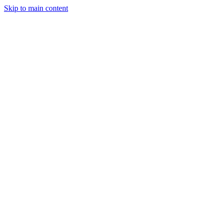
Skip to main content