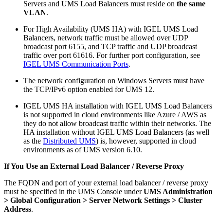
Servers and UMS Load Balancers must reside on
the same
VLAN
.
For High Availability (UMS HA) with IGEL UMS Load
Balancers, network traffic must be allowed over UDP
broadcast port 6155, and TCP traffic and UDP broadcast
traffic over port 61616. For further port configuration, see
IGEL UMS Communication Ports
.
The network configuration on Windows Servers must have
the TCP/IPv6 option enabled for UMS 12.
IGEL UMS HA installation with IGEL UMS Load Balancers
is not supported in cloud environments like Azure / AWS as
they do not allow broadcast traffic within their networks. The
HA installation without IGEL UMS Load Balancers (as well
as the
Distributed UMS
) is, however, supported in cloud
environments as of UMS version 6.10.
If You Use an External Load Balancer / Reverse Proxy
The FQDN and port of your external load balancer / reverse proxy
must be specified in the UMS Console under
UMS Administration
> Global Configuration > Server Network Settings > Cluster
Address
.