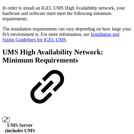
In order to install an IGEL UMS High Availability network, your
hardware and software must meet the following minimum
requirements.
The installation requirements can vary depending on how large your
HA environment is. For more information, see
Installation and
Sizing Guidelines for IGEL UMS
.
UMS High Availability Network:
Minimum Requirements
UMS Server
(includes UMS