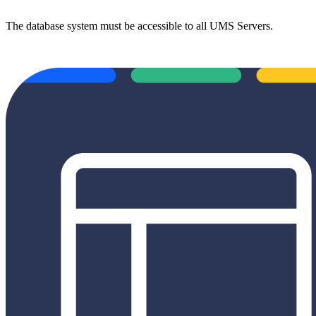
The database system must be accessible to all UMS Servers.