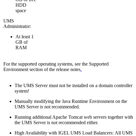
HDD
space
UMS
Administrator:
At least 1
GB of
RAM
For the supported operating systems, see the Supported
Environment section of the release notes
.
The UMS Server must not be installed on a domain controller
system!
Manually modifying the Java Runtime Environment on the
UMS Server is not recommended.
Running additional Apache Tomcat web servers together with
the UMS Server is not recommended either.
High Availability with IGEL UMS Load Balancers: All UMS