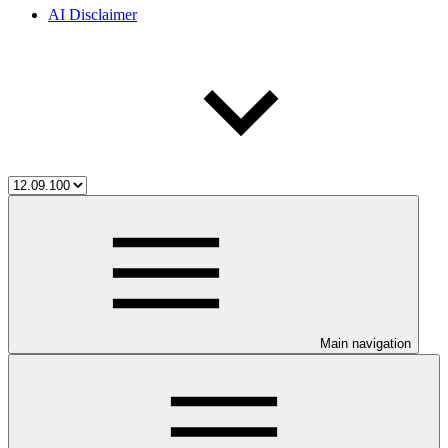
AI Disclaimer
Main navigation