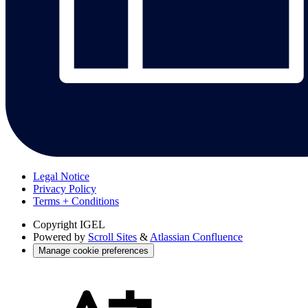
Legal Notice
Privacy Policy
Terms + Conditions
Copyright
IGEL
Powered by
Scroll Sites
&
Atlassian Confluence
Manage cookie preferences