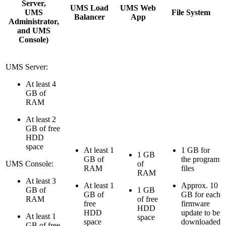
Server,
UMS Load
UMS Web
UMS
File System
Balancer
App
Administrator,
and UMS
Console)
UMS Server:
At least 4
GB of
RAM
At least 2
GB of free
HDD
space
At least 1
1 GB for
1 GB
GB of
the program
UMS Console:
of
RAM
files
RAM
At least 3
At least 1
Approx. 10
GB of
1 GB
GB of
GB for each
RAM
of free
free
firmware
HDD
HDD
update to be
At least 1
space
space
downloaded
GB of free