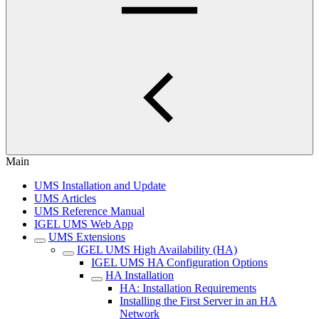
Main
UMS Installation and Update
UMS Articles
UMS Reference Manual
IGEL UMS Web App
UMS Extensions
IGEL UMS High Availability (HA)
IGEL UMS HA Configuration Options
HA Installation
HA: Installation Requirements
Installing the First Server in an HA
Network