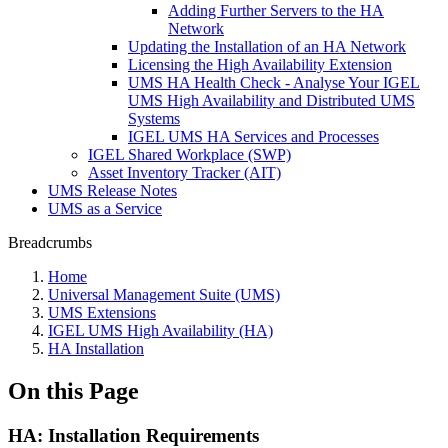
Adding Further Servers to the HA
Network
Updating the Installation of an HA Network
Licensing the High Availability Extension
UMS HA Health Check - Analyse Your IGEL
UMS High Availability and Distributed UMS
Systems
IGEL UMS HA Services and Processes
IGEL Shared Workplace (SWP)
Asset Inventory Tracker (AIT)
UMS Release Notes
UMS as a Service
Breadcrumbs
Home
Universal Management Suite (UMS)
UMS Extensions
IGEL UMS High Availability (HA)
HA Installation
On this Page
HA: Installation Requirements