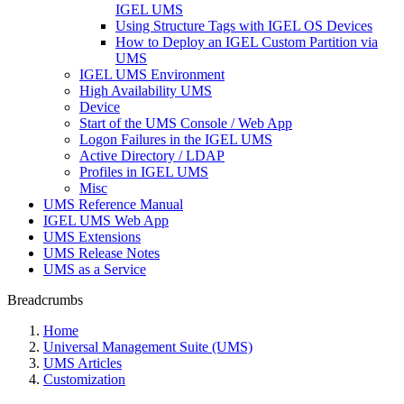
IGEL UMS
Using Structure Tags with IGEL OS Devices
How to Deploy an IGEL Custom Partition via
UMS
IGEL UMS Environment
High Availability UMS
Device
Start of the UMS Console / Web App
Logon Failures in the IGEL UMS
Active Directory / LDAP
Profiles in IGEL UMS
Misc
UMS Reference Manual
IGEL UMS Web App
UMS Extensions
UMS Release Notes
UMS as a Service
Breadcrumbs
Home
Universal Management Suite (UMS)
UMS Articles
Customization