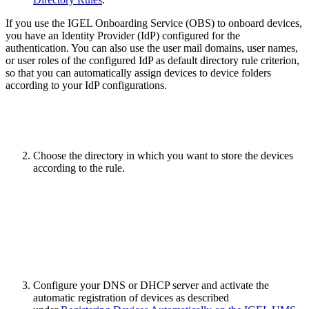
If you use the IGEL Onboarding Service (OBS) to onboard devices,
you have an Identity Provider (IdP) configured for the
authentication. You can also use the user mail domains, user names,
or user roles of the configured IdP as default directory rule criterion,
so that you can automatically assign devices to device folders
according to your IdP configurations.
Choose the directory in which you want to store the devices
according to the rule.
Configure your DNS or DHCP server and activate the
automatic registration of devices as described