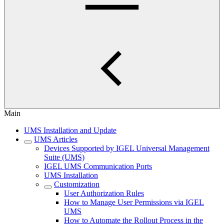
Main
UMS Installation and Update
UMS Articles
Devices Supported by IGEL Universal Management
Suite (UMS)
IGEL UMS Communication Ports
UMS Installation
Customization
User Authorization Rules
How to Manage User Permissions via IGEL
UMS
How to Automate the Rollout Process in the