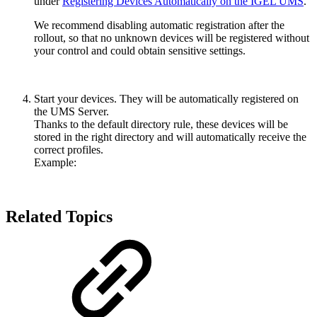
under
Registering Devices Automatically on the IGEL UMS
.
We recommend disabling automatic registration after the
rollout, so that no unknown devices will be registered without
your control and could obtain sensitive settings.
Start your devices. They will be automatically registered on
the UMS Server.
Thanks to the default directory rule, these devices will be
stored in the right directory and will automatically receive the
correct profiles.
Example:
Related Topics