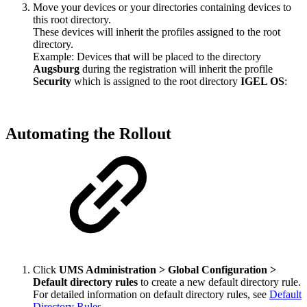
Move your devices or your directories containing devices to
this root directory.
These devices will inherit the profiles assigned to the root
directory.
Example: Devices that will be placed to the directory
Augsburg
during the registration will inherit the profile
Security
which is assigned to the root directory
IGEL OS
:
Automating the Rollout
Click
UMS Administration > Global Configuration >
Default directory rules
to create a new default directory rule.
For detailed information on default directory rules, see
Default
Directory Rules
.