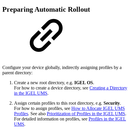
Preparing Automatic Rollout
Configure your device globally, indirectly assigning profiles by a
parent directory:
Create a new root directory, e.g.
IGEL OS
.
For how to create a device directory, see
Creating a Directory
in the IGEL UMS
.
Assign certain profiles to this root directory, e.g.
Security
.
For how to assign profiles, see
How to Allocate IGEL UMS
Profiles
. See also
Prioritization of Profiles in the IGEL UMS
.
For detailed information on profiles, see
Profiles in the IGEL
UMS
.