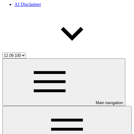
AI Disclaimer
Main navigation