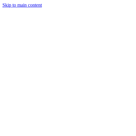
Skip to main content