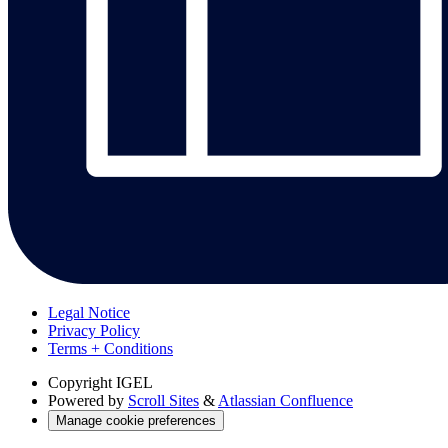
Legal Notice
Privacy Policy
Terms + Conditions
Copyright
IGEL
Powered by
Scroll Sites
&
Atlassian Confluence
Manage cookie preferences