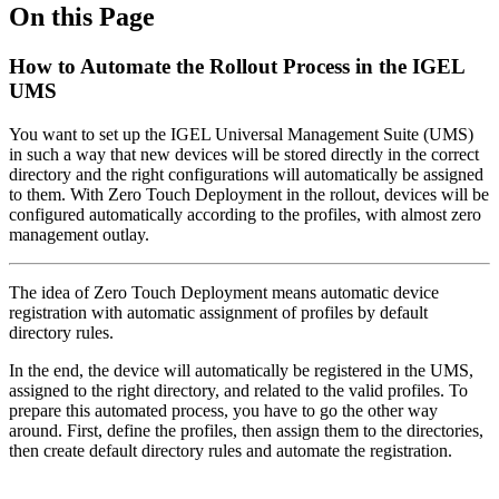
On this Page
How to Automate the Rollout Process in the IGEL
UMS
You want to set up the IGEL Universal Management Suite (UMS)
in such a way that new devices will be stored directly in the correct
directory and the right configurations will automatically be assigned
to them. With Zero Touch Deployment in the rollout, devices will be
configured automatically according to the profiles, with almost zero
management outlay.
The idea of Zero Touch Deployment means automatic device
registration with automatic assignment of profiles by default
directory rules.
In the end, the device will automatically be registered in the UMS,
assigned to the right directory, and related to the valid profiles. To
prepare this automated process, you have to go the other way
around. First, define the profiles, then assign them to the directories,
then create default directory rules and automate the registration.