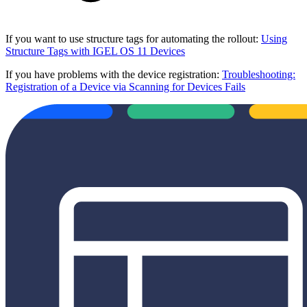
If you want to use structure tags for automating the rollout:
Using
Structure Tags with IGEL OS 11 Devices
If you have problems with the device registration:
Troubleshooting:
Registration of a Device via Scanning for Devices Fails