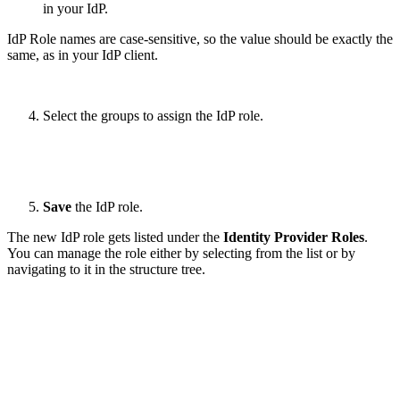
in your IdP.
IdP Role names are case-sensitive, so the value should be exactly the
same, as in your IdP client.
Select the groups to assign the IdP role.
Save
the IdP role.
The new IdP role gets listed under the
Identity Provider Roles
.
You can manage the role either by selecting from the list or by
navigating to it in the structure tree.