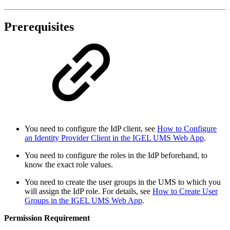
Prerequisites
You need to configure the IdP client, see
How to Configure
an Identity Provider Client in the IGEL UMS Web App
.
You need to configure the roles in the IdP beforehand, to
know the exact role values.
You need to create the user groups in the UMS to which you
will assign the IdP role. For details, see
How to Create User
Groups in the IGEL UMS Web App
.
Permission Requirement