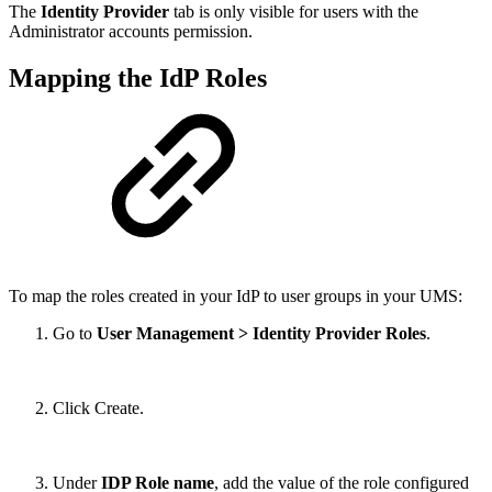
The
Identity Provider
tab is only visible for users with the
Administrator accounts permission.
Mapping the IdP Roles
To map the roles created in your IdP to user groups in your UMS:
Go to
User Management > Identity Provider Roles
.
Click Create.
Under
IDP Role name
, add the value of the role configured