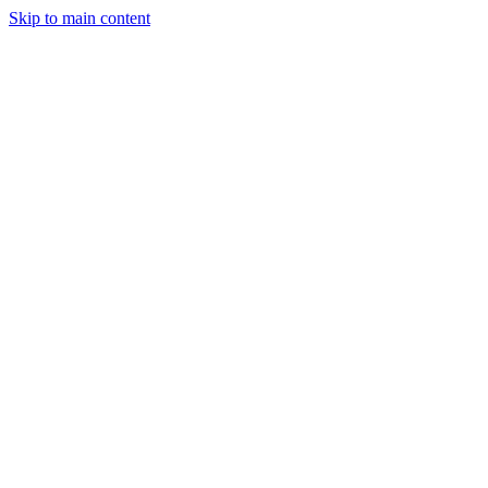
Skip to main content