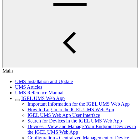
Main
UMS Installation and Update
UMS Articles
UMS Reference Manual
IGEL UMS Web App
Important Information for the IGEL UMS Web App
How to Log In to the IGEL UMS Web App
IGEL UMS Web App User Interface
Search for Devices in the IGEL UMS Web App
Devices - View and Manage Your Endpoint Devices in
the IGEL UMS Web App
Configuration - Centralized Management of Device