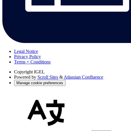
Legal Notice
Privacy Policy
Terms + Conditions
Copyright
IGEL
Powered by
Scroll Sites
&
Atlassian Confluence
Manage cookie preferences