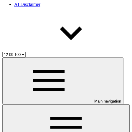
AI Disclaimer
Main navigation