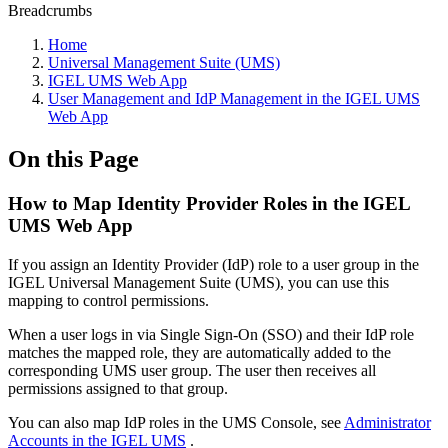
Breadcrumbs
Home
Universal Management Suite (UMS)
IGEL UMS Web App
User Management and IdP Management in the IGEL UMS
Web App
On this Page
How to Map Identity Provider Roles in the IGEL
UMS Web App
If you assign an Identity Provider (IdP) role to a user group in the
IGEL Universal Management Suite (UMS), you can use this
mapping to control permissions.
When a user logs in via Single Sign-On (SSO) and their IdP role
matches the mapped role, they are automatically added to the
corresponding UMS user group. The user then receives all
permissions assigned to that group.
You can also map IdP roles in the UMS Console, see
Administrator
Accounts in the IGEL UMS
.