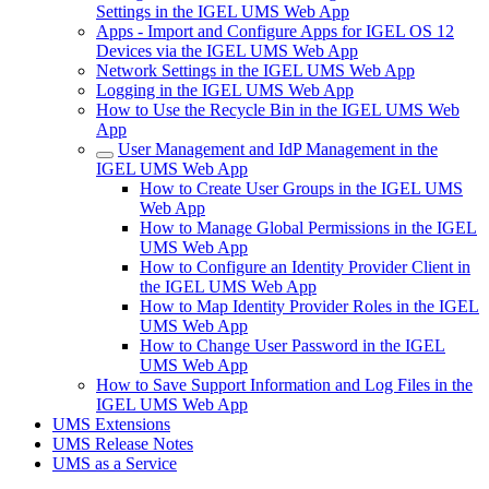
Settings in the IGEL UMS Web App
Apps - Import and Configure Apps for IGEL OS 12
Devices via the IGEL UMS Web App
Network Settings in the IGEL UMS Web App
Logging in the IGEL UMS Web App
How to Use the Recycle Bin in the IGEL UMS Web
App
User Management and IdP Management in the
IGEL UMS Web App
How to Create User Groups in the IGEL UMS
Web App
How to Manage Global Permissions in the IGEL
UMS Web App
How to Configure an Identity Provider Client in
the IGEL UMS Web App
How to Map Identity Provider Roles in the IGEL
UMS Web App
How to Change User Password in the IGEL
UMS Web App
How to Save Support Information and Log Files in the
IGEL UMS Web App
UMS Extensions
UMS Release Notes
UMS as a Service