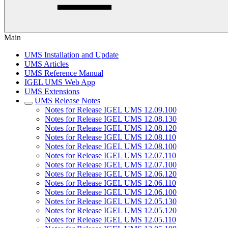
Main
UMS Installation and Update
UMS Articles
UMS Reference Manual
IGEL UMS Web App
UMS Extensions
UMS Release Notes
Notes for Release IGEL UMS 12.09.100
Notes for Release IGEL UMS 12.08.130
Notes for Release IGEL UMS 12.08.120
Notes for Release IGEL UMS 12.08.110
Notes for Release IGEL UMS 12.08.100
Notes for Release IGEL UMS 12.07.110
Notes for Release IGEL UMS 12.07.100
Notes for Release IGEL UMS 12.06.120
Notes for Release IGEL UMS 12.06.110
Notes for Release IGEL UMS 12.06.100
Notes for Release IGEL UMS 12.05.130
Notes for Release IGEL UMS 12.05.120
Notes for Release IGEL UMS 12.05.110