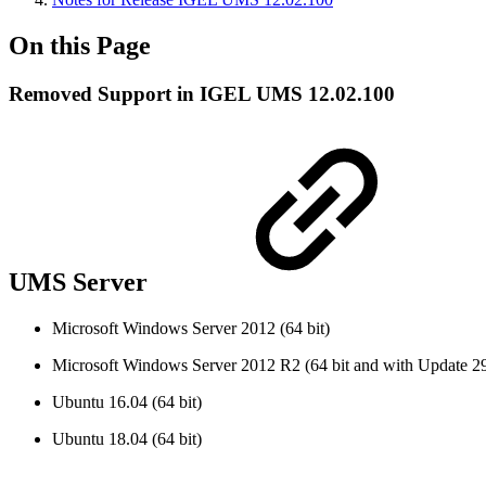
On this Page
Removed Support in IGEL UMS 12.02.100
UMS Server
Microsoft Windows Server 2012 (64 bit)
Microsoft Windows Server 2012 R2 (64 bit and with Update 2
Ubuntu 16.04 (64 bit)
Ubuntu 18.04 (64 bit)