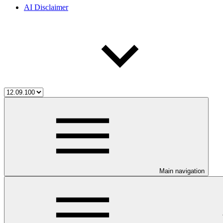
AI Disclaimer
Main navigation