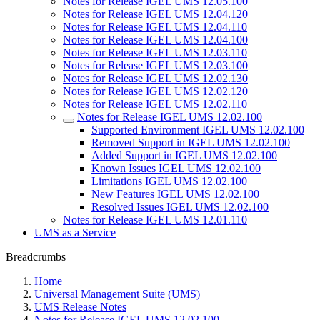
Notes for Release IGEL UMS 12.05.100
Notes for Release IGEL UMS 12.04.120
Notes for Release IGEL UMS 12.04.110
Notes for Release IGEL UMS 12.04.100
Notes for Release IGEL UMS 12.03.110
Notes for Release IGEL UMS 12.03.100
Notes for Release IGEL UMS 12.02.130
Notes for Release IGEL UMS 12.02.120
Notes for Release IGEL UMS 12.02.110
Notes for Release IGEL UMS 12.02.100
Supported Environment IGEL UMS 12.02.100
Removed Support in IGEL UMS 12.02.100
Added Support in IGEL UMS 12.02.100
Known Issues IGEL UMS 12.02.100
Limitations IGEL UMS 12.02.100
New Features IGEL UMS 12.02.100
Resolved Issues IGEL UMS 12.02.100
Notes for Release IGEL UMS 12.01.110
UMS as a Service
Breadcrumbs
Home
Universal Management Suite (UMS)
UMS Release Notes
Notes for Release IGEL UMS 12.02.100