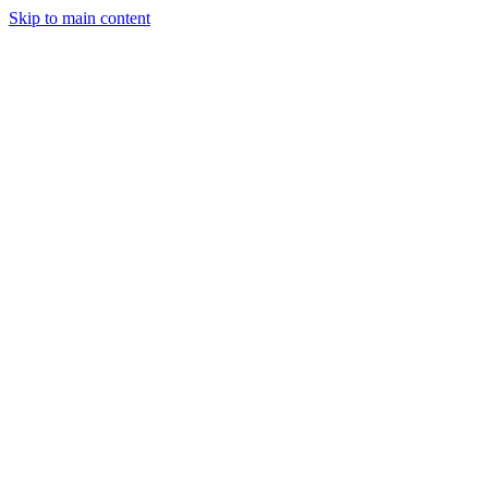
Skip to main content