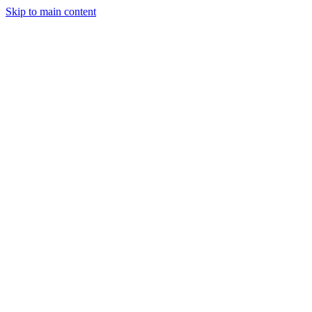
Skip to main content