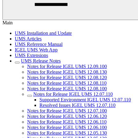
Main
UMS Installation and Update
UMS Articles
UMS Reference Manual
IGEL UMS Web App
UMS Extensions
UMS Release Notes
Notes for Release IGEL UMS 12.09.100
Notes for Release IGEL UMS 12.08.130
Notes for Release IGEL UMS 12.08.120
Notes for Release IGEL UMS 12.08.110
Notes for Release IGEL UMS 12.08.100
Notes for Release IGEL UMS 12.07.110
Supported Environment IGEL UMS 12.07.110
Resolved Issues IGEL UMS 12.07.110
Notes for Release IGEL UMS 12.07.100
Notes for Release IGEL UMS 12.06.120
Notes for Release IGEL UMS 12.06.110
Notes for Release IGEL UMS 12.06.100
Notes for Release IGEL UMS 12.05.130