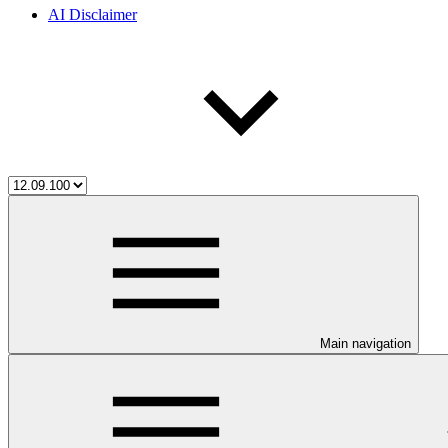
AI Disclaimer
Main navigation