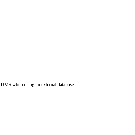
the UMS when using an external database.