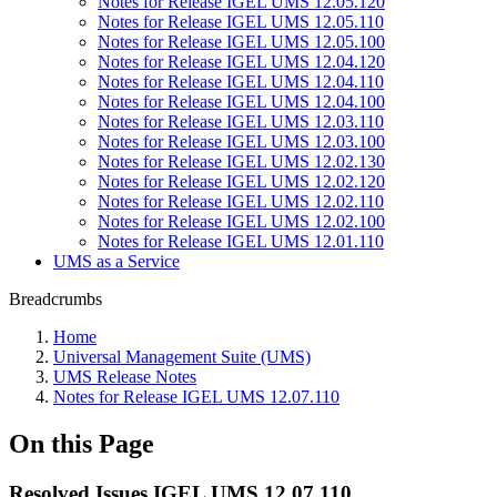
Notes for Release IGEL UMS 12.05.120
Notes for Release IGEL UMS 12.05.110
Notes for Release IGEL UMS 12.05.100
Notes for Release IGEL UMS 12.04.120
Notes for Release IGEL UMS 12.04.110
Notes for Release IGEL UMS 12.04.100
Notes for Release IGEL UMS 12.03.110
Notes for Release IGEL UMS 12.03.100
Notes for Release IGEL UMS 12.02.130
Notes for Release IGEL UMS 12.02.120
Notes for Release IGEL UMS 12.02.110
Notes for Release IGEL UMS 12.02.100
Notes for Release IGEL UMS 12.01.110
UMS as a Service
Breadcrumbs
Home
Universal Management Suite (UMS)
UMS Release Notes
Notes for Release IGEL UMS 12.07.110
On this Page
Resolved Issues IGEL UMS 12.07.110