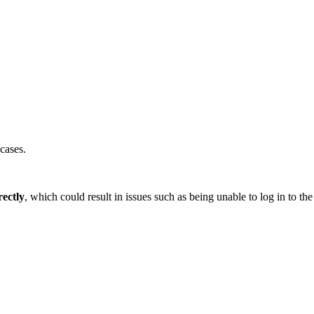
cases.
ectly
, which could result in issues such as being unable to log in to 