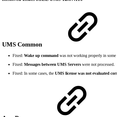
UMS Common
Fixed:
Wake up command
was not working properly in some 
Fixed:
Messages between UMS Servers
were not processed.
Fixed: In some cases, the
UMS license was not evaluated corr