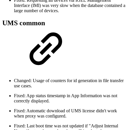
Fixed: Requesting all devices via IGEL Management
Interface (IMI) was very slow when the database contained a
large number of devices.
UMS common
Changed: Usage of counters for id generation in file transfer
use cases.
Fixed: App status timestamp in App Information was not
correctly displayed.
Fixed: Automatic download of UMS license didn't work
when proxy was configured.
Fixed: Last boot time was not updated if "Adjust Internal