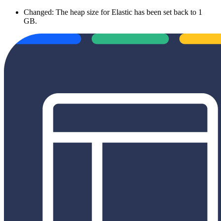
Changed: The heap size for Elastic has been set back to 1
GB.