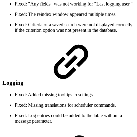
Fixed: "Any fields" was not working for "Last logging user."
Fixed: The reindex window appeared multiple times.
Fixed: Criteria of a saved search were not displayed correctly
if the criterion option was not present in the database.
Logging
Fixed: Added missing tooltips to settings.
Fixed: Missing translations for scheduler commands.
Fixed: Log entries could be added to the table without a
message parameter.