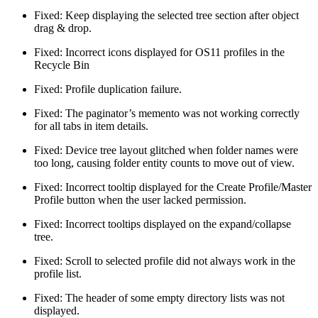
Fixed: Keep displaying the selected tree section after object
drag & drop.
Fixed: Incorrect icons displayed for OS11 profiles in the
Recycle Bin
Fixed: Profile duplication failure.
Fixed: The paginator’s memento was not working correctly
for all tabs in item details.
Fixed: Device tree layout glitched when folder names were
too long, causing folder entity counts to move out of view.
Fixed: Incorrect tooltip displayed for the Create Profile/Master
Profile button when the user lacked permission.
Fixed: Incorrect tooltips displayed on the expand/collapse
tree.
Fixed: Scroll to selected profile did not always work in the
profile list.
Fixed: The header of some empty directory lists was not
displayed.