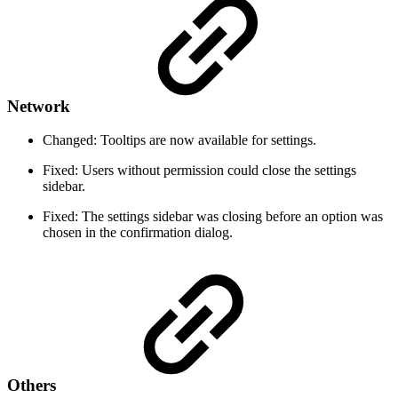
Network
Changed: Tooltips are now available for settings.
Fixed: Users without permission could close the settings
sidebar.
Fixed: The settings sidebar was closing before an option was
chosen in the confirmation dialog.
Others