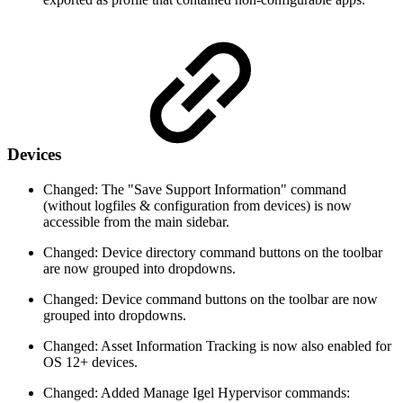
Devices
Changed: The "Save Support Information" command
(without logfiles & configuration from devices) is now
accessible from the main sidebar.
Changed: Device directory command buttons on the toolbar
are now grouped into dropdowns.
Changed: Device command buttons on the toolbar are now
grouped into dropdowns.
Changed: Asset Information Tracking is now also enabled for
OS 12+ devices.
Changed: Added Manage Igel Hypervisor commands: