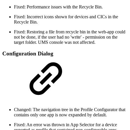
Fixed: Performance issues with the Recycle Bin.
Fixed: Incorrect icons shown for devices and CICs in the
Recycle Bin.
Fixed: Restoring a file from recycle bin in the web-app could
not be done, if the user had no 'write' - permission on the
target folder. UMS console was not affected.
Configuration Dialog
Changed: The navigation tree in the Profile Configurator that
contains only one app is now expanded by default.
Fixed: An error was thrown in App Selector for a device
exported as profile that contained non-configurable apps.