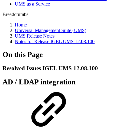
UMS as a Service
Breadcrumbs
Home
Universal Management Suite (UMS)
UMS Release Notes
Notes for Release IGEL UMS 12.08.100
On this Page
Resolved Issues IGEL UMS 12.08.100
AD / LDAP integration