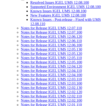
Resolved Issues IGEL UMS 12.08.100
Supported Environment IGEL UMS 12.08.100
Known Issues IGEL UMS 12.08.100
New Features IGEL UMS 12.08.100
Known Issues - Post-release - Fixed with UMS
12.08.110
Notes for Release IGEL UMS 12.07.110
Notes for Release IGEL UMS 12.07.100
Notes for Release IGEL UMS 12.06.120
Notes for Release IGEL UMS 12.06.110
Notes for Release IGEL UMS 12.06.100
Notes for Release IGEL UMS 12.05.130
Notes for Release IGEL UMS 12.05.120
Notes for Release IGEL UMS 12.05.110
Notes for Release IGEL UMS 12.05.100
Notes for Release IGEL UMS 12.04.120
Notes for Release IGEL UMS 12.04.110
Notes for Release IGEL UMS 12.04.100
Notes for Release IGEL UMS 12.03.110
Notes for Release IGEL UMS 12.03.100
Notes for Release IGEL UMS 12.02.130
Notes for Release IGEL UMS 12.02.120
Notes for Release IGEL UMS 12.02.110
Notes for Release IGEL UMS 12.02.100
Notes for Release IGEL UMS 12.01.110