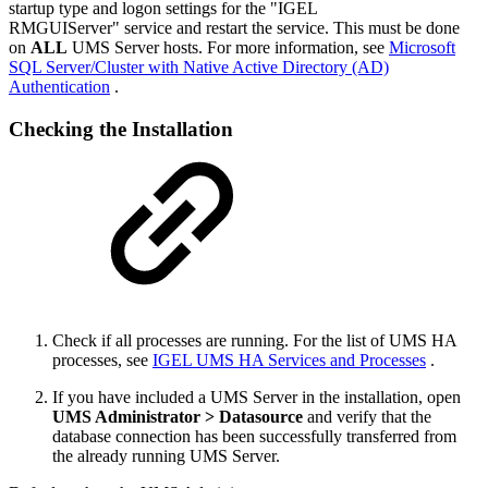
startup type and logon settings for the "IGEL
RMGUIServer" service and restart the service. This must be done
on
ALL
UMS Server hosts. For more information, see
Microsoft
SQL Server/Cluster with Native Active Directory (AD)
Authentication
.
Checking the Installation
Check if all processes are running. For the list of UMS HA
processes, see
IGEL UMS HA Services and Processes
.
If you have included a UMS Server in the installation, open
UMS Administrator > Datasource
and verify that the
database connection has been successfully transferred from
the already running UMS Server.