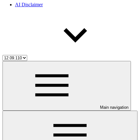
AI Disclaimer
Main navigation