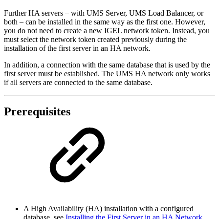
Further HA servers –
with UMS Server, UMS Load Balancer, or
both –
can be installed in the same way as the first one. However,
you do not need to create a new IGEL network token. Instead, you
must select the network token created previously during the
installation of the first server in an HA network.
In addition, a connection with the same database that is used by the
first server must be established. The UMS HA network only works
if all servers are connected to the same database.
Prerequisites
A High Availability (HA) installation with a configured
database, see
Installing the First Server in an HA Network
.