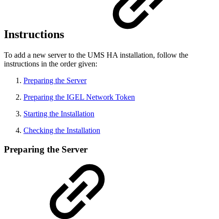
Instructions
To add a new server to the UMS HA installation, follow the
instructions in the order given:
Preparing the Server
Preparing the IGEL Network Token
Starting the Installation
Checking the Installation
Preparing the Server