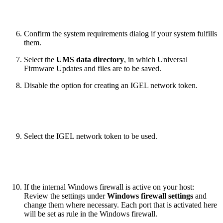
Confirm the system requirements dialog if your system fulfills
them.
Select the
UMS data directory
, in which Universal
Firmware Updates and files are to be saved.
Disable the option for creating an IGEL network token.
Select the IGEL network token to be used.
If the internal Windows firewall is active on your host:
Review the settings under
Windows firewall settings
and
change them where necessary. Each port that is activated here
will be set as rule in the Windows firewall.