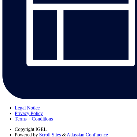
Legal Notice
Privacy Policy
Terms + Conditions
Copyright
IGEL
Powered by
Scroll Sites
&
Atlassian Confluence