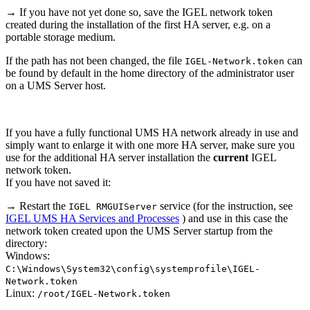
→ If you have not yet done so, save the IGEL network token
created during the installation of the first HA server, e.g. on a
portable storage medium.
If the path has not been changed, the file
can
IGEL-Network.token
be found by default in the home directory of the administrator user
on a UMS Server host.
If you have a fully functional UMS HA network already in use and
simply want to enlarge it with one more HA server, make sure you
use for the additional HA server installation the
current
IGEL
network token.
If you have not saved it:
→ Restart the
service (for the instruction, see
IGEL RMGUIServer
IGEL UMS HA Services and Processes
) and use in this case the
network token created upon the UMS Server startup from the
directory:
Windows:
C:\Windows\System32\config\systemprofile\IGEL-
Network.token
Linux:
/root/IGEL-Network.token