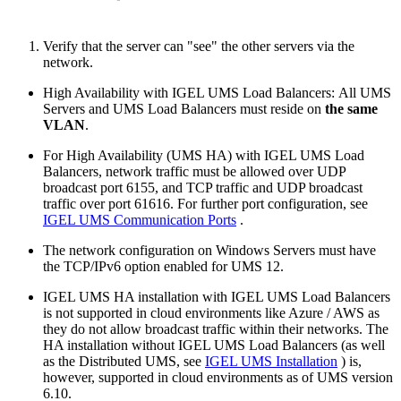
Verify that the server can "see" the other servers via the
network.
High Availability with IGEL UMS Load Balancers: All UMS
Servers and UMS Load Balancers must reside on
the same
VLAN
.
For High Availability (UMS HA) with IGEL UMS Load
Balancers, network traffic must be allowed over UDP
broadcast port 6155, and TCP traffic and UDP broadcast
traffic over port 61616. For further port configuration, see
IGEL UMS Communication Ports
.
The network configuration on Windows Servers must have
the TCP/IPv6 option enabled for UMS 12.
IGEL UMS HA installation with IGEL UMS Load Balancers
is not supported in cloud environments like Azure / AWS as
they do not allow broadcast traffic within their networks. The
HA installation without IGEL UMS Load Balancers (as well
as the Distributed UMS, see
IGEL UMS Installation
) is,
however, supported in cloud environments as of UMS version
6.10.