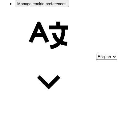
Manage cookie preferences