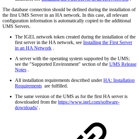
The database connection should be defined during the installation of
the first UMS Server in an HA network. In this case, all relevant
configuration information is automatically copied to the additional
UMS Servers.
The IGEL network token created during the installation of the
first server in the HA network, see
Installing the First Server
in an HA Network
.
A server with the operating system supported by the UMS;
see the "Supported Environment" section of the
UMS Release
Notes
.
All installation requirements described under
HA: Installation
Requirements
are fulfilled.
The same version of the UMS as for the first HA server is
downloaded from the
https://www.igel.com/software-
downloads/
.