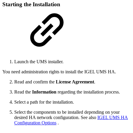
Starting the Installation
Launch the UMS installer.
You need administration rights to install the IGEL UMS HA.
Read and confirm the
License Agreement
.
Read the
Information
regarding the installation process.
Select a path for the installation.
Select the components to be installed depending on your
desired HA network configuration. See also
IGEL UMS HA
Configuration Options
.