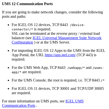
UMS 12 Communication Ports
If you are going to make network changes, consider the following
ports and paths:
For IGEL OS 12 devices, TCP 8443
/device-
is required.
connector/*
SSL can be terminated at the reverse proxy / external load
balancer (see
IGEL Universal Management Suite Network
Configuration
) or at the UMS Server.
For importing IGEL OS 12 Apps to the UMS from the IGEL
App Portal, the URL
https://app.igel.com/
(TCP 443) is
required.
For the UMS Web App, TCP 8443
and
/webapp/*
/wums-
are required.
app/*
For the UMS Console, the root is required, i.e. TCP 8443
/*
For IGEL OS 11 devices, TCP 30001 and TCP/UDP 30005
are required.
For more information on UMS ports, see
IGEL UMS
Communication Ports
.