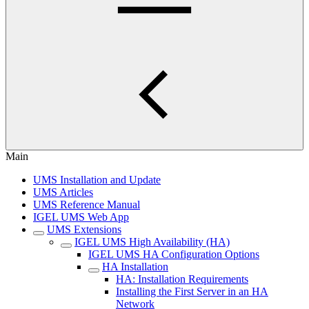
Main
UMS Installation and Update
UMS Articles
UMS Reference Manual
IGEL UMS Web App
UMS Extensions
IGEL UMS High Availability (HA)
IGEL UMS HA Configuration Options
HA Installation
HA: Installation Requirements
Installing the First Server in an HA
Network