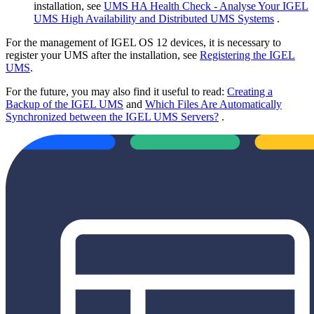
installation, see
UMS HA Health Check - Analyse Your IGEL
UMS High Availability and Distributed UMS Systems
.
For the management of IGEL OS 12 devices, it is necessary to
register your UMS after the installation, see
Registering the IGEL
UMS
.
For the future, you may also find it useful to read:
Creating a
Backup of the IGEL UMS
and
Which Files Are Automatically
Synchronized between the IGEL UMS Servers?
.