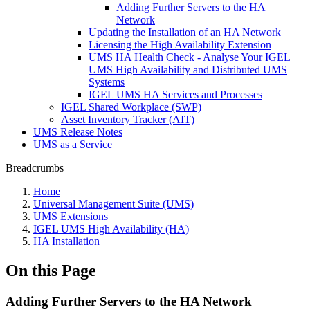
Adding Further Servers to the HA
Network
Updating the Installation of an HA Network
Licensing the High Availability Extension
UMS HA Health Check - Analyse Your IGEL
UMS High Availability and Distributed UMS
Systems
IGEL UMS HA Services and Processes
IGEL Shared Workplace (SWP)
Asset Inventory Tracker (AIT)
UMS Release Notes
UMS as a Service
Breadcrumbs
Home
Universal Management Suite (UMS)
UMS Extensions
IGEL UMS High Availability (HA)
HA Installation
On this Page
Adding Further Servers to the HA Network