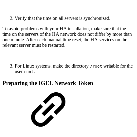
Verify that the time on all servers is synchronized.
To avoid problems with your HA installation, make sure that the
time on the servers of the HA network does not differ by more than
one minute. After each manual time reset, the HA services on the
relevant server must be restarted.
For Linux systems, make the directory
writable for the
/root
user
.
root
Preparing the IGEL Network Token