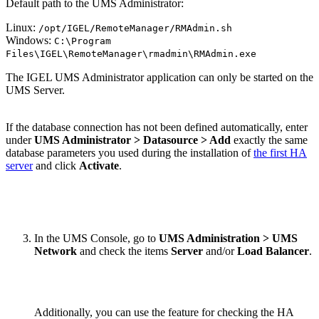
Default path to the UMS Administrator:
Linux:
/opt/IGEL/RemoteManager/RMAdmin.sh
Windows:
C:\Program
Files\IGEL\RemoteManager\rmadmin\RMAdmin.exe
The IGEL UMS Administrator application can only be started on the
UMS Server.
If the database connection has not been defined automatically, enter
under
UMS Administrator > Datasource > Add
exactly the same
database parameters you used during the installation of
the first HA
server
and click
Activate
.
In the UMS Console, go to
UMS Administration > UMS
Network
and check the items
Server
and/or
Load Balancer
.
Additionally, you can use the feature for checking the HA