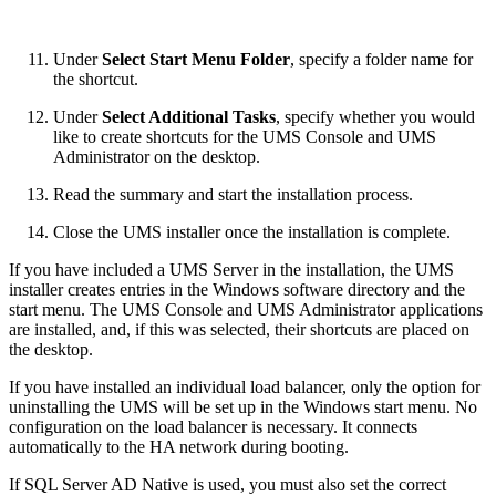
Under
Select Start Menu Folder
, specify a folder name for
the shortcut.
Under
Select Additional Tasks
, specify whether you would
like to create shortcuts for the UMS Console and
UMS
Administrator
on the desktop.
Read the summary and start the installation process.
Close the UMS installer once the installation is complete.
If you have included a UMS Server in the installation, the UMS
installer creates entries in the Windows software directory and the
start menu. The UMS Console and UMS Administrator applications
are installed, and, if this was selected, their shortcuts are placed on
the desktop.
If you have installed an individual load balancer, only the option for
uninstalling the UMS will be set up in the Windows start menu. No
configuration on the load balancer is necessary. It connects
automatically to the HA network during booting.
If SQL Server AD Native is used, you must also set the correct