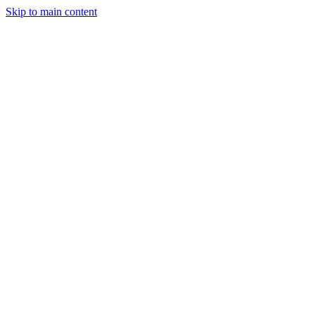
Skip to main content