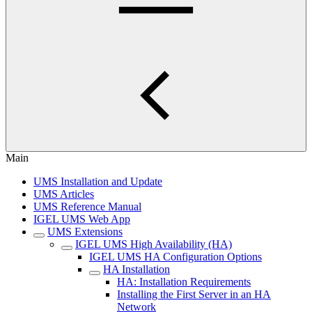
Main
UMS Installation and Update
UMS Articles
UMS Reference Manual
IGEL UMS Web App
UMS Extensions
IGEL UMS High Availability (HA)
IGEL UMS HA Configuration Options
HA Installation
HA: Installation Requirements
Installing the First Server in an HA
Network