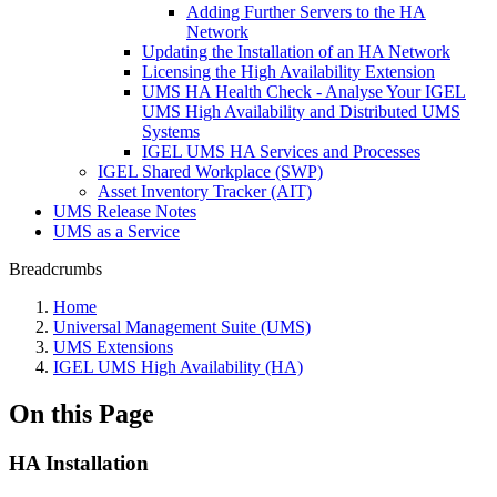
Adding Further Servers to the HA
Network
Updating the Installation of an HA Network
Licensing the High Availability Extension
UMS HA Health Check - Analyse Your IGEL
UMS High Availability and Distributed UMS
Systems
IGEL UMS HA Services and Processes
IGEL Shared Workplace (SWP)
Asset Inventory Tracker (AIT)
UMS Release Notes
UMS as a Service
Breadcrumbs
Home
Universal Management Suite (UMS)
UMS Extensions
IGEL UMS High Availability (HA)
On this Page
HA Installation