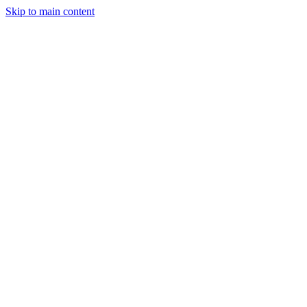
Skip to main content