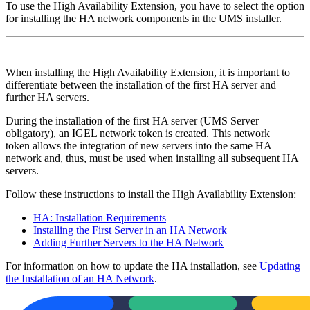
To use the High Availability Extension, you have to select the option
for installing the HA network components in the UMS installer.
When installing the High Availability Extension, it is important to
differentiate between the installation of the first HA server and
further HA servers.
During the installation of the first HA server (UMS Server
obligatory), an IGEL network token is created. This network
token allows the integration of new servers into the same HA
network and, thus, must be used when installing all subsequent HA
servers.
Follow these instructions to install the High Availability Extension:
HA: Installation Requirements
Installing the First Server in an HA Network
Adding Further Servers to the HA Network
For information on how to update the HA installation, see
Updating
the Installation of an HA Network
.