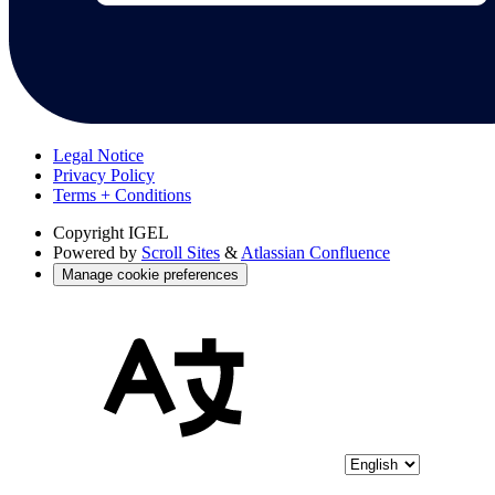
Legal Notice
Privacy Policy
Terms + Conditions
Copyright
IGEL
Powered by
Scroll Sites
&
Atlassian Confluence
Manage cookie preferences