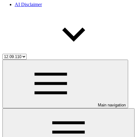
AI Disclaimer
Main navigation