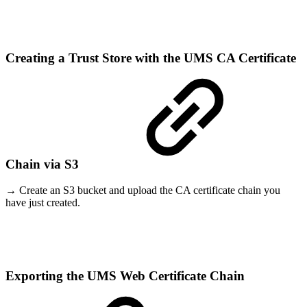
Creating a Trust Store with the UMS CA Certificate
Chain via S3
→ Create an S3 bucket and upload the CA certificate chain you
have just created.
Exporting the UMS Web Certificate Chain