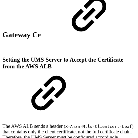
Gateway Ce
Setting the UMS Server to Accept the Certificate
from the AWS ALB
The AWS ALB sends a header (
)
X-Amzn-Mtls-Clientcert-Leaf
that contains only the client certificate, not the full certificate chain.
Therefore, the UMS Server must be configured accordingly.