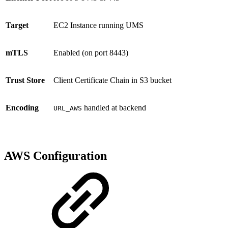
Target
EC2 Instance running UMS
mTLS
Enabled (on port 8443)
Trust Store
Client Certificate Chain in S3 bucket
Encoding
handled at backend
URL_AWS
AWS Configuration