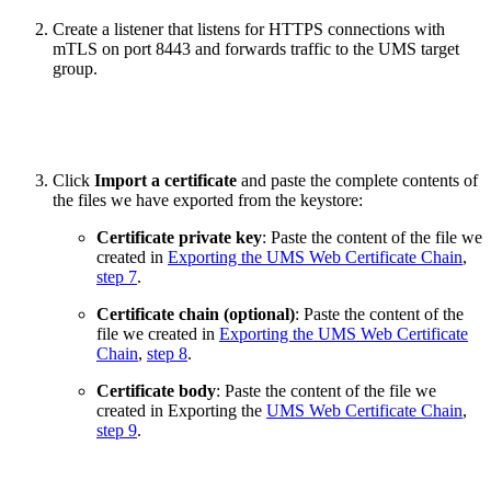
Create a listener that listens for HTTPS connections with
mTLS on port 8443 and forwards traffic to the UMS target
group.
Click
Import a certificate
and paste the complete contents of
the files we have exported from the keystore:
Certificate private key
: Paste the content of the file we
created in
Exporting the UMS Web Certificate Chain
,
step 7
.
Certificate chain (optional)
: Paste the content of the
file we created in
Exporting the UMS Web Certificate
Chain
,
step 8
.
Certificate body
: Paste the content of the file we
created in Exporting the
UMS Web Certificate Chain
,
step 9
.