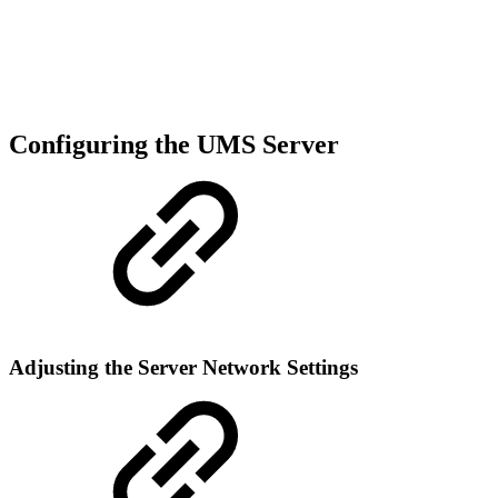
Configuring the UMS Server
Adjusting the Server Network Settings