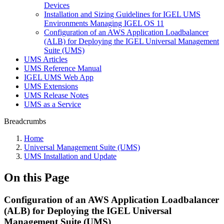
Devices
Installation and Sizing Guidelines for IGEL UMS
Environments Managing IGEL OS 11
Configuration of an AWS Application Loadbalancer
(ALB) for Deploying the IGEL Universal Management
Suite (UMS)
UMS Articles
UMS Reference Manual
IGEL UMS Web App
UMS Extensions
UMS Release Notes
UMS as a Service
Breadcrumbs
Home
Universal Management Suite (UMS)
UMS Installation and Update
On this Page
Configuration of an AWS Application Loadbalancer
(ALB) for Deploying the IGEL Universal
Management Suite (UMS)