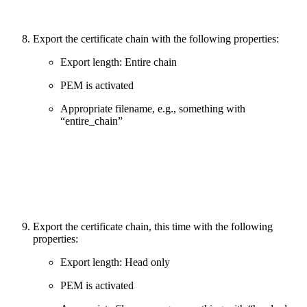
Export the certificate chain with the following properties:
Export length: Entire chain
PEM is activated
Appropriate filename, e.g., something with
“entire_chain”
Export the certificate chain, this time with the following
properties:
Export length: Head only
PEM is activated