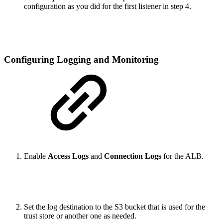
configuration as you did for the first listener in step 4.
Configuring Logging and Monitoring
Enable
Access Logs
and
Connection Logs
for the ALB.
Set the log destination to the S3 bucket that is used for the
trust store or another one as needed.