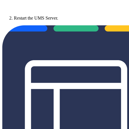
Restart the UMS Server.