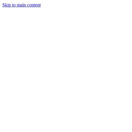
Skip to main content