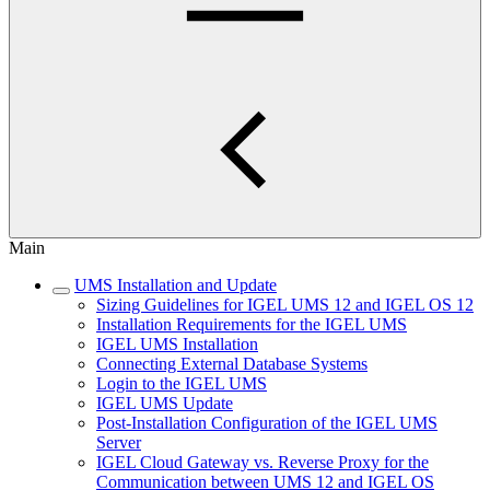
Main
UMS Installation and Update
Sizing Guidelines for IGEL UMS 12 and IGEL OS 12
Installation Requirements for the IGEL UMS
IGEL UMS Installation
Connecting External Database Systems
Login to the IGEL UMS
IGEL UMS Update
Post-Installation Configuration of the IGEL UMS
Server
IGEL Cloud Gateway vs. Reverse Proxy for the
Communication between UMS 12 and IGEL OS