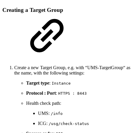
Creating a Target Group
Create a new Target Group, e.g. with “UMS-TargetGroup“ as
the name, with the following settings:
Target type
:
Instance
Protocol : Port
:
HTTPS : 8443
Health check path:
UMS:
/info
ICG:
/usg/check-status