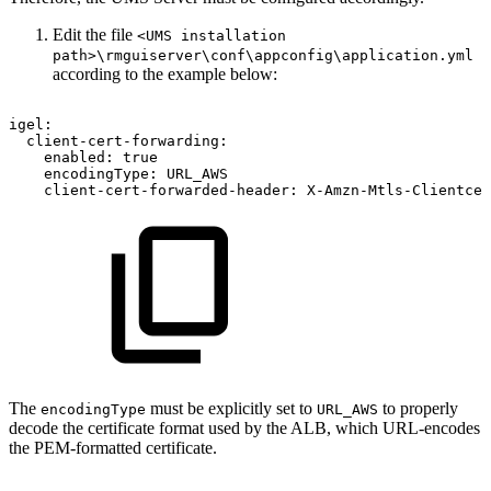
Edit the file
<UMS installation
path>\rmguiserver\conf\appconfig\application.yml
according to the example below:
igel:
client-cert-forwarding:
enabled:
true
encodingType:
URL_AWS
client-cert-forwarded-header:
X-Amzn-Mtls-Clientcer
The
must be explicitly set to
to properly
encodingType
URL_AWS
decode the certificate format used by the ALB, which URL-encodes
the PEM-formatted certificate.