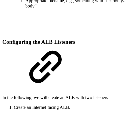
Appropriate filename, e.g., something with “headonly-
body”
Configuring the ALB Listeners
In the following, we will create an ALB with two listeners
Create an Internet-facing ALB.