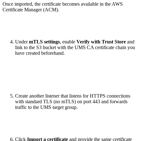
Once imported, the certificate becomes available in the AWS
Certificate Manager (ACM).
Under
mTLS settings
, enable
Verify with Trust Store
and
link to the S3 bucket with the UMS CA certificate chain you
have created beforehand.
Create another listener that listens for HTTPS connections
with standard TLS (no mTLS) on port 443 and forwards
traffic to the UMS target group.
Click
Import a certificate
and provide the same certificate