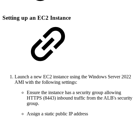
Setting up an EC2 Instance
Launch a new EC2 instance using the Windows Server 2022
AMI with the following settings:
Ensure the instance has a security group allowing
HTTPS (8443) inbound traffic from the ALB's security
group.
Assign a static public IP address