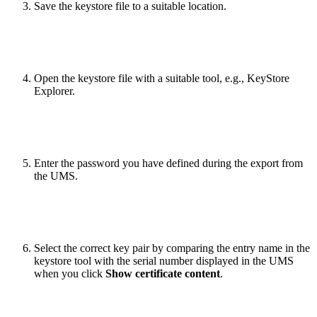
Save the keystore file to a suitable location.
Open the keystore file with a suitable tool, e.g., KeyStore
Explorer.
Enter the password you have defined during the export from
the UMS.
Select the correct key pair by comparing the entry name in the
keystore tool with the serial number displayed in the UMS
when you click
Show certificate content
.