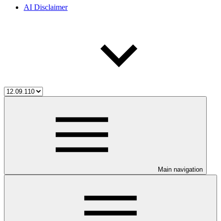
AI Disclaimer
Main navigation