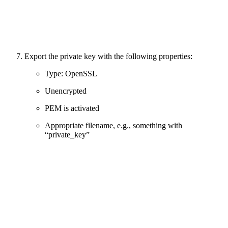
Export the private key with the following properties:
Type: OpenSSL
Unencrypted
PEM is activated
Appropriate filename, e.g., something with
“private_key”