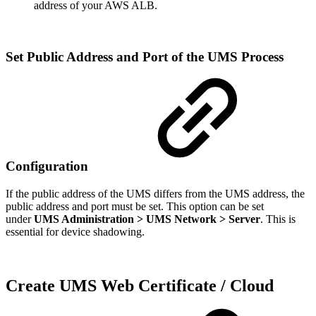
address of your AWS ALB.
Set Public Address and Port of the UMS Process
Configuration
If the public address of the UMS differs from the UMS address, the
public address and port must be set. This option can be set
under
UMS Administration > UMS Network > Server
. This is
essential for device shadowing.
Create UMS Web Certificate / Cloud