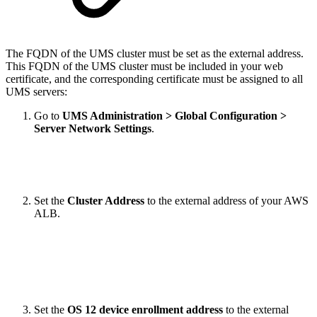
The FQDN of the UMS cluster must be set as the external address.
This FQDN of the UMS cluster must be included in your web
certificate, and the corresponding certificate must be assigned to all
UMS servers:
Go to
UMS Administration > Global Configuration >
Server Network Settings
.
Set the
Cluster Address
to the external address of your AWS
ALB.
Set the
OS 12 device enrollment address
to the external