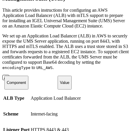
This article provides instructions for configuring an AWS
Application Load Balancer (ALB) with mTLS support to prepare
for installing an IGEL Universal Management Suite (UMS) Server
on an Amazon Elastic Compute Cloud (EC2) instance.
We set up an Application Load Balancer (ALB) in AWS to securely
expose the UMS Server application, running on port 8443, with
HTTPS and mTLS enabled. The ALB uses a trust store stored in S3
and forwards requests to a registered EC2 instance. To support client
certificates forwarded from the ALB, the UMS Server must be
configured to support Base64 decoding by setting the
to
.
encodingType
URL_AWS
Component
Value
ALB Type
Application Load Balancer
Scheme
Internet-facing
Listener Port
HTTPS 8443 & 443