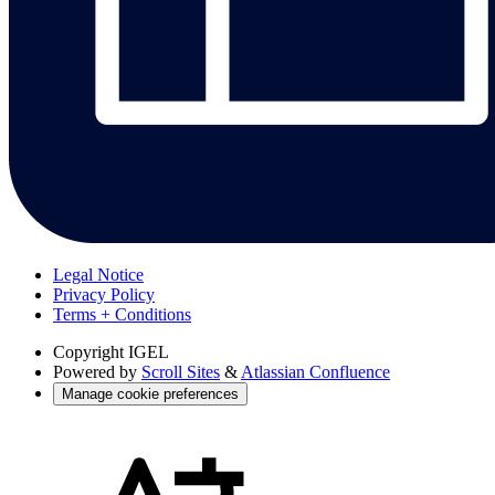
Legal Notice
Privacy Policy
Terms + Conditions
Copyright
IGEL
Powered by
Scroll Sites
&
Atlassian Confluence
Manage cookie preferences