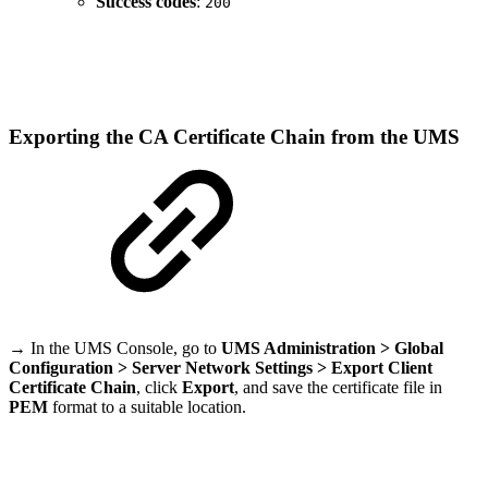
Success codes
:
200
Exporting the CA Certificate Chain from the UMS
→ In the UMS Console, go to
UMS Administration > Global
Configuration > Server Network Settings > Export Client
Certificate Chain
, click
Export
, and save the certificate file in
PEM
format to a suitable location.