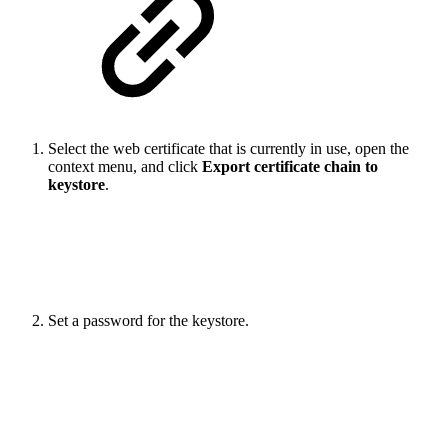
Select the web certificate that is currently in use, open the
context menu, and click
Export certificate chain to
keystore
.
Set a password for the keystore.