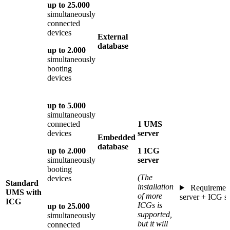
up to 25.000
simultaneously
connected
devices
External
database
up to 2.000
simultaneously
booting
devices
up to 5.000
simultaneously
connected
1 UMS
devices
server
Embedded
database
up to 2.000
1 ICG
simultaneously
server
booting
(The
devices
Standard
installation
Requiremen
UMS with
of more
server + ICG s
ICG
ICGs is
up to 25.000
supported,
simultaneously
but it will
connected