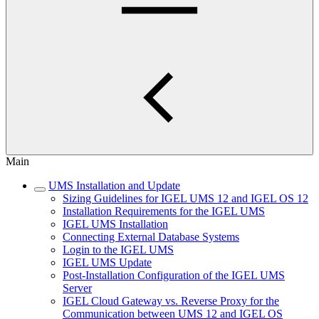
Main
UMS Installation and Update
Sizing Guidelines for IGEL UMS 12 and IGEL OS 12
Installation Requirements for the IGEL UMS
IGEL UMS Installation
Connecting External Database Systems
Login to the IGEL UMS
IGEL UMS Update
Post-Installation Configuration of the IGEL UMS
Server
IGEL Cloud Gateway vs. Reverse Proxy for the
Communication between UMS 12 and IGEL OS