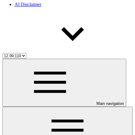
AI Disclaimer
Main navigation