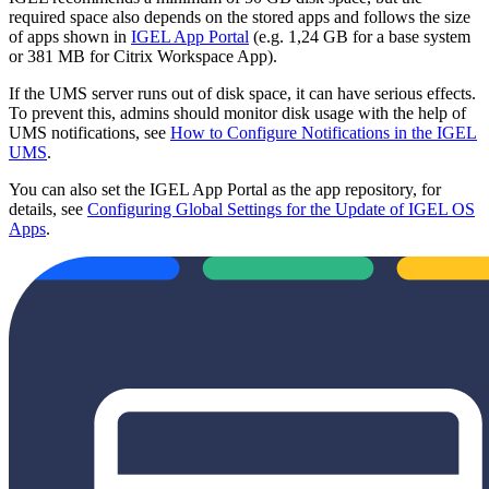
required space also depends on the stored apps and follows the size
of apps shown in
IGEL App Portal
(e.g. 1,24 GB for a base system
or 381 MB for Citrix Workspace App).
If the UMS server runs out of disk space, it can have serious effects.
To prevent this, admins should monitor disk usage with the help of
UMS notifications, see
How to Configure Notifications in the IGEL
UMS
.
You can also set the IGEL App Portal as the app repository, for
details, see
Configuring Global Settings for the Update of IGEL OS
Apps
.