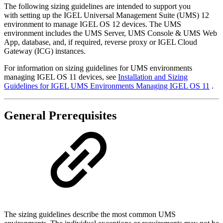
The following sizing guidelines are intended to support you
with setting up the IGEL Universal Management Suite (UMS) 12
environment to manage IGEL OS 12 devices. The UMS
environment includes the UMS Server, UMS Console & UMS Web
App, database, and, if required, reverse proxy or IGEL Cloud
Gateway (ICG) instances.
For information on sizing guidelines for UMS environments
managing IGEL OS 11 devices, see
Installation and Sizing
Guidelines for IGEL UMS Environments Managing IGEL OS 11
.
General Prerequisites
The sizing guidelines describe the most common UMS