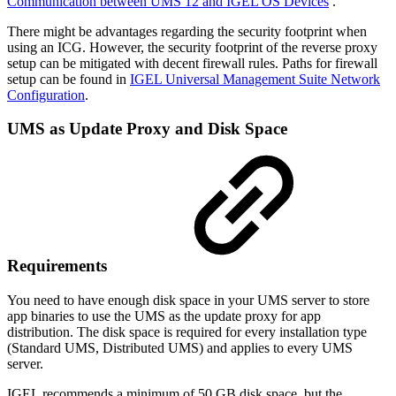
Communication between UMS 12 and IGEL OS Devices
.
There might be advantages regarding the security footprint when
using an ICG. However, the security footprint of the reverse proxy
setup can be mitigated with decent firewall rules. Paths for firewall
setup can be found in
IGEL Universal Management Suite Network
Configuration
.
UMS as Update Proxy and Disk Space
Requirements
You need to have enough disk space in your UMS server to store
app binaries to use the UMS as the update proxy for app
distribution. The disk space is required for every installation type
(Standard UMS, Distributed UMS) and applies to every UMS
server.
IGEL recommends a minimum of 50 GB disk space, but the