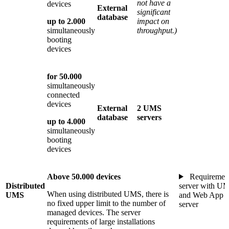
not have a
devices
External
significant
database
up to 2.000
impact on
simultaneously
throughput.)
booting
devices
for 50.000
simultaneously
connected
devices
External
2 UMS
database
servers
up to 4.000
simultaneously
booting
devices
Above 50.000 devices
Requiremen
Distributed
server with U
When using distributed UMS, there is
UMS
and Web App f
no fixed upper limit to the number of
server
managed devices. The server
requirements of large installations