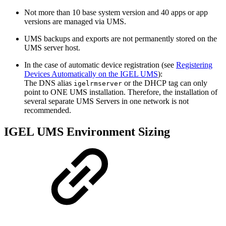
Not more than 10 base system version and 40 apps or app
versions are managed via UMS.
UMS backups and exports are not permanently stored on the
UMS server host.
In the case of automatic device registration (see
Registering
Devices Automatically on the IGEL UMS
):
The DNS alias
or the DHCP tag can only
igelrmserver
point to ONE UMS installation. Therefore, the installation of
several separate UMS Servers in one network is not
recommended.
IGEL UMS Environment Sizing