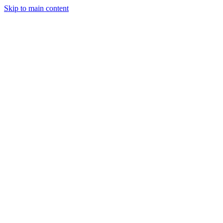
Skip to main content