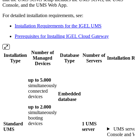
Console, and the UMS Web App.
For detailed installation requirements, see:
Installation Requirements for the IGEL UMS
Prerequisites for Installing IGEL Cloud Gateway
Number of
Installation
Database
Number of
Managed
Installation R
Type
Type
Servers
Devices
up to 5.000
simultaneously
connected
Embedded
devices
database
up to 2.000
simultaneously
booting
devices
Standard
1 UMS
UMS server
UMS
server
Console and W