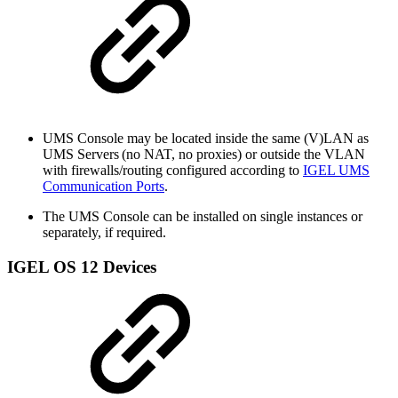
UMS Console may be located inside the same (V)LAN as
UMS Servers (no NAT, no proxies) or outside the VLAN
with firewalls/routing configured according to
IGEL UMS
Communication Ports
.
The UMS Console can be installed on single instances or
separately, if required.
IGEL OS 12 Devices