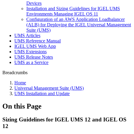
Devices
Installation and Sizing Guidelines for IGEL UMS
Environments Managing IGEL OS 11
Configuration of an AWS Application Loadbalancer
(ALB) for Deploying the IGEL Universal Management
Suite (UMS)
UMS Articles
UMS Reference Manual
IGEL UMS Web App
UMS Extensions
UMS Release Notes
UMS as a Service
Breadcrumbs
Home
Universal Management Suite (UMS)
UMS Installation and Update
On this Page
Sizing Guidelines for IGEL UMS 12 and IGEL OS
12