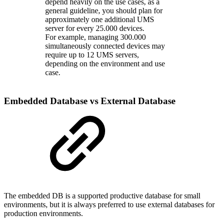
depend heavily on the use cases, as a
general guideline, you should plan for
approximately one additional UMS
server for every 25.000 devices.
For example, managing 300.000
simultaneously connected devices may
require up to 12 UMS servers,
depending on the environment and use
case.
Embedded Database vs External Database
The embedded DB is a supported productive database for small
environments, but it is always preferred to use external databases for
production environments.