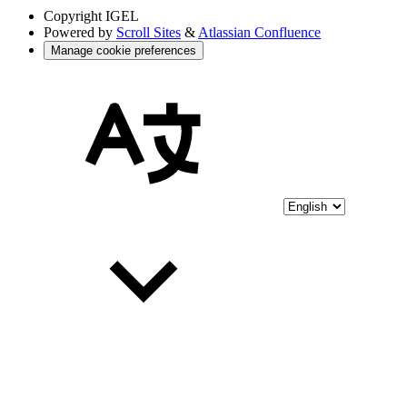
Copyright
IGEL
Powered by
Scroll Sites
&
Atlassian Confluence
Manage cookie preferences