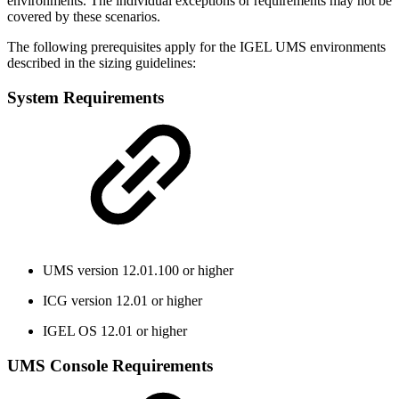
environments. The individual exceptions or requirements may not be
covered by these scenarios.
The following prerequisites apply for the IGEL UMS environments
described in the sizing guidelines:
System Requirements
UMS version 12.01.100 or higher
ICG version 12.01 or higher
IGEL OS 12.01 or higher
UMS Console Requirements