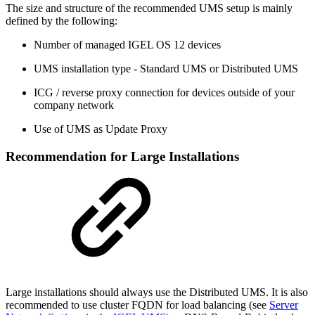
The size and structure of the recommended UMS setup is mainly
defined by the following:
Number of managed IGEL OS 12 devices
UMS installation type - Standard UMS or Distributed UMS
ICG / reverse proxy connection for devices outside of your
company network
Use of UMS as Update Proxy
Recommendation for Large Installations
Large installations should always use the Distributed UMS. It is also
recommended to use cluster FQDN for load balancing (see
Server