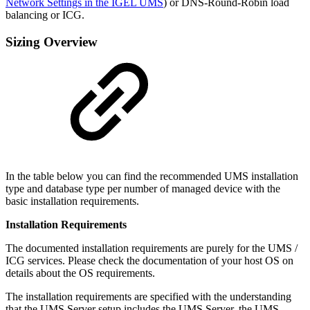
Network Settings in the IGEL UMS
) or DNS-Round-Robin load
balancing or ICG.
Sizing Overview
In the table below you can find the recommended UMS installation
type and database type per number of managed device with the
basic installation requirements.
Installation Requirements
The documented installation requirements are purely for the UMS /
ICG services. Please check the documentation of your host OS on
details about the OS requirements.
The installation requirements are specified with the understanding
that the UMS Server setup includes the UMS Server, the UMS