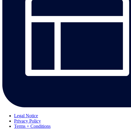
Legal Notice
Privacy Policy
Terms + Conditions