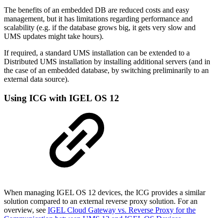
The benefits of an embedded DB are reduced costs and easy
management, but it has limitations regarding performance and
scalability (e.g. if the database grows big, it gets very slow and
UMS updates might take hours).
If required, a standard UMS installation can be extended to a
Distributed UMS installation by installing additional servers (and in
the case of an embedded database, by switching preliminarily to an
external data source).
Using ICG with IGEL OS 12
When managing IGEL OS 12 devices, the ICG provides a similar
solution compared to an external reverse proxy solution. For an
overview, see
IGEL Cloud Gateway vs. Reverse Proxy for the