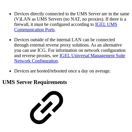
Devices directly connected to the UMS Server are in the same
(V)LAN as UMS Servers (no NAT, no proxies). If there is a
firewall, it must be configured according to
IGEL UMS
Communication Ports
.
Devices outside of the internal LAN can be connected
through external reverse proxy solutions. As an alternative
you can use ICG. For information on network configuration
and reverse proxies, see
IGEL Universal Management Suite
Network Configuration
.
Devices are booted/rebooted once a day on average.
UMS Server Requirements