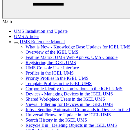
Main
UMS Installation and Update
UMS Articles
UMS Reference Manual
What is New - Knowledge Base Updates for IGEL UMS
Overview of the IGEL UMS
Feature Matrix: UMS Web App vs. UMS Console
Registering the IGEL UMS
UMS Console User Interface
Profiles in the IGEL UMS
Priority Profiles in the IGEL UMS
Template Profiles in the IGEL UMS
Corporate Identity Customizations in the IGEL UMS
Devices - Managing Devices in the IGEL UMS
Shared Workplace Users in the IGEL UMS
Views - Filtering for Devices in the IGEL UMS
Jobs - Sending Automated Commands to Devices in th
Universal Firmware Update in the IGEL UMS
Search History in the IGEL UMS
Recycle Bin - Deleting Objects in the IGEL UMS