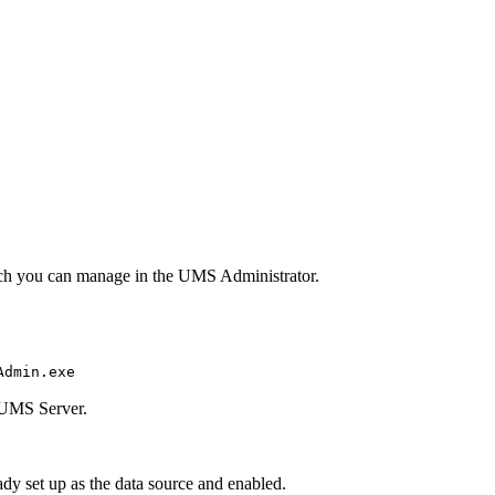
hich you can manage in the UMS Administrator.
Admin.exe
 UMS Server.
ady set up as the data source and enabled.