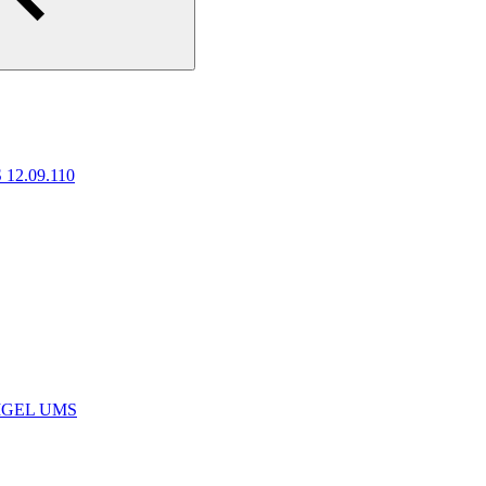
 12.09.110
e IGEL UMS