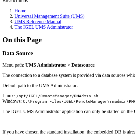
Breadcrumbs
Home
Universal Management Suite (UMS)
UMS Reference Manual
The IGEL UMS Administrator
On this Page
Data Source
Menu path:
UMS Administrator > Datasource
The connection to a database system is provided via data sources w
Default path to the UMS Administrator:
Linux:
/opt/IGEL/RemoteManager/RMAdmin.sh
Windows:
C:\Program Files\IGEL\RemoteManager\rmadmin\RM
The IGEL UMS Administrator application can only be started on the
If you have chosen the standard installation, the embedded DB is alre