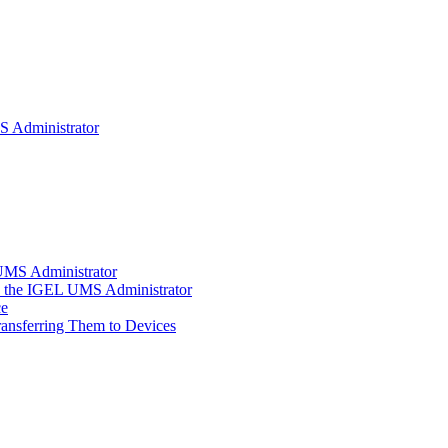
S Administrator
UMS Administrator
n the IGEL UMS Administrator
ce
ransferring Them to Devices