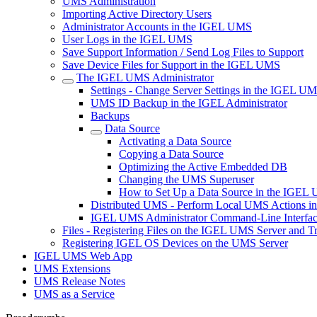
UMS Administration
Importing Active Directory Users
Administrator Accounts in the IGEL UMS
User Logs in the IGEL UMS
Save Support Information / Send Log Files to Support
Save Device Files for Support in the IGEL UMS
The IGEL UMS Administrator
Settings - Change Server Settings in the IGEL UM
UMS ID Backup in the IGEL Administrator
Backups
Data Source
Activating a Data Source
Copying a Data Source
Optimizing the Active Embedded DB
Changing the UMS Superuser
How to Set Up a Data Source in the IGEL 
Distributed UMS - Perform Local UMS Actions i
IGEL UMS Administrator Command-Line Interfa
Files - Registering Files on the IGEL UMS Server and T
Registering IGEL OS Devices on the UMS Server
IGEL UMS Web App
UMS Extensions
UMS Release Notes
UMS as a Service