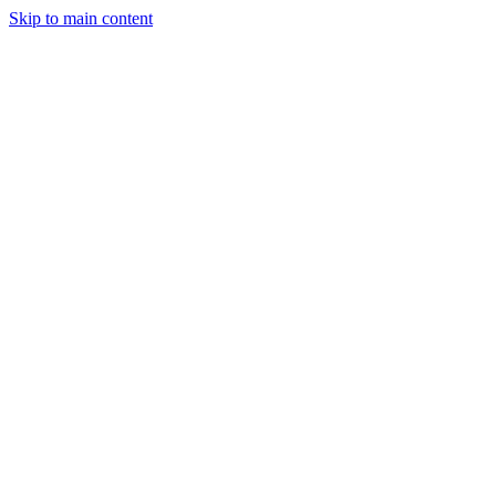
Skip to main content