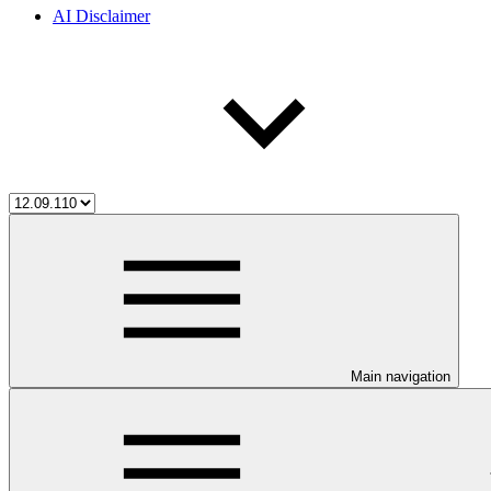
AI Disclaimer
Main navigation