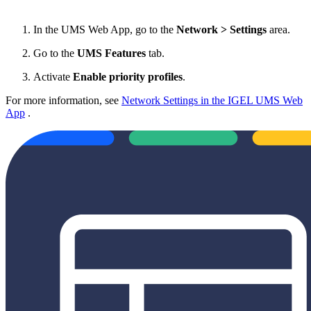
In the UMS Web App, go to the
Network >
Settings
area.
Go to the
UMS Features
tab.
Activate
Enable priority profiles
.
For more information, see
Network Settings in the IGEL UMS Web
App
.