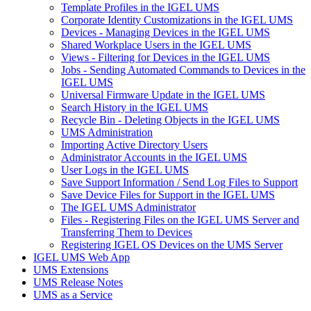
Template Profiles in the IGEL UMS
Corporate Identity Customizations in the IGEL UMS
Devices - Managing Devices in the IGEL UMS
Shared Workplace Users in the IGEL UMS
Views - Filtering for Devices in the IGEL UMS
Jobs - Sending Automated Commands to Devices in the
IGEL UMS
Universal Firmware Update in the IGEL UMS
Search History in the IGEL UMS
Recycle Bin - Deleting Objects in the IGEL UMS
UMS Administration
Importing Active Directory Users
Administrator Accounts in the IGEL UMS
User Logs in the IGEL UMS
Save Support Information / Send Log Files to Support
Save Device Files for Support in the IGEL UMS
The IGEL UMS Administrator
Files - Registering Files on the IGEL UMS Server and
Transferring Them to Devices
Registering IGEL OS Devices on the UMS Server
IGEL UMS Web App
UMS Extensions
UMS Release Notes
UMS as a Service