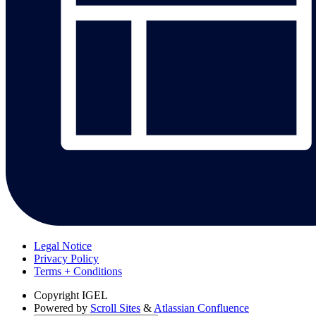
Legal Notice
Privacy Policy
Terms + Conditions
Copyright
IGEL
Powered by
Scroll Sites
&
Atlassian Confluence