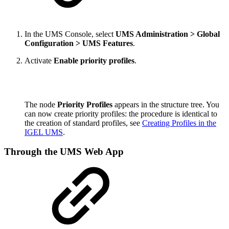
In the UMS Console, select
UMS Administration > Global
Configuration > UMS Features
.
Activate
Enable priority profiles
.
The node
Priority Profiles
appears in the structure tree. You
can now create priority profiles: the procedure is identical to
the creation of standard profiles, see
Creating Profiles in the
IGEL UMS
.
Through the UMS Web App