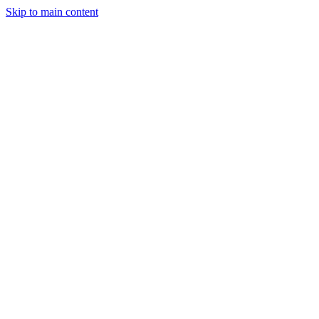
Skip to main content