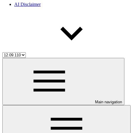
AI Disclaimer
Main navigation