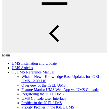
Main
UMS Installation and Update
UMS Articles
UMS Reference Manual
What is New - Knowledge Base Updates for IGEL
UMS 12.09.110
Overview of the IGEL UMS
Feature Matrix: UMS Web App vs. UMS Console
Registering the IGEL UMS
UMS Console User Interface
Profiles in the IGEL UMS
Priority Profiles in the IGEL UMS