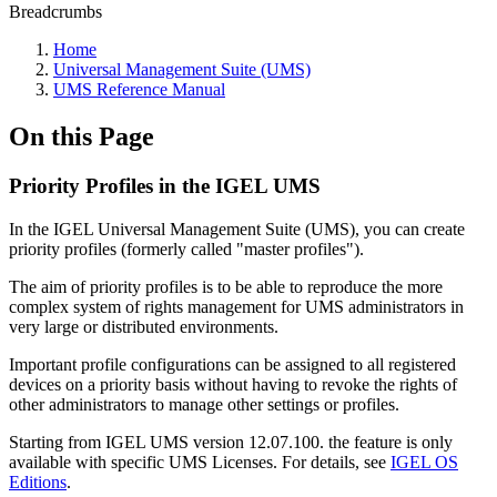
Breadcrumbs
Home
Universal Management Suite (UMS)
UMS Reference Manual
On this Page
Priority Profiles in the IGEL UMS
In the IGEL Universal Management Suite (UMS), you can create
priority profiles (formerly called "master profiles").
The aim of priority profiles is to be able to reproduce the more
complex system of rights management for UMS administrators in
very large or distributed environments.
Important profile configurations can be assigned to all registered
devices on a priority basis without having to revoke the rights of
other administrators to manage other settings or profiles.
Starting from IGEL UMS version 12.07.100. the feature is only
available with specific UMS Licenses. For details, see
IGEL OS
Editions
.