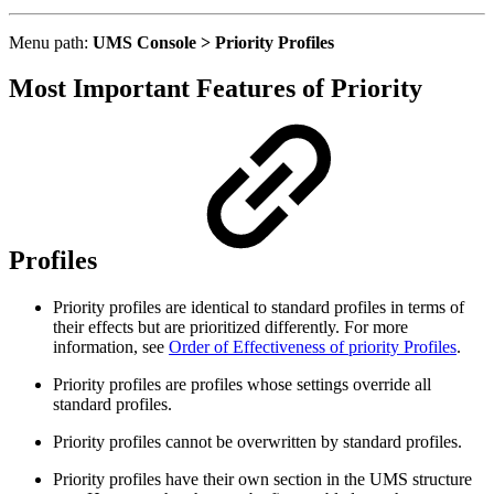
Menu path:
UMS Console >
Priority Profiles
Most Important Features of Priority
Profiles
Priority profiles are identical to standard profiles in terms of
their effects but are prioritized differently. For more
information, see
Order of Effectiveness of priority Profiles
.
Priority profiles are profiles whose settings override all
standard profiles.
Priority profiles cannot be overwritten by standard profiles.
Priority profiles have their own section in the UMS structure