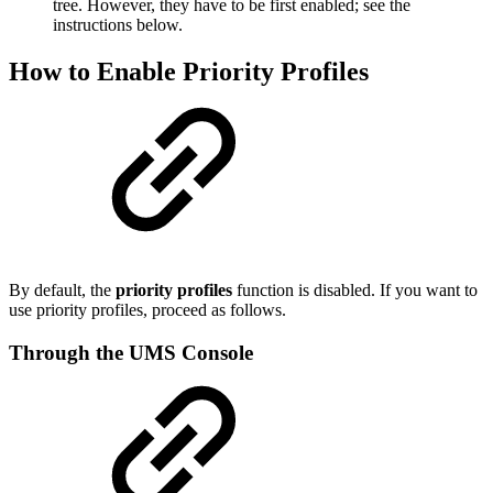
tree. However, they have
to be first enabled; see the
instructions below.
How to Enable Priority Profiles
By default, the
priority profiles
function is disabled. If you want to
use priority profiles, proceed as follows.
Through the UMS Console