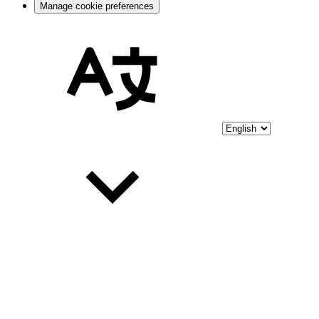
Manage cookie preferences