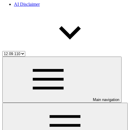
AI Disclaimer
Main navigation