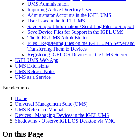
UMS Administration
Importing Active Directory Users
Administrator Accounts in the IGEL UMS
User Logs in the IGEL UMS
Save Support Information / Send Log Files to Support
Save Device Files for Support in the IGEL UMS
The IGEL UMS Administrator
Files - Registering Files on the IGEL UMS Server and
Transferring Them to Devices
Registering IGEL OS Devices on the UMS Server
IGEL UMS Web App
UMS Extensions
UMS Release Notes
UMS as a Service
Breadcrumbs
Home
Universal Management Suite (UMS)
UMS Reference Manual
Devices - Managing Devices in the IGEL UMS
Shadowing - Observe IGEL OS Desktop via VNC
On this Page