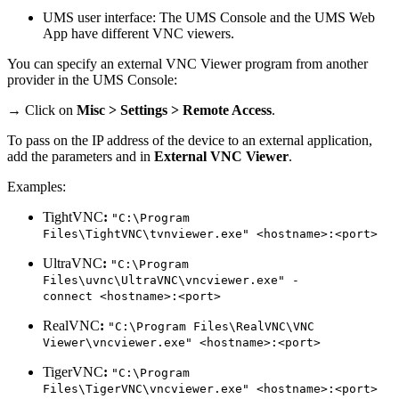
UMS user interface: The UMS Console and the UMS Web
App have different VNC viewers.
You can specify an external VNC Viewer program from another
provider in the UMS Console:
→ Click on
Misc > Settings > Remote Access
.
To pass on the IP address of the device to an external application,
add the parameters and in
External VNC Viewer
.
Examples:
TightVNC
:
"C:\Program
Files\TightVNC\tvnviewer.exe" <hostname>:<port>
UltraVNC
:
"C:\Program
Files\uvnc\UltraVNC\vncviewer.exe" -
connect <hostname>:<port>
RealVNC
:
"C:\Program Files\RealVNC\VNC
Viewer\vncviewer.exe" <hostname>:<port>
TigerVNC
:
"C:\Program
Files\TigerVNC\vncviewer.exe" <hostname>:<port>