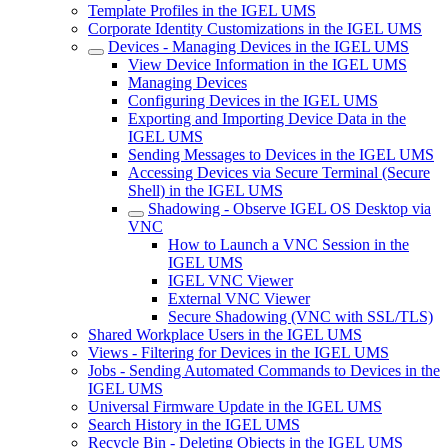
Template Profiles in the IGEL UMS
Corporate Identity Customizations in the IGEL UMS
Devices - Managing Devices in the IGEL UMS
View Device Information in the IGEL UMS
Managing Devices
Configuring Devices in the IGEL UMS
Exporting and Importing Device Data in the
IGEL UMS
Sending Messages to Devices in the IGEL UMS
Accessing Devices via Secure Terminal (Secure
Shell) in the IGEL UMS
Shadowing - Observe IGEL OS Desktop via
VNC
How to Launch a VNC Session in the
IGEL UMS
IGEL VNC Viewer
External VNC Viewer
Secure Shadowing (VNC with SSL/TLS)
Shared Workplace Users in the IGEL UMS
Views - Filtering for Devices in the IGEL UMS
Jobs - Sending Automated Commands to Devices in the
IGEL UMS
Universal Firmware Update in the IGEL UMS
Search History in the IGEL UMS
Recycle Bin - Deleting Objects in the IGEL UMS