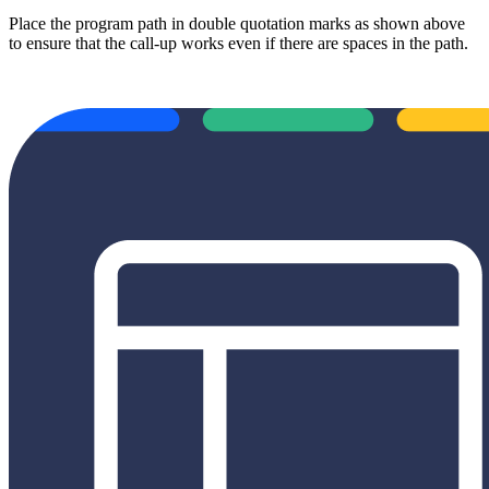
Place the program path in double quotation marks as shown above
to ensure that the call-up works even if there are spaces in the path.