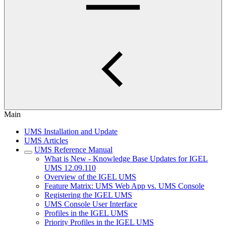
Main
UMS Installation and Update
UMS Articles
UMS Reference Manual
What is New - Knowledge Base Updates for IGEL
UMS 12.09.110
Overview of the IGEL UMS
Feature Matrix: UMS Web App vs. UMS Console
Registering the IGEL UMS
UMS Console User Interface
Profiles in the IGEL UMS
Priority Profiles in the IGEL UMS