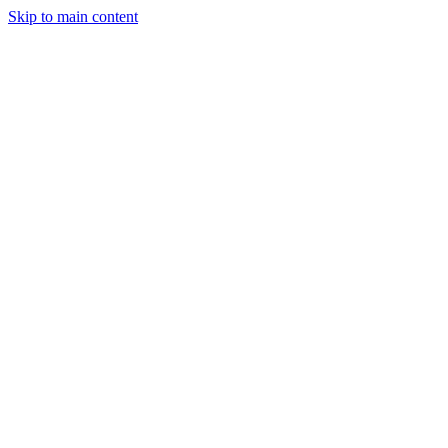
Skip to main content