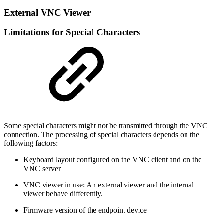
External VNC Viewer
Limitations for Special Characters
Some special characters might not be transmitted through the VNC
connection. The processing of special characters depends on the
following factors:
Keyboard layout configured on the VNC client and on the
VNC server
VNC viewer in use: An external viewer and the internal
viewer behave differently.
Firmware version of the endpoint device