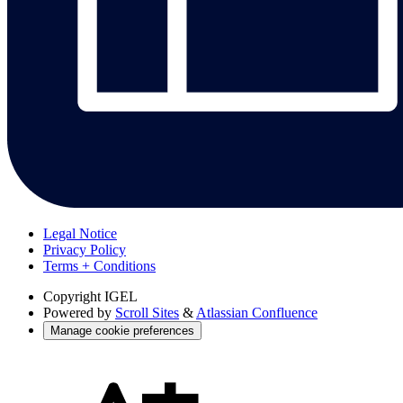
Legal Notice
Privacy Policy
Terms + Conditions
Copyright
IGEL
Powered by
Scroll Sites
&
Atlassian Confluence
Manage cookie preferences