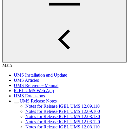
Main
UMS Installation and Update
UMS Articles
UMS Reference Manual
IGEL UMS Web App
UMS Extensions
UMS Release Notes
Notes for Release IGEL UMS 12.09.110
Notes for Release IGEL UMS 12.09.100
Notes for Release IGEL UMS 12.08.130
Notes for Release IGEL UMS 12.08.120
Notes for Release IGEL UMS 12.08.110