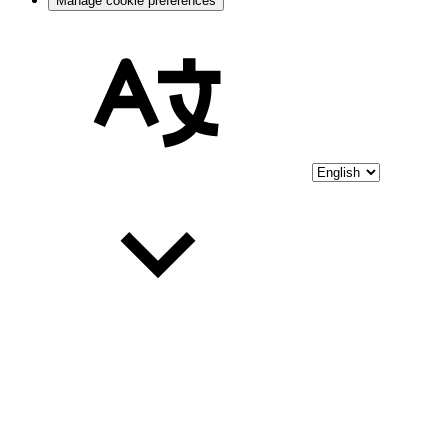
Manage cookie preferences