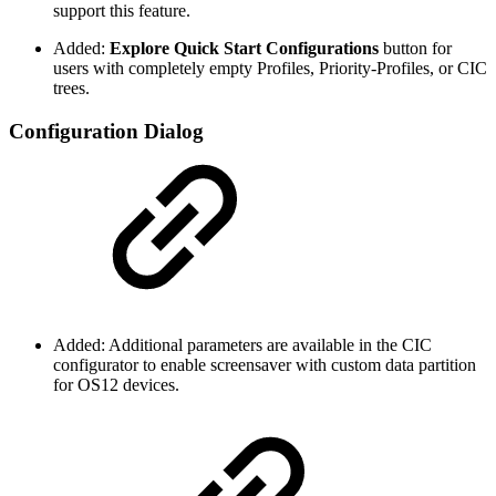
support this feature.
Added:
Explore Quick Start Configurations
button for
users with completely empty Profiles, Priority-Profiles, or CIC
trees.
Configuration Dialog
Added: Additional parameters are available in the CIC
configurator to enable screensaver with custom data partition
for OS12 devices.