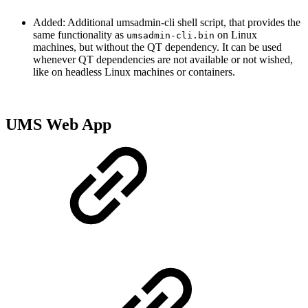
Added: Additional umsadmin-cli shell script, that provides the
same functionality as
on Linux
umsadmin-cli.bin
machines, but without the QT dependency. It can be used
whenever QT dependencies are not available or not wished,
like on headless Linux machines or containers.
UMS Web App