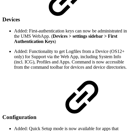
Devices
Added: First-authentication keys can now be administrated in
the UMS WebApp. (
Devices > settings sidebar > First
Authentication Keys
)
Added: Functionality to get Logfiles from a Device (OS12+
only) for Support via the Web App, including System Info
(incl. ICG), Profiles and Apps. Command is now accessible
from the command toolbar for devices and device directories.
Configuration
Added: Quick Setup mode is now available for apps that