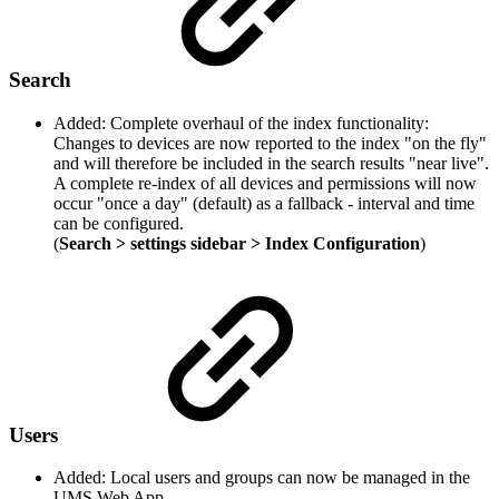
Search
Added: Complete overhaul of the index functionality:
Changes to devices are now reported to the index "on the fly"
and will therefore be included in the search results "near live".
A complete re-index of all devices and permissions will now
occur "once a day" (default) as a fallback - interval and time
can be configured.
(
Search > settings sidebar > Index Configuration
)
Users
Added: Local users and groups can now be managed in the
UMS Web App.