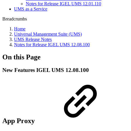
Notes for Release IGEL UMS 12.01.110
UMS as a Service
Breadcrumbs
Home
Universal Management Suite (UMS)
UMS Release Notes
Notes for Release IGEL UMS 12.08.100
On this Page
New Features IGEL UMS 12.08.100
App Proxy