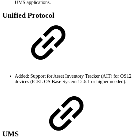
UMS applications.
Unified Protocol
Added: Support for Asset Inventory Tracker (AIT) for OS12
devices (IGEL OS Base System 12.6.1 or higher needed).
UMS