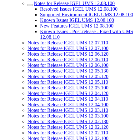
Notes for Release IGEL UMS 12.08.100
Resolved Issues IGEL UMS 12.08.100
Supported Environment IGEL UMS 12.08.100
Known Issues IGEL UMS 12.08.100
New Features IGEL UMS 12.08.100
Known Issues - Post-release - Fixed with UMS
12.08.110
Notes for Release IGEL UMS 12.07.110
Notes for Release IGEL UMS 12.07.100
Notes for Release IGEL UMS 12.06.120
Notes for Release IGEL UMS 12.06.110
Notes for Release IGEL UMS 12.06.100
Notes for Release IGEL UMS 12.05.130
Notes for Release IGEL UMS 12.05.120
Notes for Release IGEL UMS 12.05.110
Notes for Release IGEL UMS 12.05.100
Notes for Release IGEL UMS 12.04.120
Notes for Release IGEL UMS 12.04.110
Notes for Release IGEL UMS 12.04.100
Notes for Release IGEL UMS 12.03.110
Notes for Release IGEL UMS 12.03.100
Notes for Release IGEL UMS 12.02.130
Notes for Release IGEL UMS 12.02.120
Notes for Release IGEL UMS 12.02.110
Notes for Release IGEL UMS 12.02.100