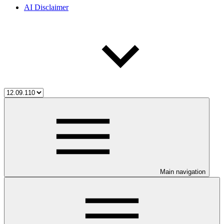
AI Disclaimer
Main navigation