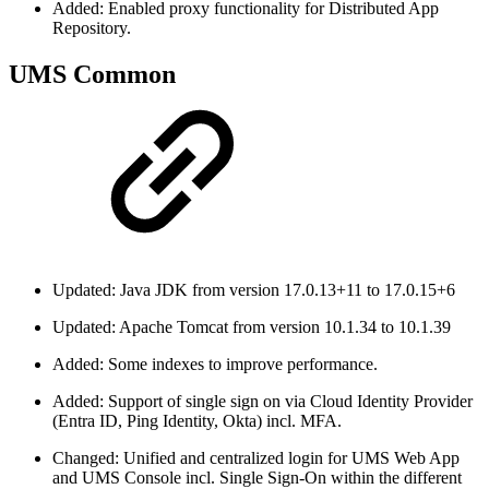
Added: Enabled proxy functionality for Distributed App
Repository.
UMS Common
Updated: Java JDK from version 17.0.13+11 to 17.0.15+6
Updated: Apache Tomcat from version 10.1.34 to 10.1.39
Added: Some indexes to improve performance.
Added: Support of single sign on via Cloud Identity Provider
(Entra ID, Ping Identity, Okta) incl. MFA.
Changed: Unified and centralized login for UMS Web App
and UMS Console incl. Single Sign-On within the different