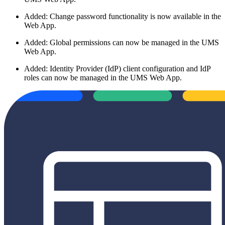
Added: Change password functionality is now available in the
Web App.
Added: Global permissions can now be managed in the UMS
Web App.
Added: Identity Provider (IdP) client configuration and IdP
roles can now be managed in the UMS Web App.