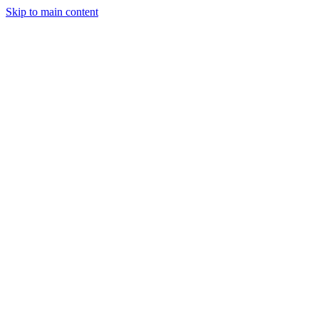
Skip to main content