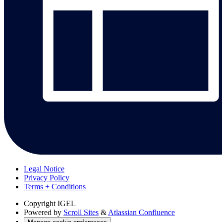
Legal Notice
Privacy Policy
Terms + Conditions
Copyright
IGEL
Powered by
Scroll Sites
&
Atlassian Confluence