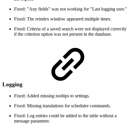
Fixed: "Any fields" was not working for "Last logging user."
Fixed: The reindex window appeared multiple times.
Fixed: Criteria of a saved search were not displayed correctly
if the criterion option was not present in the database.
Logging
Fixed: Added missing tooltips to settings.
Fixed: Missing translations for scheduler commands.
Fixed: Log entries could be added to the table without a
message parameter.