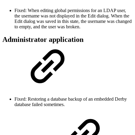
Fixed: When editing global permissions for an LDAP user,
the username was not displayed in the Edit dialog. When the
Edit dialog was saved in this state, the username was changed
to empty, and the user was broken.
Administrator application
Fixed: Restoring a database backup of an embedded Derby
database failed sometimes.