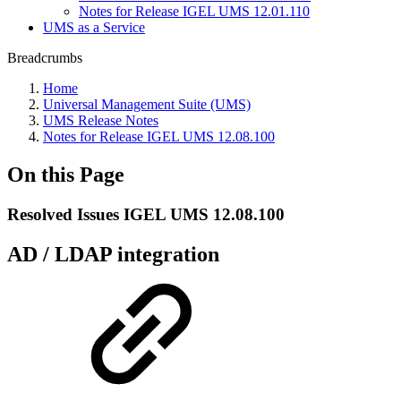
Notes for Release IGEL UMS 12.01.110
UMS as a Service
Breadcrumbs
Home
Universal Management Suite (UMS)
UMS Release Notes
Notes for Release IGEL UMS 12.08.100
On this Page
Resolved Issues IGEL UMS 12.08.100
AD / LDAP integration