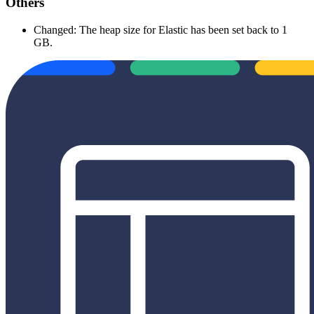
Others
Changed: The heap size for Elastic has been set back to 1
GB.