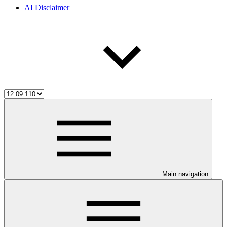
AI Disclaimer
Main navigation