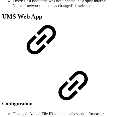
Fixed: Last boot time was not updated if "Adjust Internal
Name if network name has changed" is selected.
UMS Web App
Configuration
Changed: Added File ID to the details section for easier