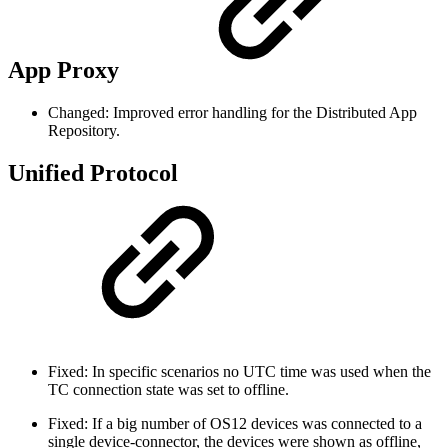
App Proxy
Changed: Improved error handling for the Distributed App
Repository.
Unified Protocol
Fixed: In specific scenarios no UTC time was used when the
TC connection state was set to offline.
Fixed: If a big number of OS12 devices was connected to a
single device-connector, the devices were shown as offline,