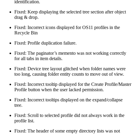
identification.
Fixed: Keep displaying the selected tree section after object
drag & drop.
Fixed: Incorrect icons displayed for OS11 profiles in the
Recycle Bin
Fixed: Profile duplication failure.
Fixed: The paginator’s memento was not working correctly
for all tabs in item details.
Fixed: Device tree layout glitched when folder names were
too long, causing folder entity counts to move out of view.
Fixed: Incorrect tooltip displayed for the Create Profile/Master
Profile button when the user lacked permission.
Fixed: Incorrect tooltips displayed on the expand/collapse
tree.
Fixed: Scroll to selected profile did not always work in the
profile list.
Fixed: The header of some empty directory lists was not