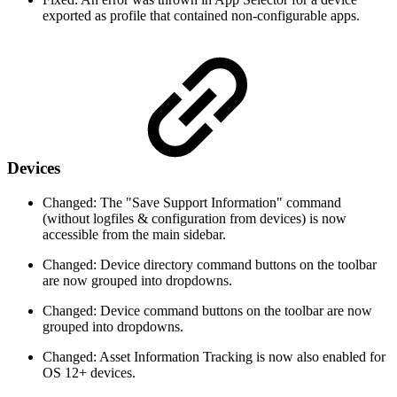
exported as profile that contained non-configurable apps.
Devices
Changed: The "Save Support Information" command
(without logfiles & configuration from devices) is now
accessible from the main sidebar.
Changed: Device directory command buttons on the toolbar
are now grouped into dropdowns.
Changed: Device command buttons on the toolbar are now
grouped into dropdowns.
Changed: Asset Information Tracking is now also enabled for
OS 12+ devices.