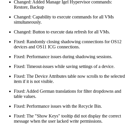
Changed: Added Manage Igel Hypervisor commands:
Restore, Backup
Changed: Capability to execute commands for all VMs
simultaneously.
Changed: Button to execute data refresh for all VMs.
Fixed: Randomly closing shadowing connections for OS12
devices and OS11 ICG connections.
Fixed: Performance issues during shadowing sessions.
Fixed: Timeout-issues while saving settings of a device.
Fixed: The Device Attributes table now scrolls to the selected
item if it is not visible.
Fixed: Added German translations for filter dropdowns and
table values.
Fixed: Performance issues with the Recycle Bin.
Fixed: The "Show Keys" tooltip did not display the correct
message when the user lacked write permissions.