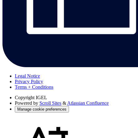
Legal Notice
Privacy Policy
Terms + Conditions
Copyright
IGEL
Powered by
Scroll Sites
&
Atlassian Confluence
Manage cookie preferences