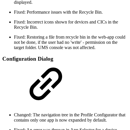
displayed.
Fixed: Performance issues with the Recycle Bin.
Fixed: Incorrect icons shown for devices and CICs in the
Recycle Bin.
Fixed: Restoring a file from recycle bin in the web-app could
not be done, if the user had no 'write' - permission on the
target folder. UMS console was not affected.
Configuration Dialog
Changed: The navigation tree in the Profile Configurator that
contains only one app is now expanded by default.
Fixed: An error was thrown in App Selector for a device