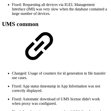
Fixed: Requesting all devices via IGEL Management
Interface (IMI) was very slow when the database contained a
large number of devices.
UMS common
Changed: Usage of counters for id generation in file transfer
use cases.
Fixed: App status timestamp in App Information was not
correctly displayed.
Fixed: Automatic download of UMS license didn't work
when proxy was configured.