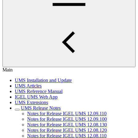
Main
UMS Installation and Update
UMS Articles
UMS Reference Manual
IGEL UMS Web App
UMS Extensions
UMS Release Notes
Notes for Release IGEL UMS 12.09.110
Notes for Release IGEL UMS 12.09.100
Notes for Release IGEL UMS 12.08.130
Notes for Release IGEL UMS 12.08.120
Notes for Release IGEL UMS 12.08.110