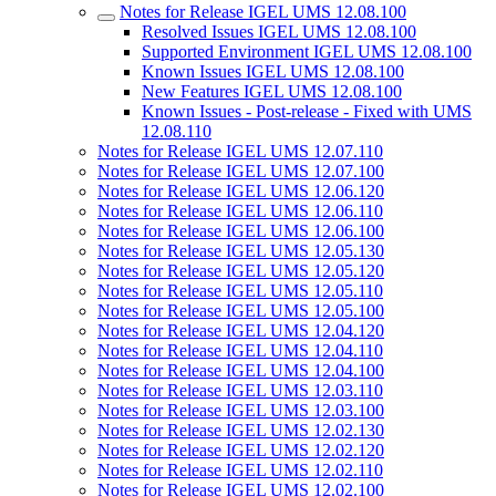
Notes for Release IGEL UMS 12.08.100
Resolved Issues IGEL UMS 12.08.100
Supported Environment IGEL UMS 12.08.100
Known Issues IGEL UMS 12.08.100
New Features IGEL UMS 12.08.100
Known Issues - Post-release - Fixed with UMS
12.08.110
Notes for Release IGEL UMS 12.07.110
Notes for Release IGEL UMS 12.07.100
Notes for Release IGEL UMS 12.06.120
Notes for Release IGEL UMS 12.06.110
Notes for Release IGEL UMS 12.06.100
Notes for Release IGEL UMS 12.05.130
Notes for Release IGEL UMS 12.05.120
Notes for Release IGEL UMS 12.05.110
Notes for Release IGEL UMS 12.05.100
Notes for Release IGEL UMS 12.04.120
Notes for Release IGEL UMS 12.04.110
Notes for Release IGEL UMS 12.04.100
Notes for Release IGEL UMS 12.03.110
Notes for Release IGEL UMS 12.03.100
Notes for Release IGEL UMS 12.02.130
Notes for Release IGEL UMS 12.02.120
Notes for Release IGEL UMS 12.02.110
Notes for Release IGEL UMS 12.02.100