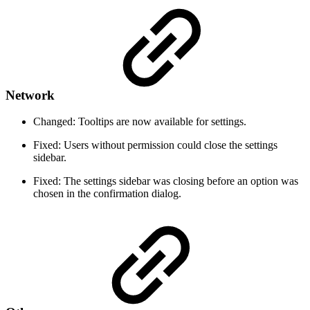
Network
Changed: Tooltips are now available for settings.
Fixed: Users without permission could close the settings
sidebar.
Fixed: The settings sidebar was closing before an option was
chosen in the confirmation dialog.