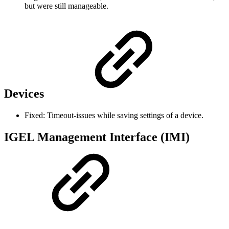
but were still manageable.
Devices
Fixed: Timeout-issues while saving settings of a device.
IGEL Management Interface (IMI)