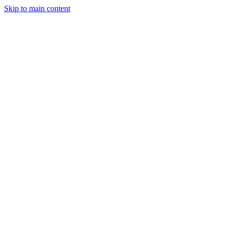
Skip to main content