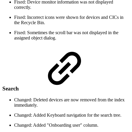
Fixed: Device monitor information was not displayed
correctly.
Fixed: Incorrect icons were shown for devices and CICs in
the Recycle Bin.
Fixed: Sometimes the scroll bar was not displayed in the
assigned object dialog.
Search
Changed: Deleted devices are now removed from the index
immediately.
Changed: Added Keyboard navigation for the search tree.
Changed: Added "Onboarding user" column.