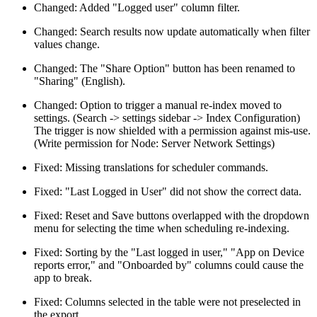
Changed: Added "Logged user" column filter.
Changed: Search results now update automatically when filter
values change.
Changed: The "Share Option" button has been renamed to
"Sharing" (English).
Changed: Option to trigger a manual re-index moved to
settings. (Search -> settings sidebar -> Index Configuration)
The trigger is now shielded with a permission against mis-use.
(Write permission for Node: Server Network Settings)
Fixed: Missing translations for scheduler commands.
Fixed: "Last Logged in User" did not show the correct data.
Fixed: Reset and Save buttons overlapped with the dropdown
menu for selecting the time when scheduling re-indexing.
Fixed: Sorting by the "Last logged in user," "App on Device
reports error," and "Onboarded by" columns could cause the
app to break.
Fixed: Columns selected in the table were not preselected in
the export.