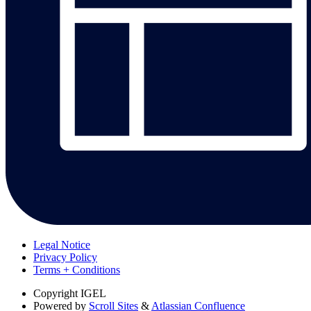
Legal Notice
Privacy Policy
Terms + Conditions
Copyright
IGEL
Powered by
Scroll Sites
&
Atlassian Confluence