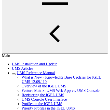
Main
UMS Installation and Update
UMS Articles
UMS Reference Manual
What is New - Knowledge Base Updates for IGEL
UMS 12.09.110
Overview of the IGEL UMS
Feature Matrix: UMS Web App vs. UMS Console
Registering the IGEL UMS
UMS Console User Interface
Profiles in the IGEL UMS
Priority Profiles in the IGEL UMS