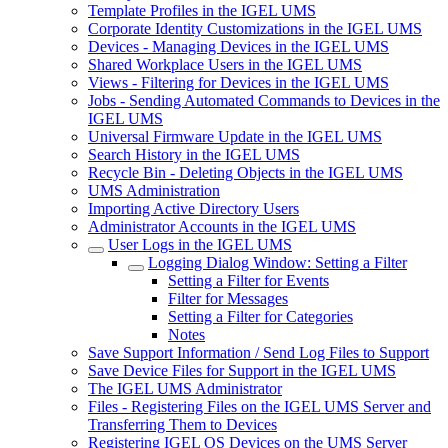
Template Profiles in the IGEL UMS
Corporate Identity Customizations in the IGEL UMS
Devices - Managing Devices in the IGEL UMS
Shared Workplace Users in the IGEL UMS
Views - Filtering for Devices in the IGEL UMS
Jobs - Sending Automated Commands to Devices in the
IGEL UMS
Universal Firmware Update in the IGEL UMS
Search History in the IGEL UMS
Recycle Bin - Deleting Objects in the IGEL UMS
UMS Administration
Importing Active Directory Users
Administrator Accounts in the IGEL UMS
User Logs in the IGEL UMS
Logging Dialog Window: Setting a Filter
Setting a Filter for Events
Filter for Messages
Setting a Filter for Categories
Notes
Save Support Information / Send Log Files to Support
Save Device Files for Support in the IGEL UMS
The IGEL UMS Administrator
Files - Registering Files on the IGEL UMS Server and
Transferring Them to Devices
Registering IGEL OS Devices on the UMS Server