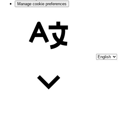
Manage cookie preferences