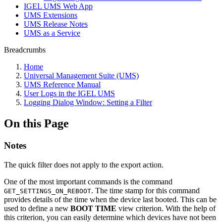
IGEL UMS Web App
UMS Extensions
UMS Release Notes
UMS as a Service
Breadcrumbs
Home
Universal Management Suite (UMS)
UMS Reference Manual
User Logs in the IGEL UMS
Logging Dialog Window: Setting a Filter
On this Page
Notes
The quick filter does not apply to the export action.
One of the most important commands is the command
. The time stamp for this command
GET_SETTINGS_ON_REBOOT
provides details of the time when the device last booted. This can be
used to define a new
BOOT TIME
view criterion. With the help of
this criterion, you can easily determine which devices have not been