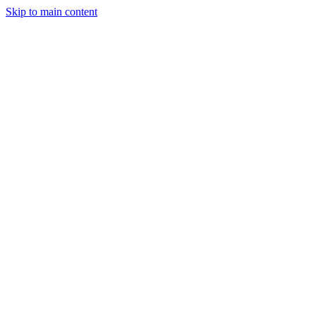
Skip to main content