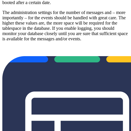
booted after a certain date.
The administration settings for the number of messages and – more
importantly – for the events should be handled with great care. The
higher these values are, the more space will be required for the
tablespace in the database. If you enable logging, you should
monitor your database closely until you are sure that sufficient space
is available for the messages and/or events.