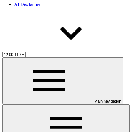
AI Disclaimer
Main navigation